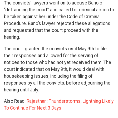
The convicts’ lawyers went on to accuse Bano of
“defrauding the court” and called for criminal action to
be taken against her under the Code of Criminal
Procedure. Bano’s lawyer rejected these allegations
and requested that the court proceed with the
hearing.
The court granted the convicts until May 9th to file
their responses and allowed for the serving of
notices to those who had not yet received them. The
court indicated that on May 9th, it would deal with
housekeeping issues, including the filing of
responses by all the convicts, before adjourning the
hearing until July.
Also Read:
Rajasthan: Thunderstorms, Lightning Likely
To Continue For Next 3 Days