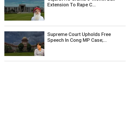
Extension To Rape C...
Supreme Court Upholds Free
Speech In Cong MP Case;...