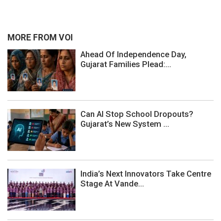
MORE FROM VOI
Ahead Of Independence Day,
Gujarat Families Plead:...
Can AI Stop School Dropouts?
Gujarat’s New System ...
India’s Next Innovators Take Centre
Stage At Vande...