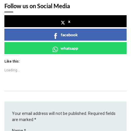
Follow us on Social Media
x
facebook
whatsapp
Like this:
Loading...
Your email address will not be published.
Required fields
are marked
*
Name
*