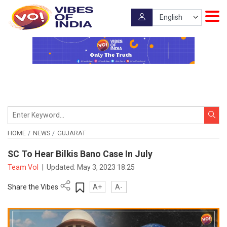
HOME
NEWS
GUJARAT
SC To Hear Bilkis Bano Case In July
Team VoI
|
Updated:
May 3, 2023 18:25
Share the Vibes
A+
A-