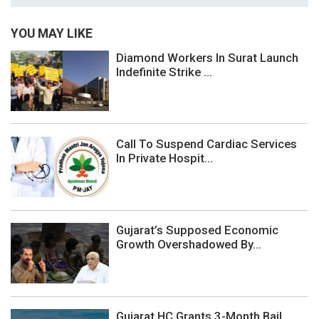
YOU MAY LIKE
Diamond Workers In Surat Launch
Indefinite Strike ...
Call To Suspend Cardiac Services
In Private Hospit...
Gujarat’s Supposed Economic
Growth Overshadowed By...
Gujarat HC Grants 3-Month Bail