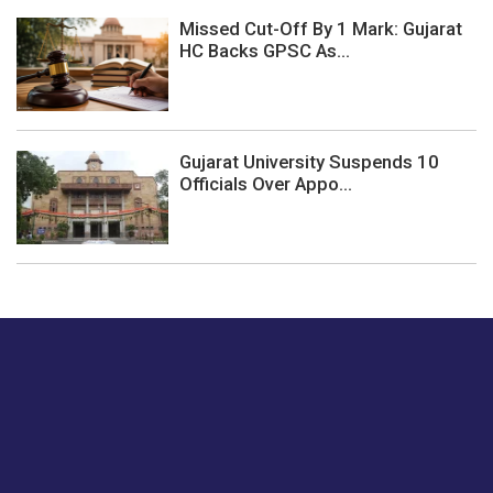
Missed Cut-Off By 1 Mark: Gujarat
HC Backs GPSC As...
Gujarat University Suspends 10
Officials Over Appo...