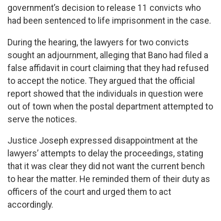
government’s decision to release 11 convicts who
had been sentenced to life imprisonment in the case.
During the hearing, the lawyers for two convicts
sought an adjournment, alleging that Bano had filed a
false affidavit in court claiming that they had refused
to accept the notice. They argued that the official
report showed that the individuals in question were
out of town when the postal department attempted to
serve the notices.
Justice Joseph expressed disappointment at the
lawyers’ attempts to delay the proceedings, stating
that it was clear they did not want the current bench
to hear the matter. He reminded them of their duty as
officers of the court and urged them to act
accordingly.