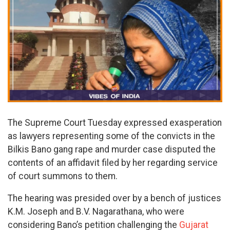
The Supreme Court Tuesday expressed exasperation
as lawyers representing some of the convicts in the
Bilkis Bano gang rape and murder case disputed the
contents of an affidavit filed by her regarding service
of court summons to them.
The hearing was presided over by a bench of justices
K.M. Joseph and B.V. Nagarathana, who were
considering Bano’s petition challenging the
Gujarat