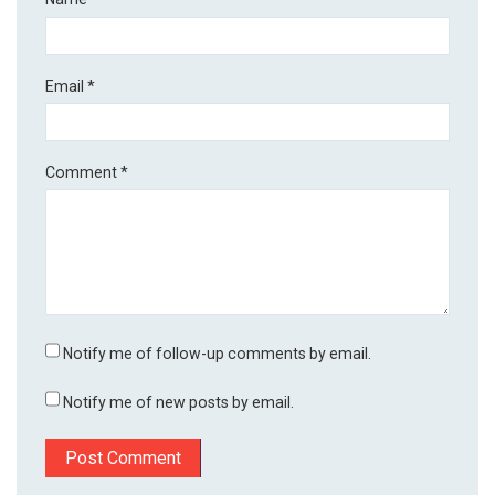
Email
*
Comment
*
Notify me of follow-up comments by email.
Notify me of new posts by email.