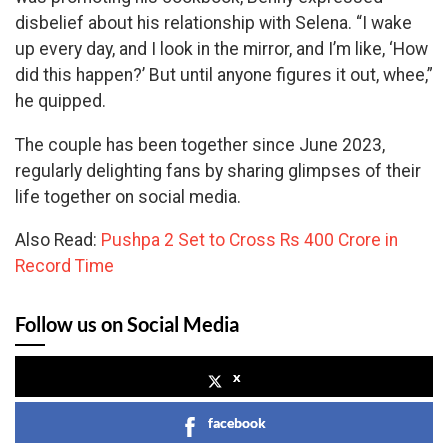
disbelief about his relationship with Selena. “I wake
up every day, and I look in the mirror, and I’m like, ‘How
did this happen?’ But until anyone figures it out, whee,”
he quipped.
The couple has been together since June 2023,
regularly delighting fans by sharing glimpses of their
life together on social media.
Also Read:
Pushpa 2 Set to Cross Rs 400 Crore in
Record Time
Follow us on Social Media
x
facebook