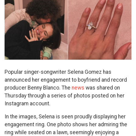
Popular singer-songwriter Selena Gomez has
announced her engagement to boyfriend and record
producer Benny Blanco. The
news
was shared on
Thursday through a series of photos posted on her
Instagram account.
In the images, Selena is seen proudly displaying her
engagement ring. One photo shows her admiring the
ring while seated on a lawn, seemingly enjoying a