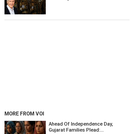
MORE FROM VOI
Ahead Of Independence Day,
Gujarat Families Plead:...