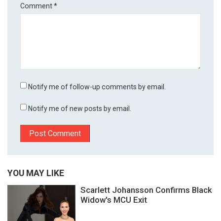
Comment
*
Notify me of follow-up comments by email.
Notify me of new posts by email.
YOU MAY LIKE
Scarlett Johansson Confirms Black
Widow's MCU Exit