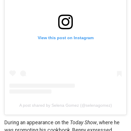
View this post on Instagram
A post shared by Selena Gomez (@selenagomez)
During an appearance on the
Today Show
, where he
was promoting his cookbook, Benny expressed