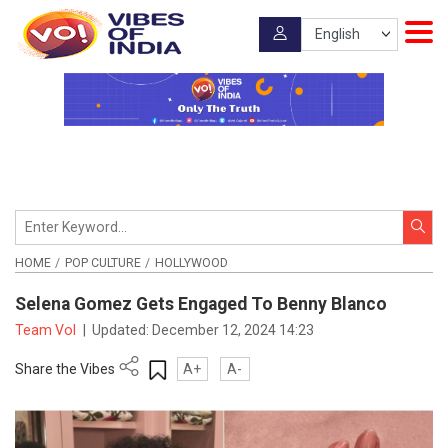
HOME
POP CULTURE
HOLLYWOOD
Selena Gomez Gets Engaged To Benny Blanco
Team VoI
|
Updated:
December 12, 2024 14:23
Share the Vibes
A+
A-