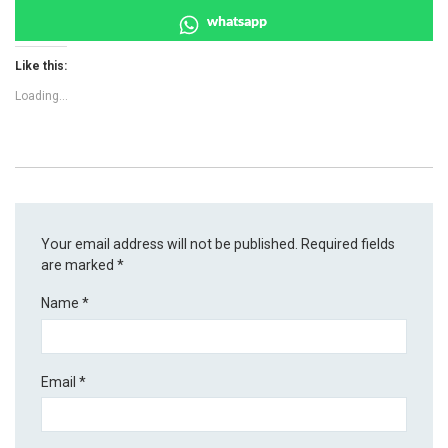
whatsapp
Like this:
Loading...
Your email address will not be published.
Required fields
are marked
*
Name
*
Email
*