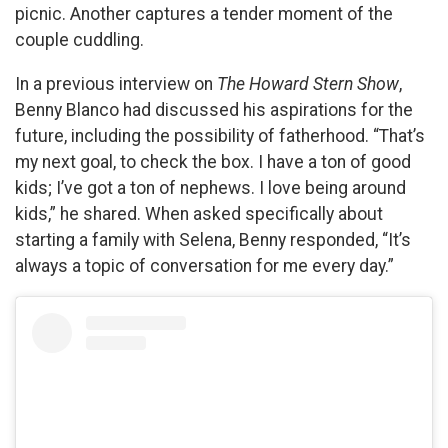
picnic. Another captures a tender moment of the
couple cuddling.
In a previous interview on
The Howard Stern Show
,
Benny Blanco had discussed his aspirations for the
future, including the possibility of fatherhood. “That’s
my next goal, to check the box. I have a ton of good
kids; I’ve got a ton of nephews. I love being around
kids,” he shared. When asked specifically about
starting a family with Selena, Benny responded, “It’s
always a topic of conversation for me every day.”