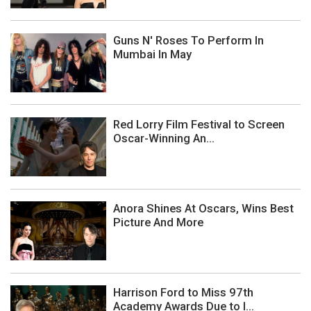
Guns N' Roses To Perform In
Mumbai In May
Red Lorry Film Festival to Screen
Oscar-Winning An...
Anora Shines At Oscars, Wins Best
Picture And More
Harrison Ford to Miss 97th
Academy Awards Due to I...