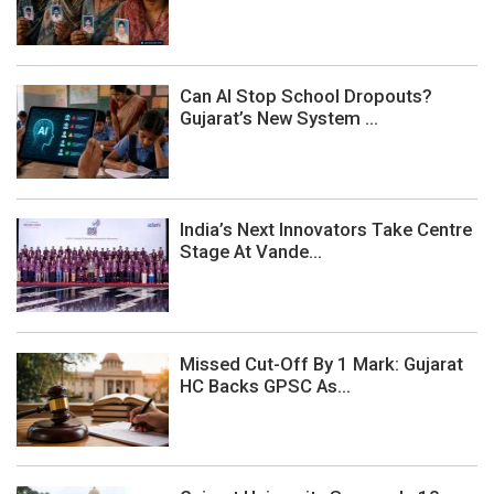
Can AI Stop School Dropouts?
Gujarat’s New System ...
India’s Next Innovators Take Centre
Stage At Vande...
Missed Cut-Off By 1 Mark: Gujarat
HC Backs GPSC As...