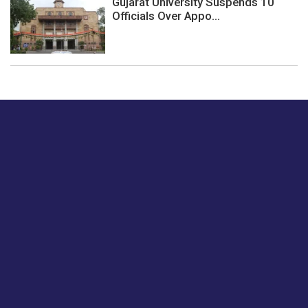
Gujarat University Suspends 10
Officials Over Appo...
Just tell us a hi.
Give us your feedback on our articles or how we can
improve or enhance our customer experience.