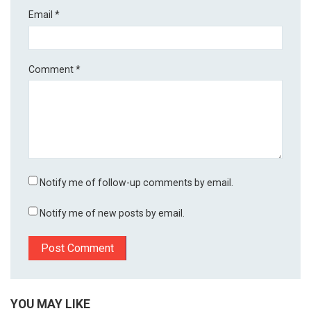
Email
*
Comment
*
Notify me of follow-up comments by email.
Notify me of new posts by email.
YOU MAY LIKE