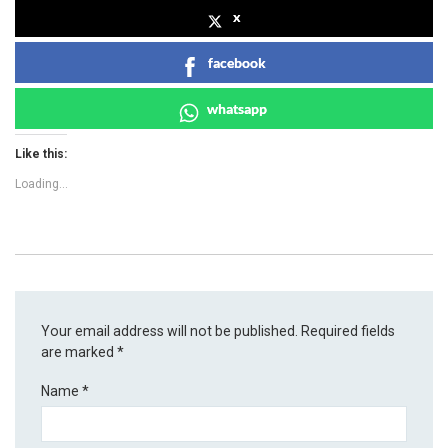
x
facebook
whatsapp
Like this:
Loading...
Your email address will not be published.
Required fields
are marked
*
Name
*