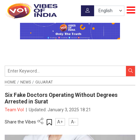
HOME
NEWS
GUJARAT
Six Fake Doctors Operating Without Degrees
Arrested in Surat
Team VoI
|
Updated:
January 3, 2025 18:21
Share the Vibes
A+
A-