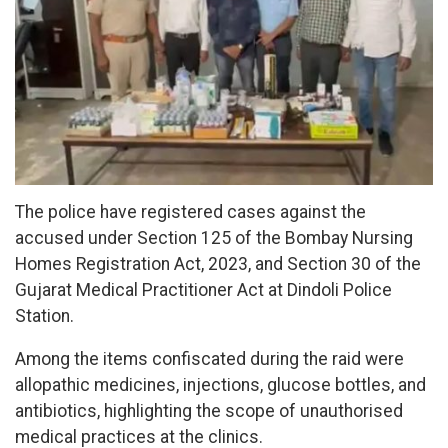
The police have registered cases against the
accused under Section 125 of the Bombay Nursing
Homes Registration Act, 2023, and Section 30 of the
Gujarat Medical Practitioner Act at Dindoli Police
Station.
Among the items confiscated during the raid were
allopathic medicines, injections, glucose bottles, and
antibiotics, highlighting the scope of unauthorised
medical practices at the clinics.