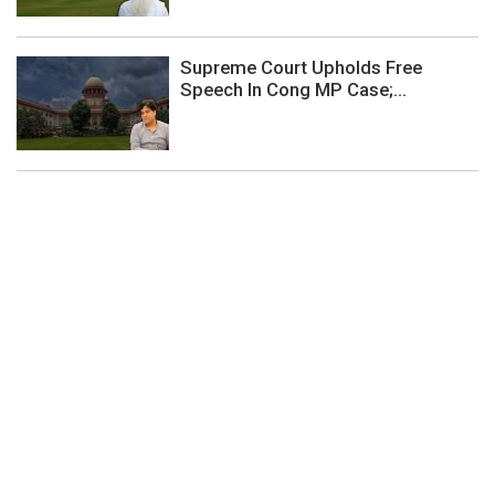
Supreme Court Upholds Free
Speech In Cong MP Case;...