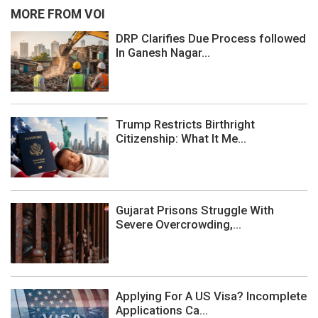
MORE FROM VOI
DRP Clarifies Due Process followed
In Ganesh Nagar...
Trump Restricts Birthright
Citizenship: What It Me...
Gujarat Prisons Struggle With
Severe Overcrowding,...
Applying For A US Visa? Incomplete
Applications Ca...