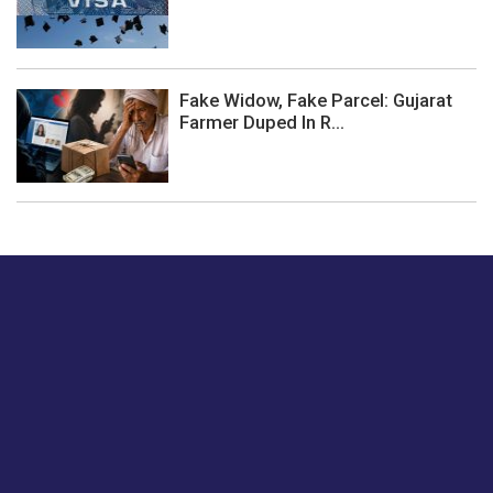
Fake Widow, Fake Parcel: Gujarat
Farmer Duped In R...
Just tell us a hi.
Give us your feedback on our articles or how we can
improve or enhance our customer experience.