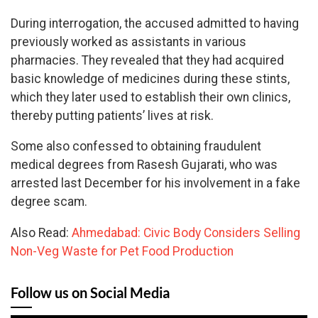
During interrogation, the accused admitted to having
previously worked as assistants in various
pharmacies. They revealed that they had acquired
basic knowledge of medicines during these stints,
which they later used to establish their own clinics,
thereby putting patients’ lives at risk.
Some also confessed to obtaining fraudulent
medical degrees from Rasesh Gujarati, who was
arrested last December for his involvement in a fake
degree scam.
Also Read:
Ahmedabad: Civic Body Considers Selling
Non-Veg Waste for Pet Food Production
Follow us on Social Media