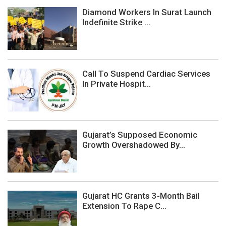
Diamond Workers In Surat Launch
Indefinite Strike ...
Call To Suspend Cardiac Services
In Private Hospit...
Gujarat’s Supposed Economic
Growth Overshadowed By...
Gujarat HC Grants 3-Month Bail
Extension To Rape C...