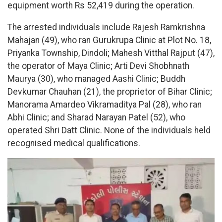
equipment worth Rs 52,419 during the operation.
The arrested individuals include Rajesh Ramkrishna
Mahajan (49), who ran Gurukrupa Clinic at Plot No. 18,
Priyanka Township, Dindoli; Mahesh Vitthal Rajput (47),
the operator of Maya Clinic; Arti Devi Shobhnath
Maurya (30), who managed Aashi Clinic; Buddh
Devkumar Chauhan (21), the proprietor of Bihar Clinic;
Manorama Amardeo Vikramaditya Pal (28), who ran
Abhi Clinic; and Sharad Narayan Patel (52), who
operated Shri Datt Clinic. None of the individuals held
recognised medical qualifications.