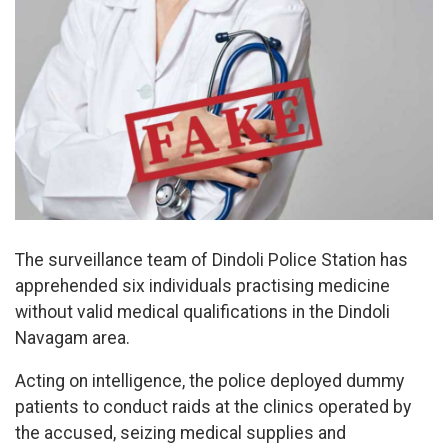
The surveillance team of Dindoli Police Station has
apprehended six individuals practising medicine
without valid medical qualifications in the Dindoli
Navagam area.
Acting on intelligence, the police deployed dummy
patients to conduct raids at the clinics operated by
the accused, seizing medical supplies and