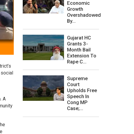
Economic
Growth
Overshadowed
By...
Gujarat HC
Grants 3-
Month Bail
Extension To
Rape C...
rict’s
 social
Supreme
Court
Upholds Free
Speech In
. A
Cong MP
munity
Case;...
 he
he