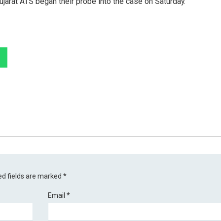
ujarat ATS began their probe into the case on Saturday.
ed fields are marked
*
Email
*