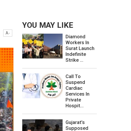
YOU MAY LIKE
A-
Diamond
Workers In
Surat Launch
Indefinite
Strike ...
Call To
Suspend
Cardiac
Services In
Private
Hospit...
Gujarat’s
Supposed