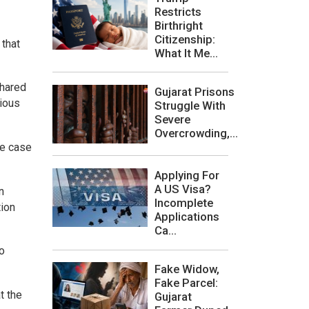
Restricts
Birthright
Citizenship:
 that
What It Me...
shared
Gujarat Prisons
gious
Struggle With
Severe
Overcrowding,...
he case
Applying For
A US Visa?
n
Incomplete
tion
Applications
Ca...
o
Fake Widow,
Fake Parcel:
t the
Gujarat