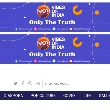
DIASPORA
POP CULTURE
GOVEX
LIFE
GALL