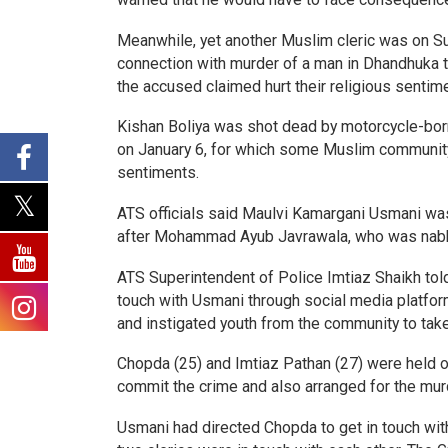
Meanwhile, yet another Muslim cleric was on Su
connection with murder of a man in Dhandhuka 
the accused claimed hurt their religious sentim
Kishan Boliya was shot dead by motorcycle-born
on January 6, for which some Muslim community m
sentiments.
ATS officials said Maulvi Kamargani Usmani was 
after Mohammad Ayub Javrawala, who was nab
ATS Superintendent of Police Imtiaz Shaikh tol
touch with Usmani through social media platform
and instigated youth from the community to ta
Chopda (25) and Imtiaz Pathan (27) were held on
commit the crime and also arranged for the mu
Usmani had directed Chopda to get in touch with