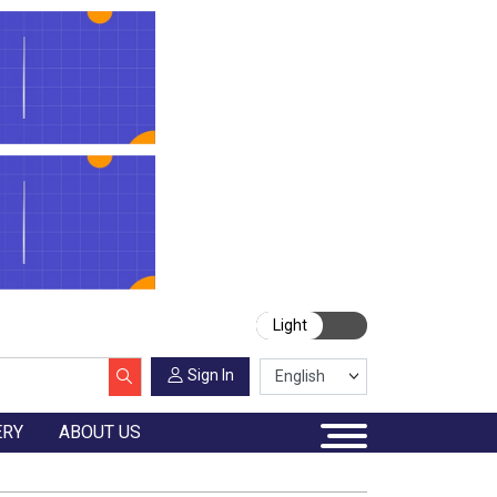
Light
Sign In
ERY
ABOUT US