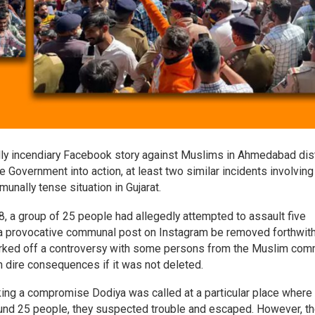
dly incendiary Facebook story against Muslims in Ahmedabad dist
Government into action, at least two similar incidents involving
nally tense situation in Gujarat.
 28, a group of 25 people had allegedly attempted to assault five
a provocative communal post on Instagram be removed forthwith
parked off a controversy with some persons from the Muslim com
th dire consequences if it was not deleted.
iking a compromise Dodiya was called at a particular place where
ound 25 people, they suspected trouble and escaped. However, t