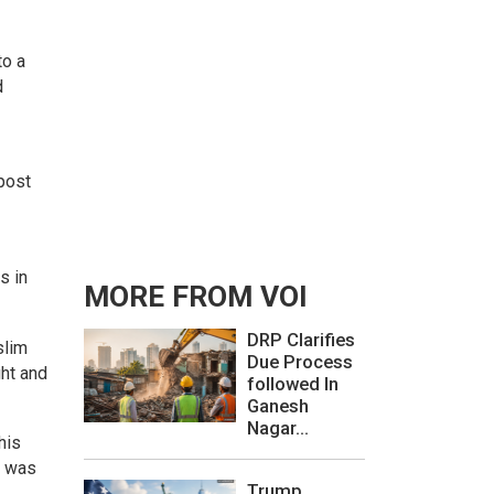
to a
d
post
s in
MORE FROM VOI
DRP Clarifies
slim
Due Process
ght and
followed In
Ganesh
Nagar...
his
e was
Trump