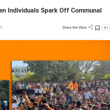
en Individuals Spark Off Communal
31
Share the Vibes
A+