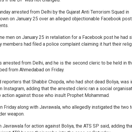
nday arrested from Delhi by the Gujarat Anti Terrorism Squad in
town on January 25 over an alleged objectionable Facebook post
ents.
e men on January 25 in retaliation for a Facebook post he had 
embers had filed a police complaint claiming it hurt their reli
arrested from Delhi, and he is the second cleric to be held in t
bed from Ahmedabad on Friday.
d reporters that Shabbir Chopda, who had shot dead Boliya, was i
 Instagram, adding that the arrested cleric ran a social organisa
ke action against those who insult Prophet Mohammad.
 Friday along with Javrawala, who allegedly instigated the two t
rder weapon.
 Javrawala for action against Boliya, the ATS SP said, adding tha