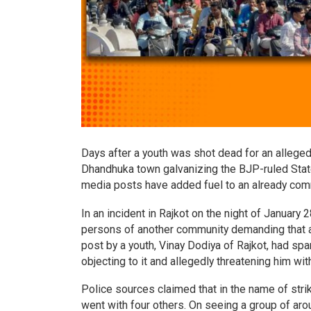
Days after a youth was shot dead for an allege
Dhandhuka town galvanizing the BJP-ruled State 
media posts have added fuel to an already commu
In an incident in Rajkot on the night of January
persons of another community demanding that 
post by a youth, Vinay Dodiya of Rajkot, had s
objecting to it and allegedly threatening him wi
Police sources claimed that in the name of str
went with four others. On seeing a group of ar