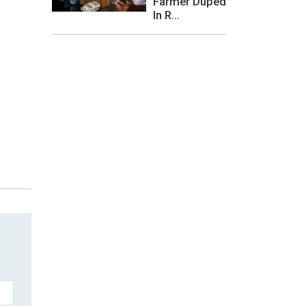
Farmer Duped
In R...