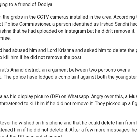
ng to a friend of Dodiya.
 the grabs in the CCTV cameras installed in the area. According 
t Police Commissioner, a person identified as Irshad Sandhi ha
shna that he had uploaded on Instagram but he didn’t remove it.
mise.
ad had abused him and Lord Krishna and asked him to delete the 
o kill him if he did not remove the post.
jarat’s Anand district, an argument between two persons over a
 The police have lodged a complaint against both the youngster
na as his display picture (DP) on Whatsapp. Angry over this, a Mu
threatened to kill him if he did not remove it. They picked up a fi
atever he wished on his phone and that he could delete him from 
hreatened him if he did not delete it. After a few more messages, h
ces if the DP was not changed.