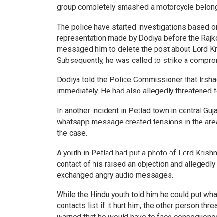
group completely smashed a motorcycle belongi
The police have started investigations based on
representation made by Dodiya before the Rajko
messaged him to delete the post about Lord Kri
Subsequently, he was called to strike a compro
Dodiya told the Police Commissioner that Irsh
immediately. He had also allegedly threatened t
In another incident in Petlad town in central Gu
whatsapp message created tensions in the area.
the case.
A youth in Petlad had put a photo of Lord Krish
contact of his raised an objection and allegedly 
exchanged angry audio messages.
While the Hindu youth told him he could put wh
contacts list if it hurt him, the other person t
warned that he would have to face consequen