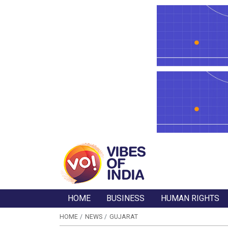
HOME
BUSINESS
HUMAN RIGHTS
HOME
NEWS
GUJARAT