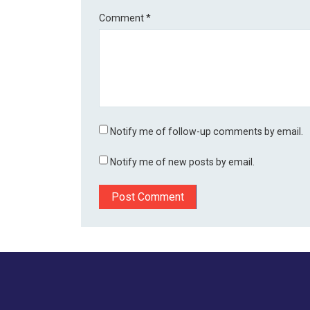
Comment
*
Notify me of follow-up comments by email.
Notify me of new posts by email.