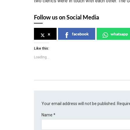
two clerics were in touch with each other. The G
Follow us on Social Media
x
facebook
whatsapp
Like this:
Loading...
Your email address will not be published.
Requir
Name
*