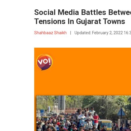
Social Media Battles Betwe
Tensions In Gujarat Towns
Shahbaaz Shaikh
|
Updated:
February 2, 2022 16: