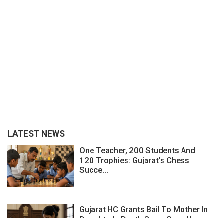
LATEST NEWS
One Teacher, 200 Students And
120 Trophies: Gujarat's Chess
Succe...
Gujarat HC Grants Bail To Mother In