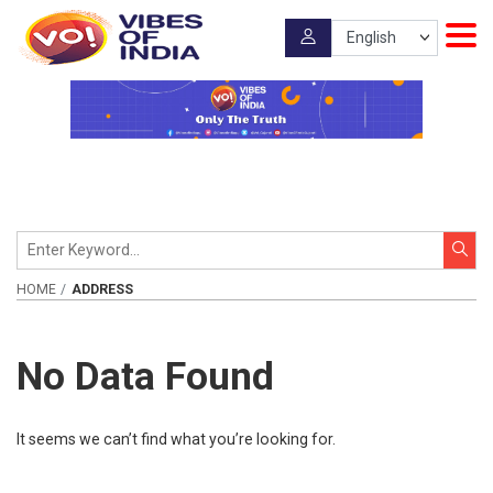
HOME
ADDRESS
No Data Found
It seems we can’t find what you’re looking for.