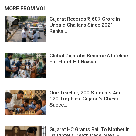
MORE FROM VOI
Gujarat Records ₹1,607 Crore In
Unpaid Challans Since 2021,
Ranks...
Global Gujaratis Become A Lifeline
For Flood-Hit Navsari
One Teacher, 200 Students And
120 Trophies: Gujarat's Chess
Succe...
Gujarat HC Grants Bail To Mother In
Daughter's Death Case, Says H...