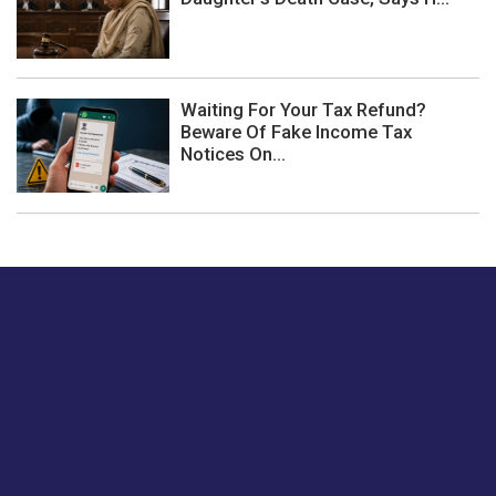
Waiting For Your Tax Refund?
Beware Of Fake Income Tax
Notices On...
Just tell us a hi.
Give us your feedback on our articles or how we can
improve or enhance our customer experience.