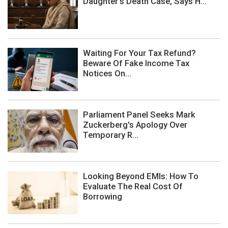
Daughter's Death Case, Says H...
Waiting For Your Tax Refund?
Beware Of Fake Income Tax
Notices On...
Parliament Panel Seeks Mark
Zuckerberg's Apology Over
Temporary R...
Looking Beyond EMIs: How To
Evaluate The Real Cost Of
Borrowing