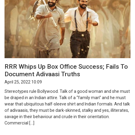
RRR Whips Up Box Office Success; Fails To
Document Adivaasi Truths
April 25, 2022 10:09
Stereotypes rule Bollywood. Talk of a good woman and she must
be draped in an Indian attire. Talk of a “family man” and he must
wear that ubiquitous half-sleeve shirt and Indian formals. And talk
of adivaasis, they must be dark-skinned, stalky and yes, illiterates,
savage in their behaviour and crude in their orientation.
Commercial […]