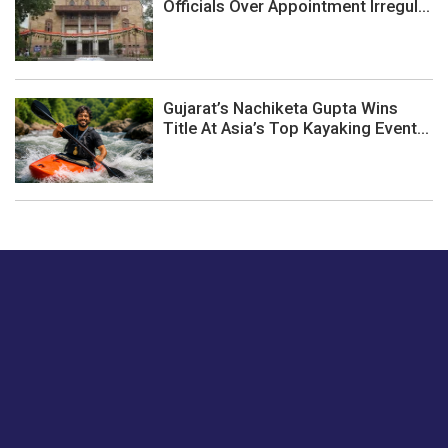
Officials Over Appointment Irregul...
Gujarat’s Nachiketa Gupta Wins
Title At Asia’s Top Kayaking Event...
Just tell us a hi.
Give us your feedback on our articles or how we can