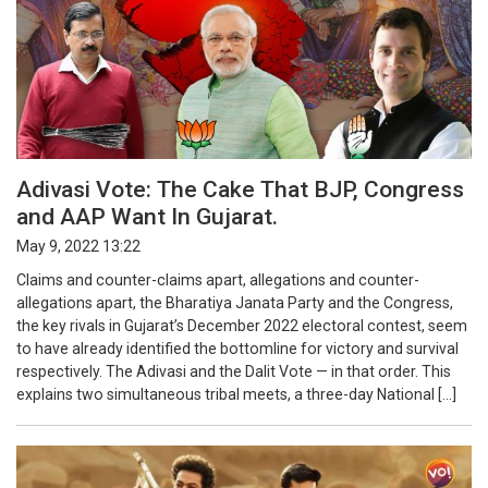
Adivasi Vote: The Cake That BJP, Congress
and AAP Want In Gujarat.
May 9, 2022 13:22
Claims and counter-claims apart, allegations and counter-
allegations apart, the Bharatiya Janata Party and the Congress,
the key rivals in Gujarat’s December 2022 electoral contest, seem
to have already identified the bottomline for victory and survival
respectively. The Adivasi and the Dalit Vote — in that order. This
explains two simultaneous tribal meets, a three-day National […]