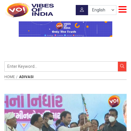
HOME
ADIVASI