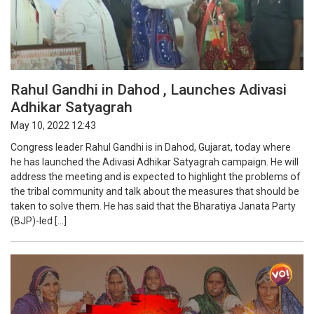
Rahul Gandhi in Dahod , Launches Adivasi
Adhikar Satyagrah
May 10, 2022 12:43
Congress leader Rahul Gandhi is in Dahod, Gujarat, today where
he has launched the Adivasi Adhikar Satyagrah campaign. He will
address the meeting and is expected to highlight the problems of
the tribal community and talk about the measures that should be
taken to solve them. He has said that the Bharatiya Janata Party
(BJP)-led […]