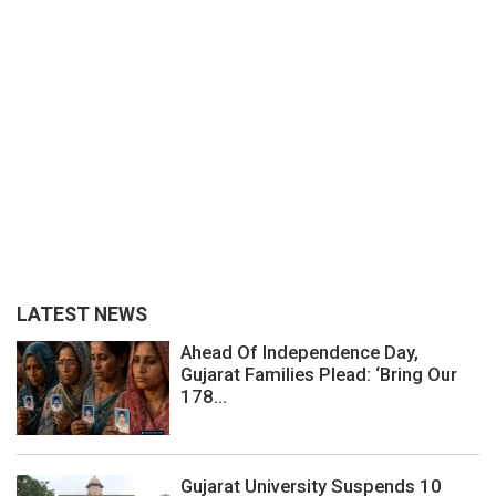
LATEST NEWS
Ahead Of Independence Day,
Gujarat Families Plead: ‘Bring Our
178...
Gujarat University Suspends 10