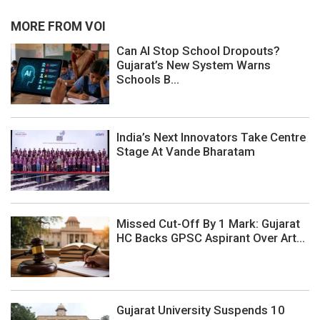
MORE FROM VOI
Can AI Stop School Dropouts?
Gujarat’s New System Warns
Schools B...
India’s Next Innovators Take Centre
Stage At Vande Bharatam
Missed Cut-Off By 1 Mark: Gujarat
HC Backs GPSC Aspirant Over Art...
Gujarat University Suspends 10