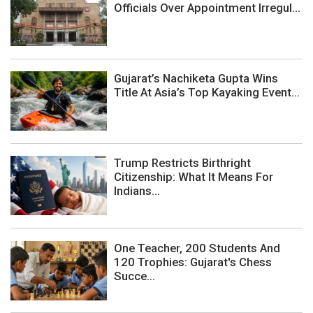
Officials Over Appointment Irregul...
Gujarat’s Nachiketa Gupta Wins
Title At Asia’s Top Kayaking Event...
Trump Restricts Birthright
Citizenship: What It Means For
Indians...
One Teacher, 200 Students And
120 Trophies: Gujarat's Chess
Succe...