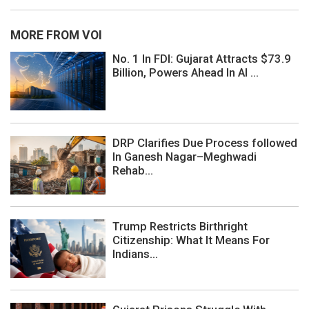
MORE FROM VOI
No. 1 In FDI: Gujarat Attracts $73.9
Billion, Powers Ahead In AI ...
DRP Clarifies Due Process followed
In Ganesh Nagar–Meghwadi
Rehab...
Trump Restricts Birthright
Citizenship: What It Means For
Indians...