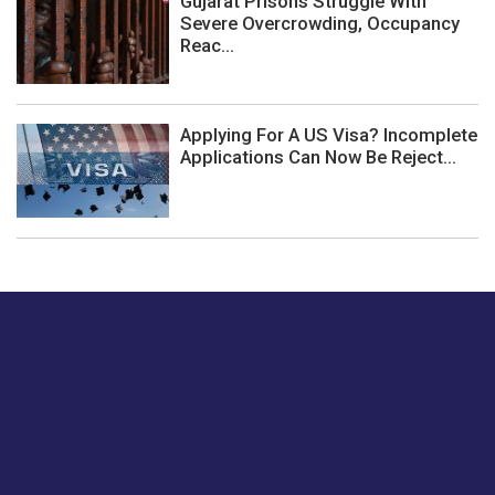
Gujarat Prisons Struggle With
Severe Overcrowding, Occupancy
Reac...
Applying For A US Visa? Incomplete
Applications Can Now Be Reject...
Just tell us a hi.
Give us your feedback on our articles or how we can