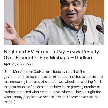
Negligent EV Firms To Pay Heavy Penalty
Over E-scooter Fire Mishaps – Gadkari
April 22, 2022 15:29
Union Minister Nitin Gadkari on Thursday said that the
government had constituted an expert committee to inquire into
the increasing incidents of electric two-wheelers catching fire. In
the past couple of months there have been growing number of
mishaps reported where electric two-wheelers have caught fire,
where many people have been injured and some have also lost
their […]