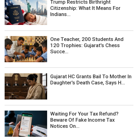
Trump Restricts Birthright
Citizenship: What It Means For
Indians...
One Teacher, 200 Students And
120 Trophies: Gujarat's Chess
Succe...
Gujarat HC Grants Bail To Mother In
Daughter's Death Case, Says H...
Waiting For Your Tax Refund?
Beware Of Fake Income Tax
Notices On...