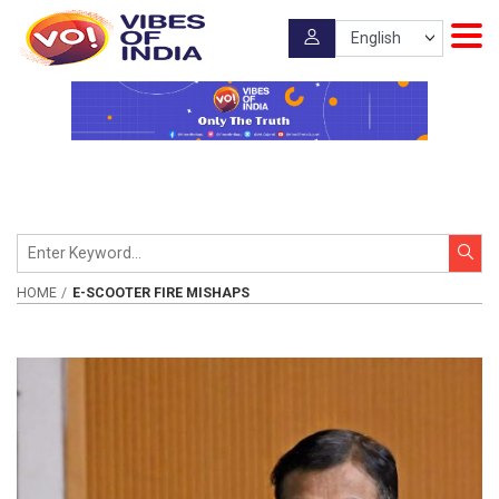
HOME
E-SCOOTER FIRE MISHAPS