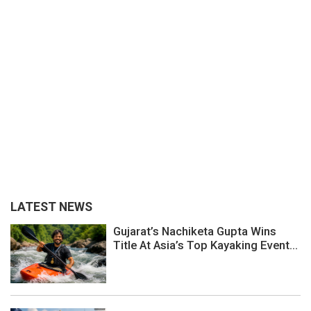
LATEST NEWS
Gujarat’s Nachiketa Gupta Wins
Title At Asia’s Top Kayaking Event...