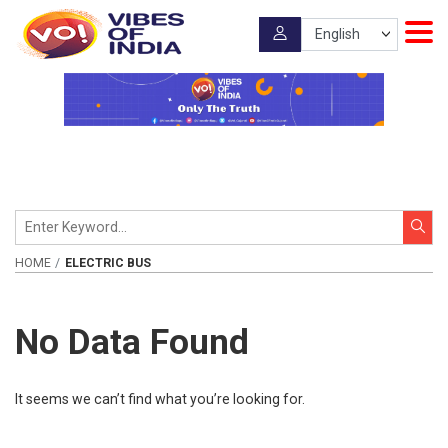
HOME
ELECTRIC BUS
No Data Found
It seems we can’t find what you’re looking for.