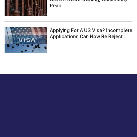
Reac...
Applying For A US Visa? Incomplete
Applications Can Now Be Reject...
Just tell us a hi.
Give us your feedback on our articles or how we can
improve or enhance our customer experience.