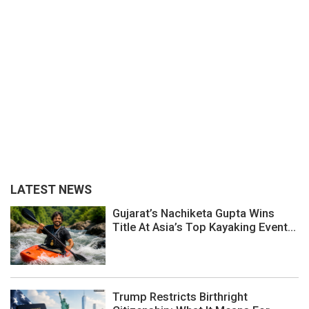
LATEST NEWS
Gujarat’s Nachiketa Gupta Wins
Title At Asia’s Top Kayaking Event...
Trump Restricts Birthright