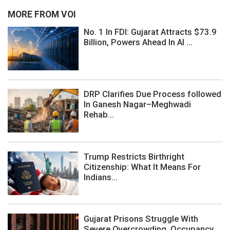
MORE FROM VOI
No. 1 In FDI: Gujarat Attracts $73.9
Billion, Powers Ahead In AI ...
DRP Clarifies Due Process followed
In Ganesh Nagar–Meghwadi
Rehab...
Trump Restricts Birthright
Citizenship: What It Means For
Indians...
Gujarat Prisons Struggle With
Severe Overcrowding, Occupancy