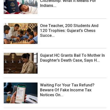
Citizenship: What It Means For
Indians...
One Teacher, 200 Students And
120 Trophies: Gujarat's Chess
Succe...
Gujarat HC Grants Bail To Mother In
Daughter's Death Case, Says H...
Waiting For Your Tax Refund?
Beware Of Fake Income Tax
Notices On...