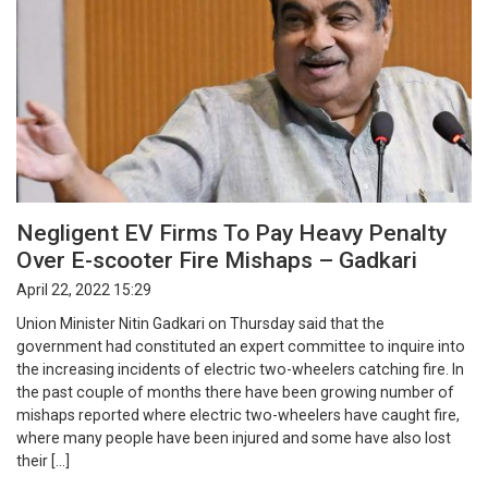
Negligent EV Firms To Pay Heavy Penalty
Over E-scooter Fire Mishaps – Gadkari
April 22, 2022 15:29
Union Minister Nitin Gadkari on Thursday said that the
government had constituted an expert committee to inquire into
the increasing incidents of electric two-wheelers catching fire. In
the past couple of months there have been growing number of
mishaps reported where electric two-wheelers have caught fire,
where many people have been injured and some have also lost
their […]