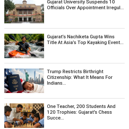
Gujarat University Suspends 10
Officials Over Appointment Irregul...
Gujarat’s Nachiketa Gupta Wins
Title At Asia’s Top Kayaking Event...
Trump Restricts Birthright
Citizenship: What It Means For
Indians...
One Teacher, 200 Students And
120 Trophies: Gujarat's Chess
Succe...