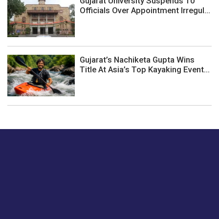
Gujarat University Suspends 10
Officials Over Appointment Irregul...
Gujarat’s Nachiketa Gupta Wins
Title At Asia’s Top Kayaking Event...
Just tell us a hi.
Give us your feedback on our articles or how we can