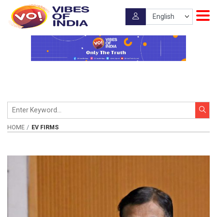
HOME
EV FIRMS