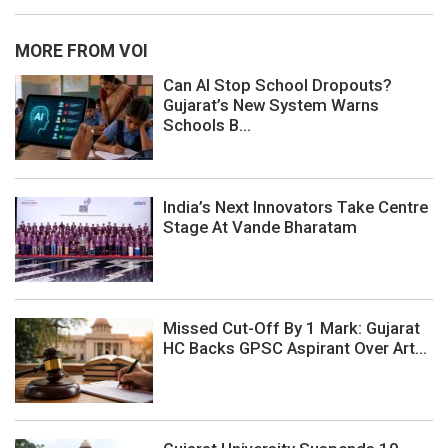
MORE FROM VOI
Can AI Stop School Dropouts?
Gujarat’s New System Warns
Schools B...
India’s Next Innovators Take Centre
Stage At Vande Bharatam
Missed Cut-Off By 1 Mark: Gujarat
HC Backs GPSC Aspirant Over Art...