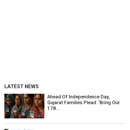
LATEST NEWS
Ahead Of Independence Day,
Gujarat Families Plead: ‘Bring Our
178...