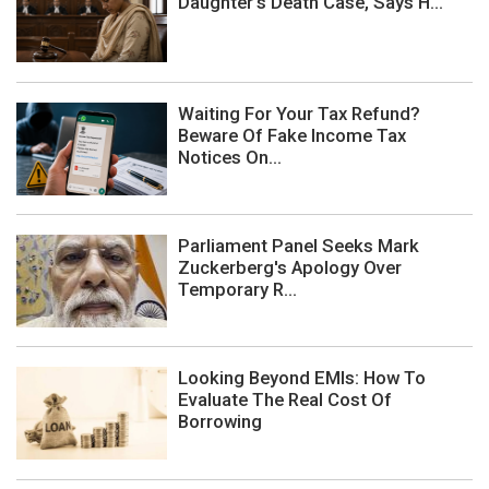
Daughter's Death Case, Says H...
Waiting For Your Tax Refund?
Beware Of Fake Income Tax
Notices On...
Parliament Panel Seeks Mark
Zuckerberg's Apology Over
Temporary R...
Looking Beyond EMIs: How To
Evaluate The Real Cost Of
Borrowing