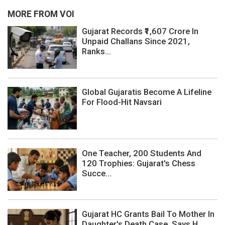
MORE FROM VOI
Gujarat Records ₹1,607 Crore In
Unpaid Challans Since 2021,
Ranks...
Global Gujaratis Become A Lifeline
For Flood-Hit Navsari
One Teacher, 200 Students And
120 Trophies: Gujarat's Chess
Succe...
Gujarat HC Grants Bail To Mother In
Daughter's Death Case, Says H...