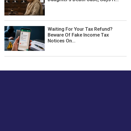
Waiting For Your Tax Refund?
Beware Of Fake Income Tax
Notices On...
Just tell us a hi.
Give us your feedback on our articles or how we can
improve or enhance our customer experience.