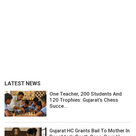
LATEST NEWS
One Teacher, 200 Students And
120 Trophies: Gujarat's Chess
Succe...
Gujarat HC Grants Bail To Mother In