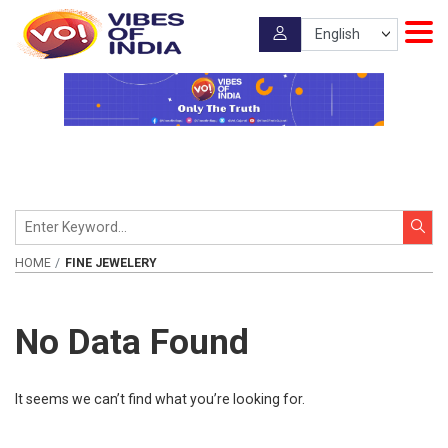
HOME
FINE JEWELERY
No Data Found
It seems we can’t find what you’re looking for.