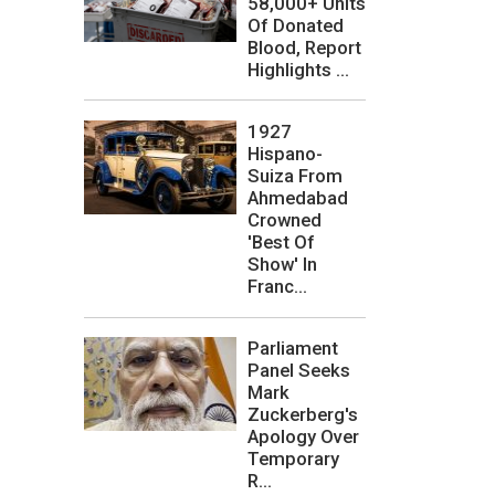
58,000+ Units
Of Donated
Blood, Report
Highlights ...
1927
Hispano-
Suiza From
Ahmedabad
Crowned
'Best Of
Show' In
Franc...
Parliament
Panel Seeks
Mark
Zuckerberg's
Apology Over
Temporary
R...