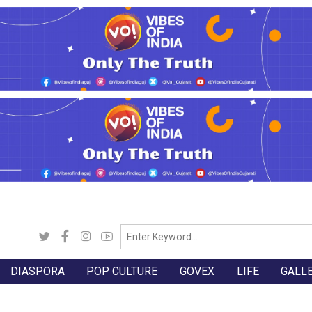
DIASPORA
POP CULTURE
GOVEX
LIFE
GALL