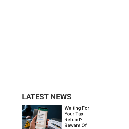
LATEST NEWS
Waiting For
Your Tax
Refund?
Beware Of