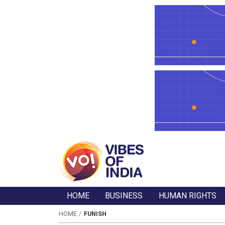
HOME
BUSINESS
HUMAN RIGHTS
HOME
FUNISH