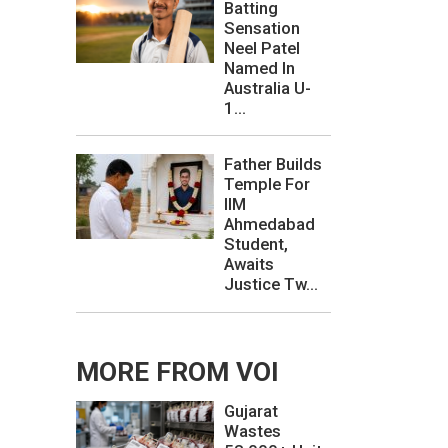
Batting
Sensation
Neel Patel
Named In
Australia U-
1...
Father Builds
Temple For
IIM
Ahmedabad
Student,
Awaits
Justice Tw...
MORE FROM VOI
Gujarat
Wastes