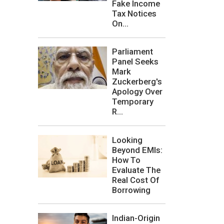
Fake Income
Tax Notices
On...
Parliament
Panel Seeks
Mark
Zuckerberg's
Apology Over
Temporary
R...
Looking
Beyond EMIs:
How To
Evaluate The
Real Cost Of
Borrowing
Indian-Origin