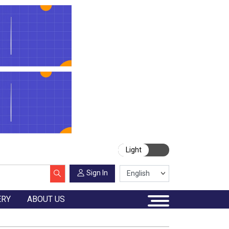
Light
Sign In
ERY
ABOUT US