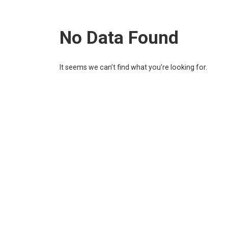
No Data Found
It seems we can’t find what you’re looking for.