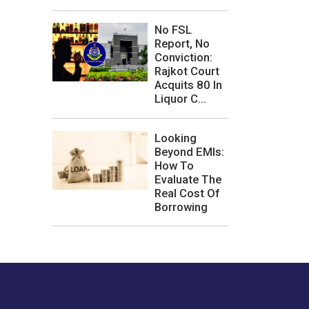
No FSL
Report, No
Conviction:
Rajkot Court
Acquits 80 In
Liquor C...
Looking
Beyond EMIs:
How To
Evaluate The
Real Cost Of
Borrowing