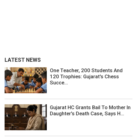
LATEST NEWS
One Teacher, 200 Students And
120 Trophies: Gujarat's Chess
Succe...
Gujarat HC Grants Bail To Mother In
Daughter's Death Case, Says H...