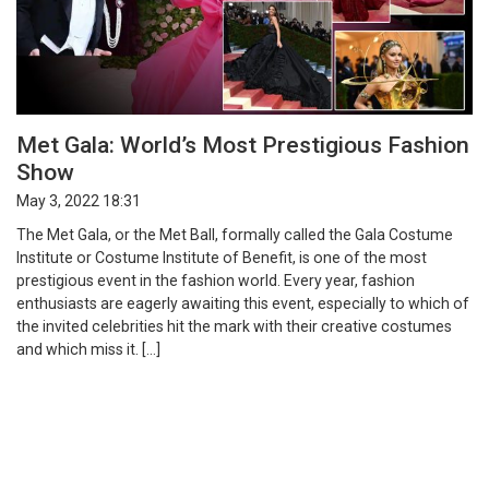
Met Gala: World’s Most Prestigious Fashion
Show
May 3, 2022 18:31
The Met Gala, or the Met Ball, formally called the Gala Costume
Institute or Costume Institute of Benefit, is one of the most
prestigious event in the fashion world. Every year, fashion
enthusiasts are eagerly awaiting this event, especially to which of
the invited celebrities hit the mark with their creative costumes
and which miss it. […]