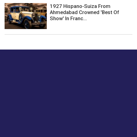
1927 Hispano-Suiza From
Ahmedabad Crowned 'Best Of
Show' In Franc...
Just tell us a hi.
Give us your feedback on our articles or how we can
improve or enhance our customer experience.