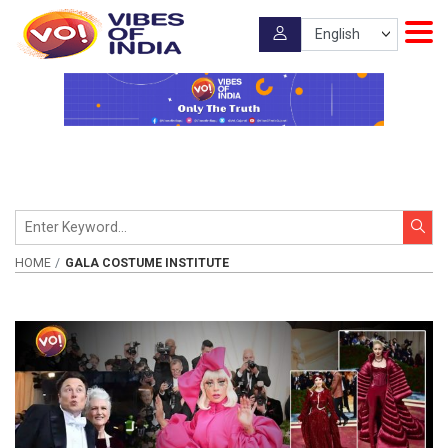
HOME
GALA COSTUME INSTITUTE