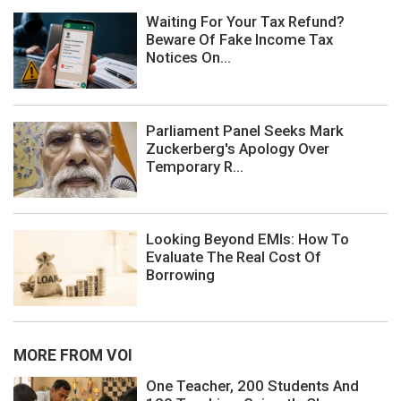
Waiting For Your Tax Refund?
Beware Of Fake Income Tax
Notices On...
Parliament Panel Seeks Mark
Zuckerberg's Apology Over
Temporary R...
Looking Beyond EMIs: How To
Evaluate The Real Cost Of
Borrowing
MORE FROM VOI
One Teacher, 200 Students And