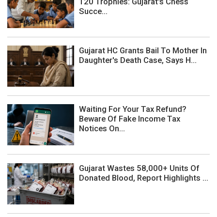
120 Trophies: Gujarat's Chess
Succe...
Gujarat HC Grants Bail To Mother In
Daughter's Death Case, Says H...
Waiting For Your Tax Refund?
Beware Of Fake Income Tax
Notices On...
Gujarat Wastes 58,000+ Units Of
Donated Blood, Report Highlights ...