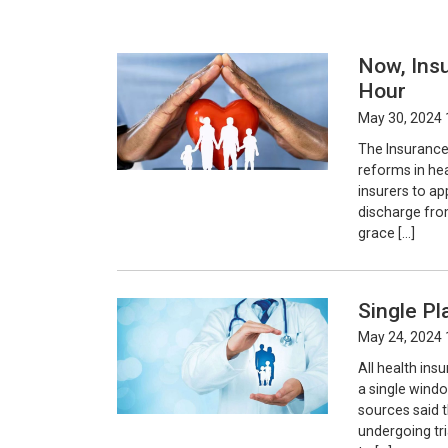
Now, Ins
Hour
May 30, 2024 
The Insurance
reforms in he
insurers to ap
discharge from
grace […]
Single P
May 24, 2024 
All health in
a single wind
sources said t
undergoing tri