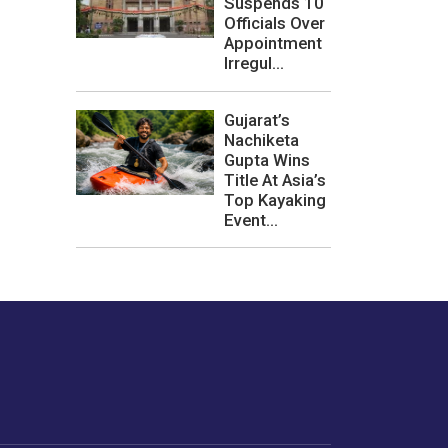
Suspends 10
Officials Over
Appointment
Irregul...
Gujarat’s
Nachiketa
Gupta Wins
Title At Asia’s
Top Kayaking
Event...
les or how we
er experience.