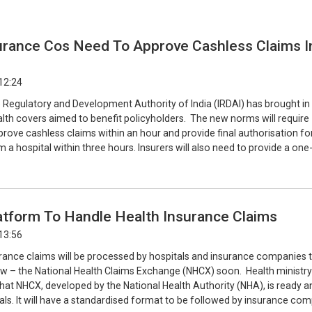
urance Cos Need To Approve Cashless Claims I
12:24
 Regulatory and Development Authority of India (IRDAI) has brought in
alth covers aimed to benefit policyholders. The new norms will require
prove cashless claims within an hour and provide final authorisation fo
 a hospital within three hours. Insurers will also need to provide a on
latform To Handle Health Insurance Claims
13:56
surance claims will be processed by hospitals and insurance companies
ow – the National Health Claims Exchange (NHCX) soon. Health ministry
hat NHCX, developed by the National Health Authority (NHA), is ready a
als. It will have a standardised format to be followed by insurance co