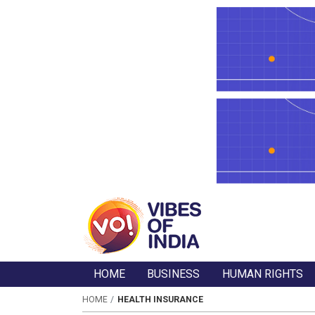
HOME
BUSINESS
HUMAN RIGHTS
HOME
HEALTH INSURANCE