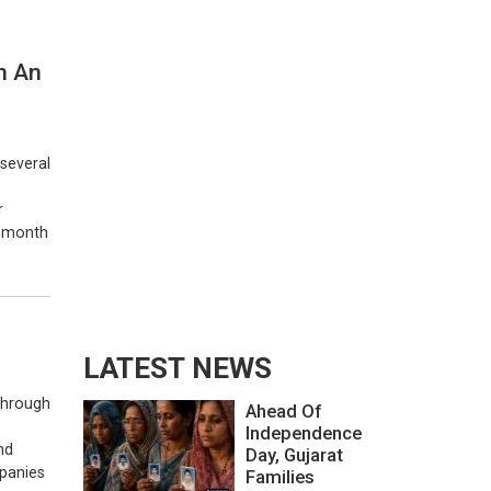
n An
 several
r
e-month
LATEST NEWS
 through
Ahead Of
Independence
nd
Day, Gujarat
mpanies
Families