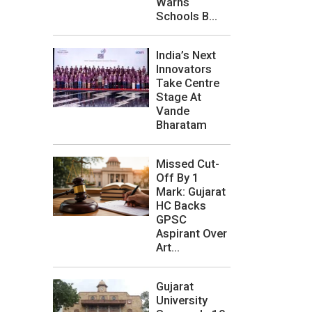
Warns
Schools B...
India’s Next
Innovators
Take Centre
Stage At
Vande
Bharatam
Missed Cut-
Off By 1
Mark: Gujarat
HC Backs
GPSC
Aspirant Over
Art...
Gujarat
University