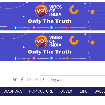
DIASPORA
POP CULTURE
GOVEX
LIFE
GALL