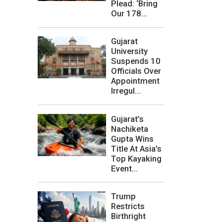
Plead: ‘Bring
Our 178...
Gujarat
University
Suspends 10
Officials Over
Appointment
Irregul...
Gujarat’s
Nachiketa
Gupta Wins
Title At Asia’s
Top Kayaking
Event...
Trump
Restricts
Birthright