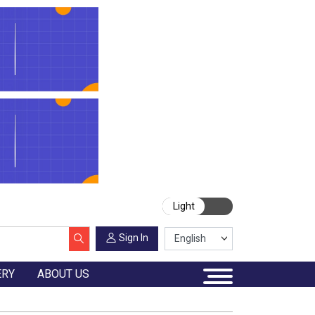
Light
Sign In
ERY
ABOUT US