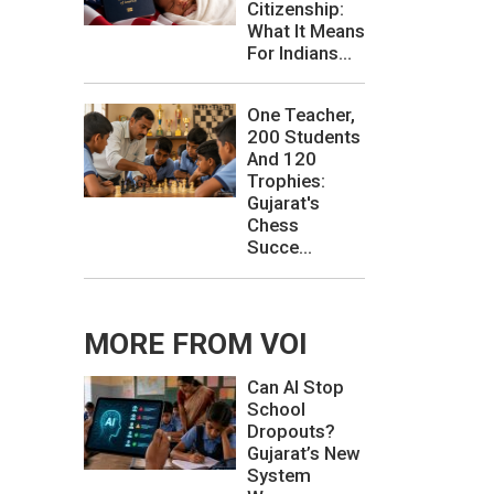
Citizenship:
What It Means
For Indians...
One Teacher,
200 Students
And 120
Trophies:
Gujarat's
Chess
Succe...
MORE FROM VOI
Can AI Stop
School
Dropouts?
Gujarat’s New
System