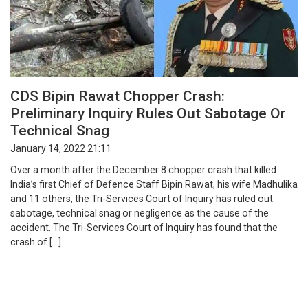
CDS Bipin Rawat Chopper Crash:
Preliminary Inquiry Rules Out Sabotage Or
Technical Snag
January 14, 2022 21:11
Over a month after the December 8 chopper crash that killed
India’s first Chief of Defence Staff Bipin Rawat, his wife Madhulika
and 11 others, the Tri-Services Court of Inquiry has ruled out
sabotage, technical snag or negligence as the cause of the
accident. The Tri-Services Court of Inquiry has found that the
crash of […]