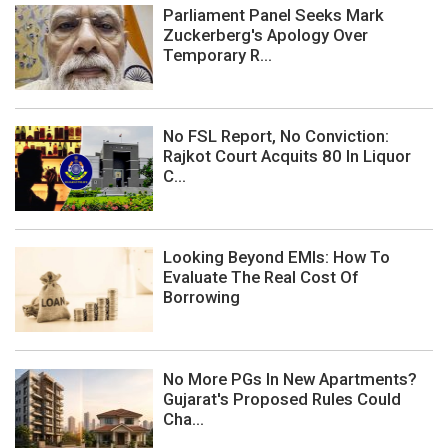
Parliament Panel Seeks Mark
Zuckerberg's Apology Over
Temporary R...
No FSL Report, No Conviction:
Rajkot Court Acquits 80 In Liquor
C...
Looking Beyond EMIs: How To
Evaluate The Real Cost Of
Borrowing
No More PGs In New Apartments?
Gujarat's Proposed Rules Could
Cha...