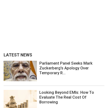
LATEST NEWS
Parliament Panel Seeks Mark
Zuckerberg's Apology Over
Temporary R...
Looking Beyond EMIs: How To
Evaluate The Real Cost Of
Borrowing