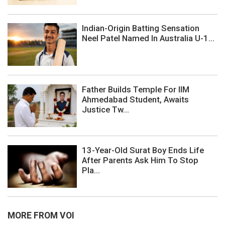
Indian-Origin Batting Sensation
Neel Patel Named In Australia U-1...
Father Builds Temple For IIM
Ahmedabad Student, Awaits
Justice Tw...
13-Year-Old Surat Boy Ends Life
After Parents Ask Him To Stop
Pla...
MORE FROM VOI