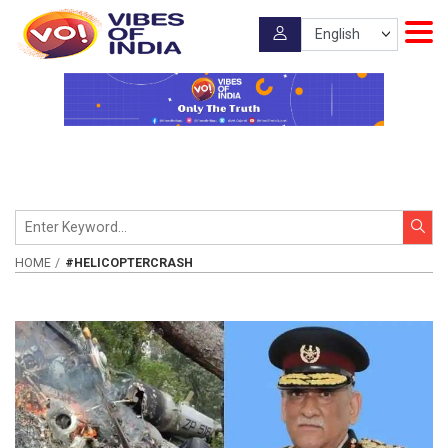
HOME
#HELICOPTERCRASH