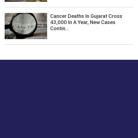
Cancer Deaths In Gujarat Cross
43,000 In A Year, New Cases
Contin...
Just tell us a hi.
Give us your feedback on our articles or how we can
improve or enhance our customer experience.