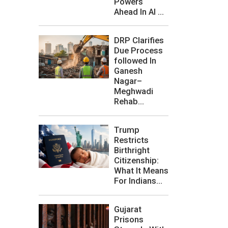
Powers
Ahead In AI ...
DRP Clarifies
Due Process
followed In
Ganesh
Nagar–
Meghwadi
Rehab...
Trump
Restricts
Birthright
Citizenship:
What It Means
For Indians...
Gujarat
Prisons