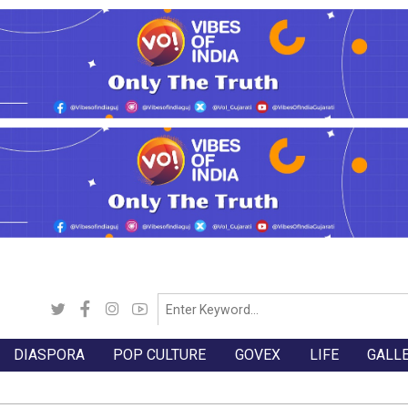
DIASPORA
POP CULTURE
GOVEX
LIFE
GALL