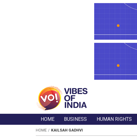
HOME
BUSINESS
HUMAN RIGHTS
HOME
KAILSAH GADHVI