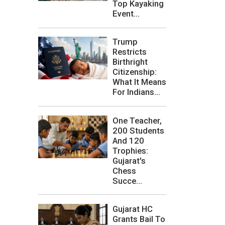
Top Kayaking
Event...
Trump
Restricts
Birthright
Citizenship:
What It Means
For Indians...
One Teacher,
200 Students
And 120
Trophies:
Gujarat's
Chess
Succe...
Gujarat HC
Grants Bail To