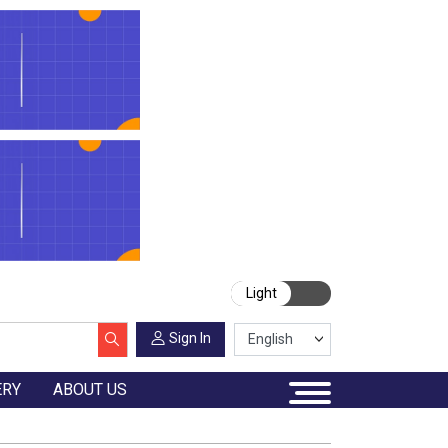
Light
Sign In
ERY
ABOUT US