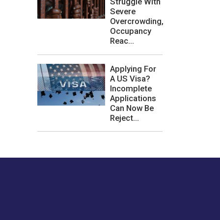
Struggle With
Severe
Overcrowding,
Occupancy
Reac...
Applying For
A US Visa?
Incomplete
Applications
Can Now Be
Reject...
les or how we
er experience.