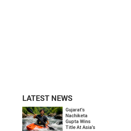
LATEST NEWS
Gujarat’s
Nachiketa
Gupta Wins
Title At Asia’s