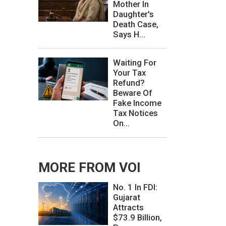
Mother In
Daughter's
Death Case,
Says H...
Waiting For
Your Tax
Refund?
Beware Of
Fake Income
Tax Notices
On...
MORE FROM VOI
No. 1 In FDI:
Gujarat
Attracts
$73.9 Billion,