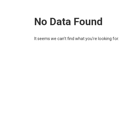
No Data Found
It seems we can’t find what you’re looking for.