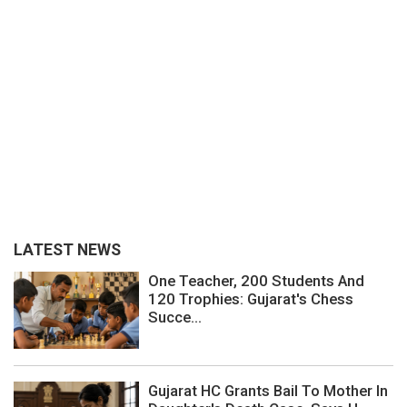
LATEST NEWS
One Teacher, 200 Students And
120 Trophies: Gujarat's Chess
Succe...
Gujarat HC Grants Bail To Mother In