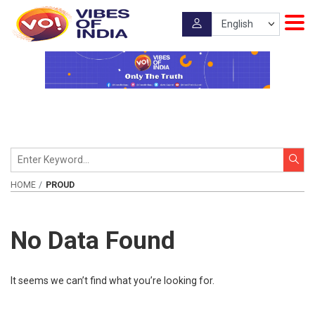
HOME
PROUD
No Data Found
It seems we can’t find what you’re looking for.