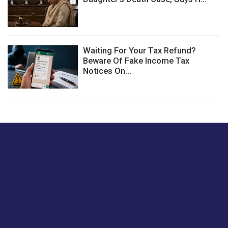
Waiting For Your Tax Refund?
Beware Of Fake Income Tax
Notices On...
Just tell us a hi.
Give us your feedback on our articles or how we can
improve or enhance our customer experience.