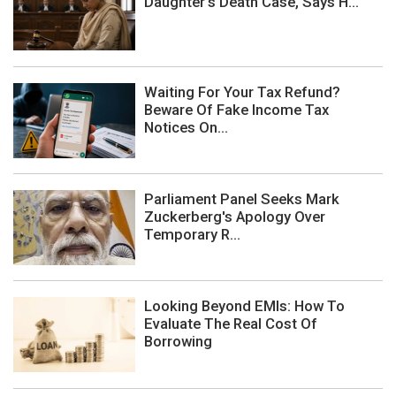
Daughter's Death Case, Says H...
Waiting For Your Tax Refund?
Beware Of Fake Income Tax
Notices On...
Parliament Panel Seeks Mark
Zuckerberg's Apology Over
Temporary R...
Looking Beyond EMIs: How To
Evaluate The Real Cost Of
Borrowing