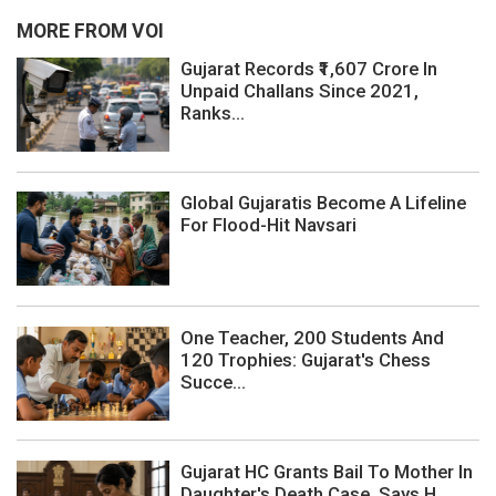
MORE FROM VOI
Gujarat Records ₹1,607 Crore In
Unpaid Challans Since 2021,
Ranks...
Global Gujaratis Become A Lifeline
For Flood-Hit Navsari
One Teacher, 200 Students And
120 Trophies: Gujarat's Chess
Succe...
Gujarat HC Grants Bail To Mother In
Daughter's Death Case, Says H...