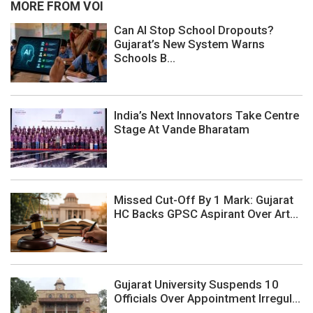
MORE FROM VOI
Can AI Stop School Dropouts?
Gujarat’s New System Warns
Schools B...
India’s Next Innovators Take Centre
Stage At Vande Bharatam
Missed Cut-Off By 1 Mark: Gujarat
HC Backs GPSC Aspirant Over Art...
Gujarat University Suspends 10
Officials Over Appointment Irregul...