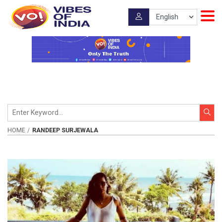
HOME
RANDEEP SURJEWALA