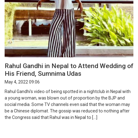
Rahul Gandhi in Nepal to Attend Wedding of
His Friend, Sumnima Udas
May 4, 2022 09:06
Rahul Gandhi’s video of being spotted in a nightclub in Nepal with
a young woman, was blown out of proportion by the BJP and
social media. Some TV channels even said that the woman may
be a Chinese diplomat. The gossip was reduced to nothing after
the Congress said that Rahul was in Nepal to […]