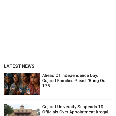
LATEST NEWS
Ahead Of Independence Day,
Gujarat Families Plead: ‘Bring Our
178...
Gujarat University Suspends 10
Officials Over Appointment Irregul...