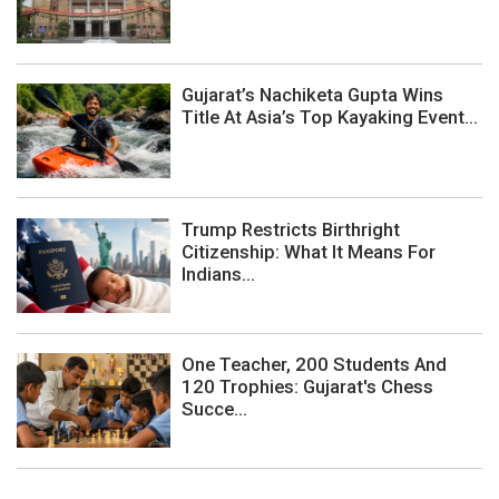
Gujarat’s Nachiketa Gupta Wins
Title At Asia’s Top Kayaking Event...
Trump Restricts Birthright
Citizenship: What It Means For
Indians...
One Teacher, 200 Students And
120 Trophies: Gujarat's Chess
Succe...