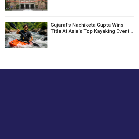
Gujarat’s Nachiketa Gupta Wins
Title At Asia’s Top Kayaking Event...
Just tell us a hi.
Give us your feedback on our articles or how we can
improve or enhance our customer experience.