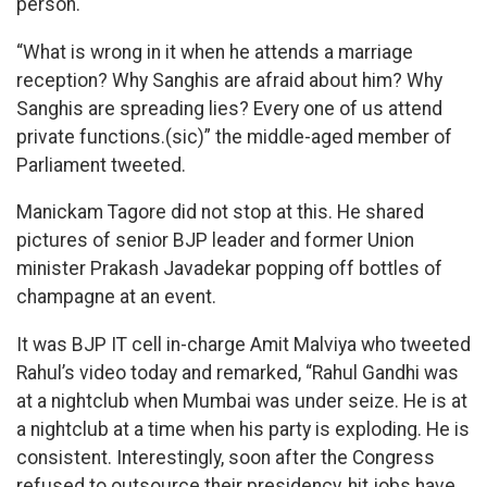
person.
“What is wrong in it when he attends a marriage
reception? Why Sanghis are afraid about him? Why
Sanghis are spreading lies? Every one of us attend
private functions.(sic)” the middle-aged member of
Parliament tweeted.
Manickam Tagore did not stop at this. He shared
pictures of senior BJP leader and former Union
minister Prakash Javadekar popping off bottles of
champagne at an event.
It was BJP IT cell in-charge Amit Malviya who tweeted
Rahul’s video today and remarked, “Rahul Gandhi was
at a nightclub when Mumbai was under seize. He is at
a nightclub at a time when his party is exploding. He is
consistent. Interestingly, soon after the Congress
refused to outsource their presidency, hit jobs have