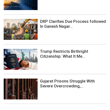
DRP Clarifies Due Process followed
In Ganesh Nagar...
Trump Restricts Birthright
Citizenship: What It Me...
Gujarat Prisons Struggle With
Severe Overcrowding,...