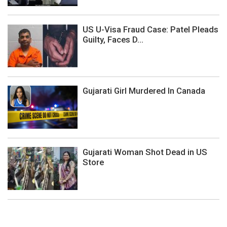
US U-Visa Fraud Case: Patel Pleads
Guilty, Faces D...
Gujarati Girl Murdered In Canada
Gujarati Woman Shot Dead in US
Store