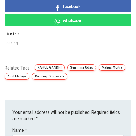
facebook
whatsapp
Like this:
Loading...
Related Tags:
RAHUL GANDHI
Sumnima Udas
Mahua Moitra
Amit Malviya
Randeep Surjewala
Your email address will not be published.
Required fields
are marked
*
Name
*