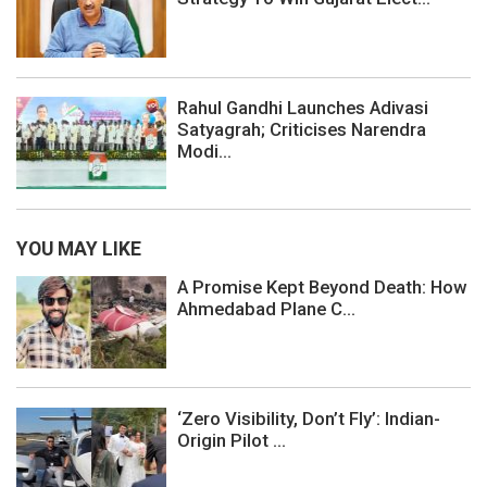
Rahul Gandhi Launches Adivasi
Satyagrah; Criticises Narendra
Modi...
YOU MAY LIKE
A Promise Kept Beyond Death: How
Ahmedabad Plane C...
‘Zero Visibility, Don’t Fly’: Indian-
Origin Pilot ...