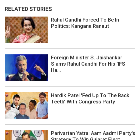
RELATED STORIES
Rahul Gandhi Forced To Be In
Politics: Kangana Ranaut
Foreign Minister S. Jaishankar
Slams Rahul Gandhi For His 'IFS
Ha...
Hardik Patel 'Fed Up To The Back
Teeth' With Congress Party
Parivartan Yatra: Aam Aadmi Party's
Strategy To Win Gujarat Elect...