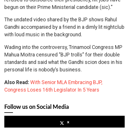
begun on their Prime Ministerial candidate (sic).”
The undated video shared by the BJP shows Rahul
Gandhi accompanied by a friend in a dimly lit nightclub
with loud music in the background.
Wading into the controversy, Trinamool Congress MP
Mahua Moitra censured “BJP trolls” for their double
standards and said what the Gandhi scion does in his
personal life is nobody’s business.
Also Read:
With Senior MLA Embracing BJP,
Congress Loses 16th Legislator In 5 Years
Follow us on Social Media
x