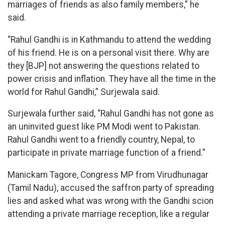
marriages of friends as also family members,” he
said.
“Rahul Gandhi is in Kathmandu to attend the wedding
of his friend. He is on a personal visit there. Why are
they [BJP] not answering the questions related to
power crisis and inflation. They have all the time in the
world for Rahul Gandhi,” Surjewala said.
Surjewala further said, “Rahul Gandhi has not gone as
an uninvited guest like PM Modi went to Pakistan.
Rahul Gandhi went to a friendly country, Nepal, to
participate in private marriage function of a friend.”
Manickam Tagore, Congress MP from Virudhunagar
(Tamil Nadu), accused the saffron party of spreading
lies and asked what was wrong with the Gandhi scion
attending a private marriage reception, like a regular