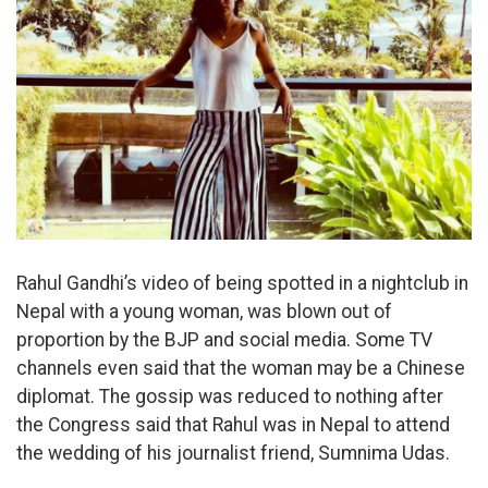
Rahul Gandhi’s video of being spotted in a nightclub in
Nepal with a young woman, was blown out of
proportion by the BJP and social media. Some TV
channels even said that the woman may be a Chinese
diplomat. The gossip was reduced to nothing after
the Congress said that Rahul was in Nepal to attend
the wedding of his journalist friend, Sumnima Udas.