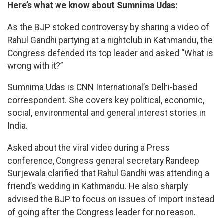
Here’s what we know about Sumnima Udas:
As the BJP stoked controversy by sharing a video of
Rahul Gandhi partying at a nightclub in Kathmandu, the
Congress defended its top leader and asked “What is
wrong with it?”
Sumnima Udas is CNN International’s Delhi-based
correspondent. She covers key political, economic,
social, environmental and general interest stories in
India.
Asked about the viral video during a Press
conference, Congress general secretary Randeep
Surjewala clarified that Rahul Gandhi was attending a
friend’s wedding in Kathmandu. He also sharply
advised the BJP to focus on issues of import instead
of going after the Congress leader for no reason.