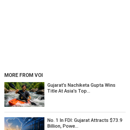
MORE FROM VOI
Gujarat’s Nachiketa Gupta Wins
Title At Asia’s Top...
No. 1 In FDI: Gujarat Attracts $73.9
Billion, Powe...