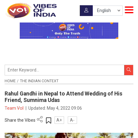
HOME
THE INDIAN CONTEXT
Rahul Gandhi in Nepal to Attend Wedding of His
Friend, Sumnima Udas
Team VoI
|
Updated:
May 4, 2022 09:06
Share the Vibes
A+
A-