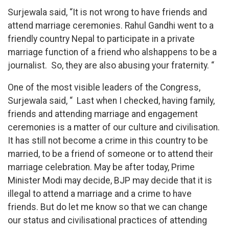
Surjewala said, “It is not wrong to have friends and
attend marriage ceremonies. Rahul Gandhi went to a
friendly country Nepal to participate in a private
marriage function of a friend who alshappens to be a
journalist. So, they are also abusing your fraternity. “
One of the most visible leaders of the Congress,
Surjewala said, “ Last when I checked, having family,
friends and attending marriage and engagement
ceremonies is a matter of our culture and civilisation.
It has still not become a crime in this country to be
married, to be a friend of someone or to attend their
marriage celebration. May be after today, Prime
Minister Modi may decide, BJP may decide that it is
illegal to attend a marriage and a crime to have
friends. But do let me know so that we can change
our status and civilisational practices of attending