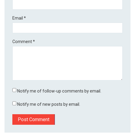
Email
*
Comment
*
Notify me of follow-up comments by email.
Notify me of new posts by email.