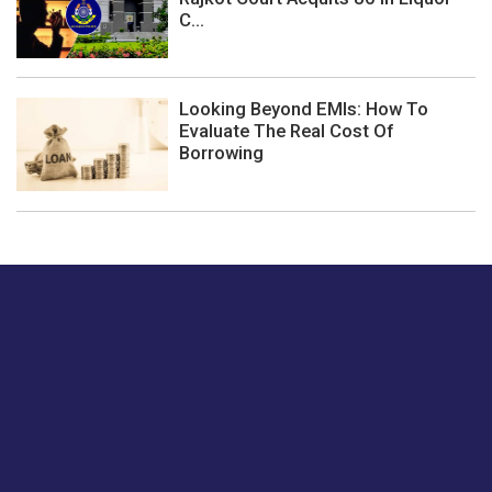
C...
Looking Beyond EMIs: How To
Evaluate The Real Cost Of
Borrowing
Just tell us a hi.
Give us your feedback on our articles or how we can
improve or enhance our customer experience.