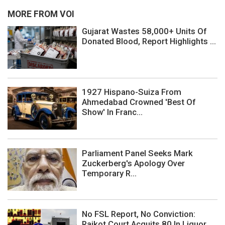
MORE FROM VOI
Gujarat Wastes 58,000+ Units Of
Donated Blood, Report Highlights ...
1927 Hispano-Suiza From
Ahmedabad Crowned 'Best Of
Show' In Franc...
Parliament Panel Seeks Mark
Zuckerberg's Apology Over
Temporary R...
No FSL Report, No Conviction:
Rajkot Court Acquits 80 In Liquor