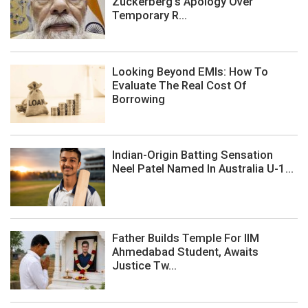
Zuckerberg's Apology Over
Temporary R...
Looking Beyond EMIs: How To
Evaluate The Real Cost Of
Borrowing
Indian-Origin Batting Sensation
Neel Patel Named In Australia U-1...
Father Builds Temple For IIM
Ahmedabad Student, Awaits
Justice Tw...