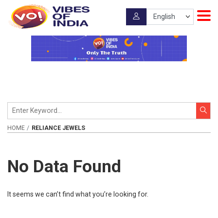
HOME
RELIANCE JEWELS
No Data Found
It seems we can’t find what you’re looking for.