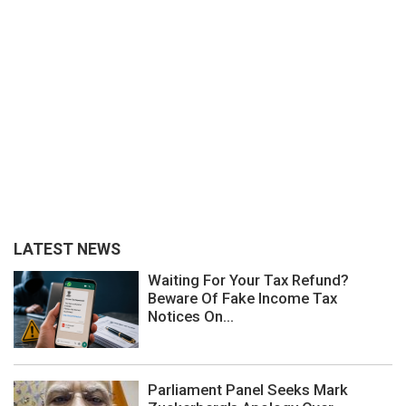
LATEST NEWS
Waiting For Your Tax Refund?
Beware Of Fake Income Tax
Notices On...
Parliament Panel Seeks Mark