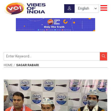
HOME
SAGAR RABARI