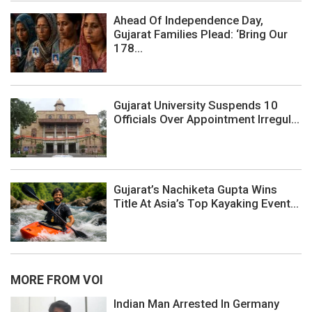
Ahead Of Independence Day,
Gujarat Families Plead: ‘Bring Our
178...
Gujarat University Suspends 10
Officials Over Appointment Irregul...
Gujarat’s Nachiketa Gupta Wins
Title At Asia’s Top Kayaking Event...
MORE FROM VOI
Indian Man Arrested In Germany