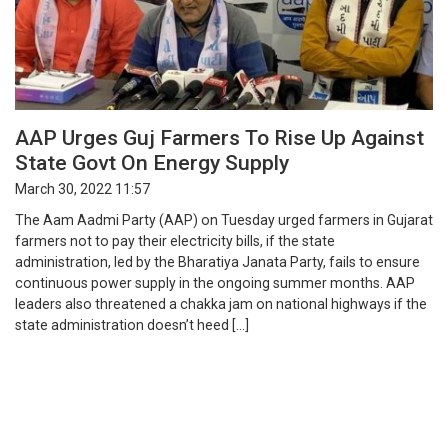
AAP Urges Guj Farmers To Rise Up Against
State Govt On Energy Supply
March 30, 2022 11:57
The Aam Aadmi Party (AAP) on Tuesday urged farmers in Gujarat
farmers not to pay their electricity bills, if the state
administration, led by the Bharatiya Janata Party, fails to ensure
continuous power supply in the ongoing summer months. AAP
leaders also threatened a chakka jam on national highways if the
state administration doesn’t heed […]