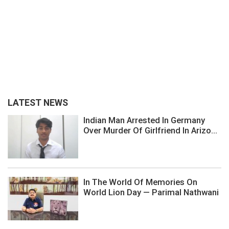
LATEST NEWS
Indian Man Arrested In Germany
Over Murder Of Girlfriend In Arizo...
In The World Of Memories On
World Lion Day — Parimal Nathwani