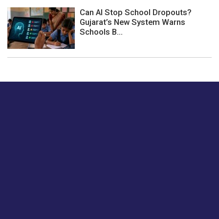
Can AI Stop School Dropouts?
Gujarat’s New System Warns
Schools B...
Just tell us a hi.
Give us your feedback on our articles or how we can
improve or enhance our customer experience.