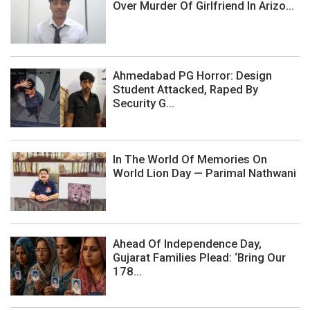
Over Murder Of Girlfriend In Arizo...
Ahmedabad PG Horror: Design
Student Attacked, Raped By
Security G...
In The World Of Memories On
World Lion Day — Parimal Nathwani
Ahead Of Independence Day,
Gujarat Families Plead: ‘Bring Our
178...