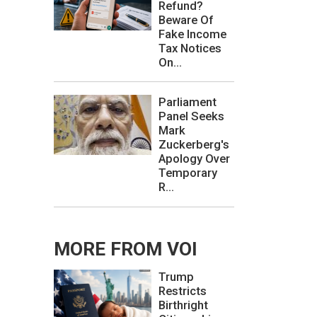
Refund?
Beware Of
Fake Income
Tax Notices
On...
Parliament
Panel Seeks
Mark
Zuckerberg's
Apology Over
Temporary
R...
MORE FROM VOI
Trump
Restricts
Birthright