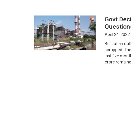
Govt Dec
Question
April 24, 2022
Built at an ou
scrapped. The 
last five mont
crore remaine