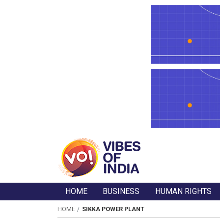
HOME
BUSINESS
HUMAN RIGHTS
HOME
SIKKA POWER PLANT