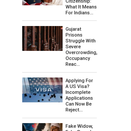
Citizenship:
What It Means
For Indians...
Gujarat
Prisons
Struggle With
Severe
Overcrowding,
Occupancy
Reac...
Applying For
A US Visa?
Incomplete
Applications
Can Now Be
Reject...
Fake Widow,