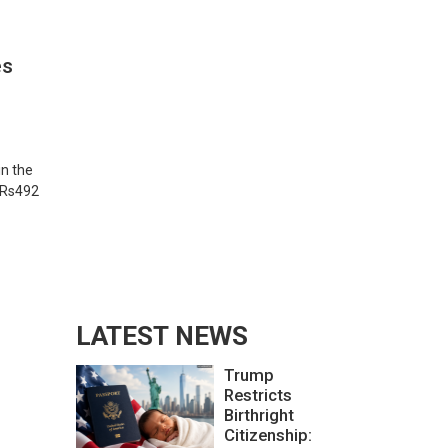
es
in the
f Rs492
LATEST NEWS
Trump
Restricts
Birthright
Citizenship: