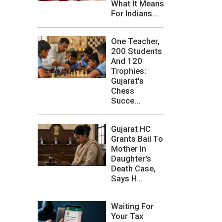
What It Means
For Indians...
One Teacher,
200 Students
And 120
Trophies:
Gujarat's
Chess
Succe...
Gujarat HC
Grants Bail To
Mother In
Daughter's
Death Case,
Says H...
Waiting For
Your Tax