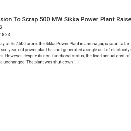
ision To Scrap 500 MW Sikka Power Plant Rais
s
 18:23
tlay of Rs2,500 crore, the Sikka Power Plant in Jamnagar, is soon to be
six -year-old power plant has not generated a single unit of electricity 
hs. However, despite its non-functional status, the fixed annual cost o
d unchanged. The plant was shut down […]