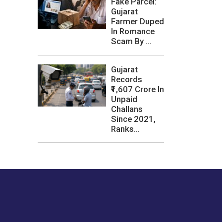
Fake Parcel:
Gujarat
Farmer Duped
In Romance
Scam By ...
Gujarat
Records
₹1,607 Crore In
Unpaid
Challans
Since 2021,
Ranks...
les or how we
er experience.