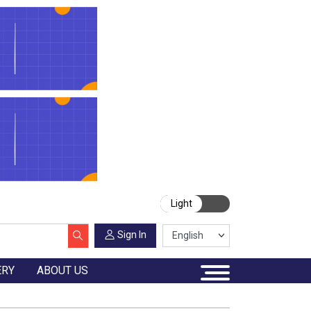
Light
Sign In
ERY
ABOUT US