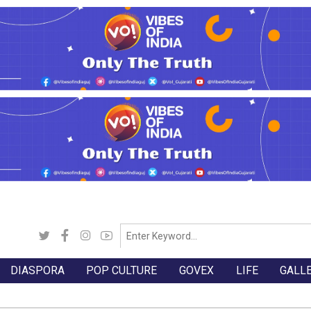
DIASPORA
POP CULTURE
GOVEX
LIFE
GALL