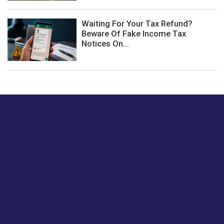
Waiting For Your Tax Refund?
Beware Of Fake Income Tax
Notices On...
Just tell us a hi.
Give us your feedback on our articles or how we can
improve or enhance our customer experience.