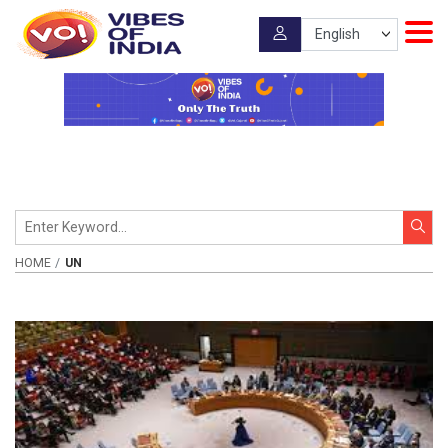
HOME
UN