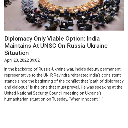
Diplomacy Only Viable Option: India
Maintains At UNSC On Russia-Ukraine
Situation
April 20, 2022 09:02
In the backdrop of Russia-Ukraine war, India’s deputy permanent
representative to the UN, R Ravindra reiterated India’s consistent
stance since the beginning of the conflict that “path of diplomacy
and dialogue” is the one that must prevail. He was speaking at the
United National Security Council meeting on Ukraine‘s
humanitarian situation on Tuesday. “When innocent […]