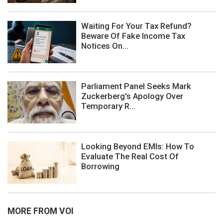
Waiting For Your Tax Refund?
Beware Of Fake Income Tax
Notices On...
Parliament Panel Seeks Mark
Zuckerberg's Apology Over
Temporary R...
Looking Beyond EMIs: How To
Evaluate The Real Cost Of
Borrowing
MORE FROM VOI