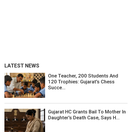
LATEST NEWS
One Teacher, 200 Students And
120 Trophies: Gujarat's Chess
Succe...
Gujarat HC Grants Bail To Mother In
Daughter's Death Case, Says H...