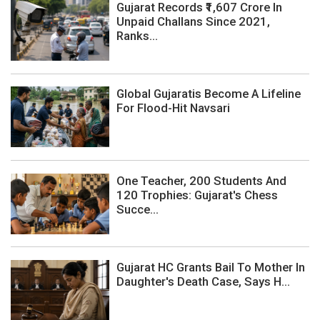
Gujarat Records ₹1,607 Crore In
Unpaid Challans Since 2021,
Ranks...
Global Gujaratis Become A Lifeline
For Flood-Hit Navsari
One Teacher, 200 Students And
120 Trophies: Gujarat's Chess
Succe...
Gujarat HC Grants Bail To Mother In
Daughter's Death Case, Says H...