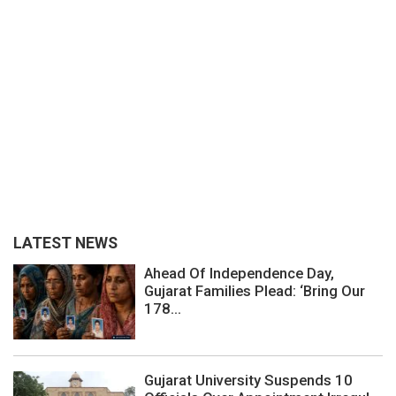
LATEST NEWS
Ahead Of Independence Day,
Gujarat Families Plead: ‘Bring Our
178...
Gujarat University Suspends 10