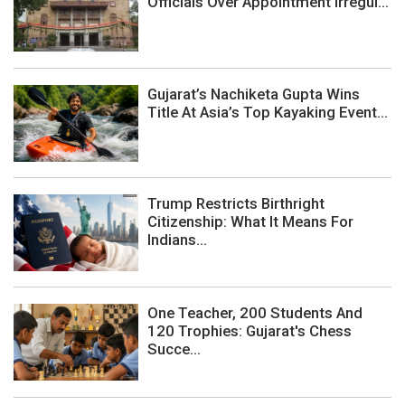
Officials Over Appointment Irregul...
Gujarat’s Nachiketa Gupta Wins
Title At Asia’s Top Kayaking Event...
Trump Restricts Birthright
Citizenship: What It Means For
Indians...
One Teacher, 200 Students And
120 Trophies: Gujarat's Chess
Succe...