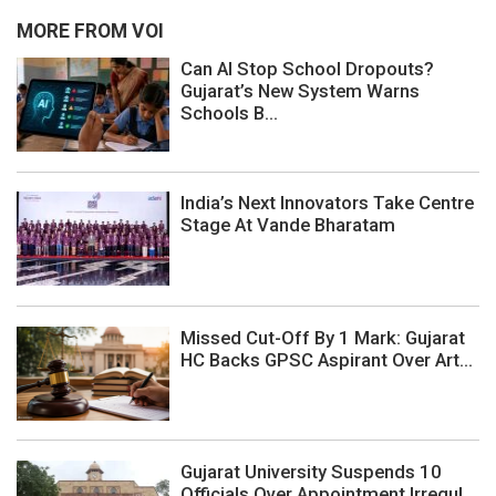
MORE FROM VOI
Can AI Stop School Dropouts?
Gujarat’s New System Warns
Schools B...
India’s Next Innovators Take Centre
Stage At Vande Bharatam
Missed Cut-Off By 1 Mark: Gujarat
HC Backs GPSC Aspirant Over Art...
Gujarat University Suspends 10
Officials Over Appointment Irregul...