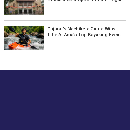
Gujarat’s Nachiketa Gupta Wins
Title At Asia’s Top Kayaking Event...
Just tell us a hi.
Give us your feedback on our articles or how we can
improve or enhance our customer experience.