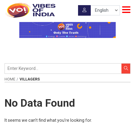
HOME
VILLAGERS
No Data Found
It seems we can’t find what you’re looking for.