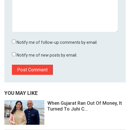
Notify me of follow-up comments by email.
Notify me of new posts by email.
YOU MAY LIKE
When Gujarat Ran Out Of Money, It
Turned To Juhi C...