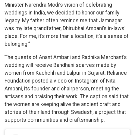
Minister Narendra Modi’s vision of celebrating
weddings in India, we decided to honor our family
legacy. My father often reminds me that Jamnagar
was my late grandfather, Dhirubhai Ambani’s in-laws’
place. For me, it’s more than a location; it’s a sense of
belonging.”
The guests of Anant Ambani and Radhika Merchant’s
wedding will receive Bandhani scarves made by
women from Kachchh and Lalpur in Gujarat. Reliance
Foundation posted a video on Instagram of Nita
Ambani, its founder and chairperson, meeting the
artisans and praising their work. The caption said that
the women are keeping alive the ancient craft and
stories of their land through Swadesh, a project that
supports communities and craftsmanship.