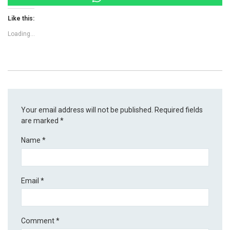
Like this:
Loading...
Your email address will not be published.
Required fields
are marked
*
Name
*
Email
*
Comment
*