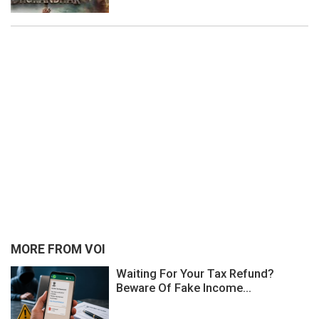
MORE FROM VOI
Waiting For Your Tax Refund?
Beware Of Fake Income...