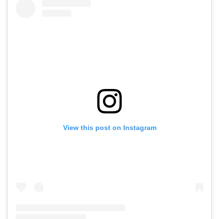
View this post on Instagram