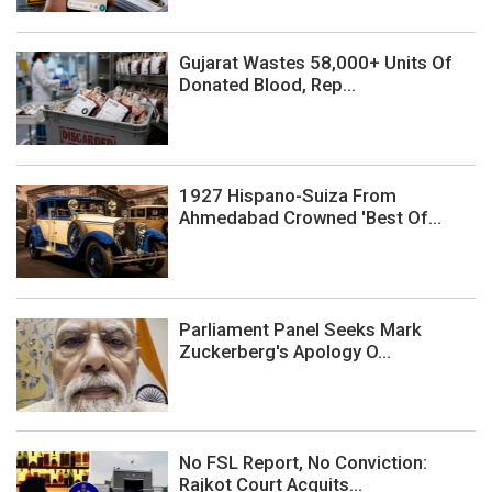
Gujarat Wastes 58,000+ Units Of
Donated Blood, Rep...
1927 Hispano-Suiza From
Ahmedabad Crowned 'Best Of...
Parliament Panel Seeks Mark
Zuckerberg's Apology O...
No FSL Report, No Conviction:
Rajkot Court Acquits...