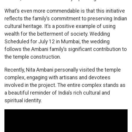
What’s even more commendable is that this initiative
reflects the family’s commitment to preserving Indian
cultural heritage. It’s a positive example of using
wealth for the betterment of society. Wedding
Scheduled for July 12 in Mumbai, the wedding
follows the Ambani family’s significant contribution to
the temple construction.
Recently, Nita Ambani personally visited the temple
complex, engaging with artisans and devotees
involved in the project. The entire complex stands as
a beautiful reminder of India’s rich cultural and
spiritual identity.