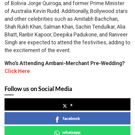
of Bolivia Jorge Quiroga, and former Prime Minister
of Australia Kevin Rudd. Additionally, Bollywood stars
and other celebrities such as Amitabh Bachchan,
Shah Rukh Khan, Salman Khan, Sachin Tendulkar, Alia
Bhatt, Ranbir Kapoor, Deepika Padukone, and Ranveer
Singh are expected to attend the festivities, adding to
the excitement of the event.
Who’s Attending Ambani-Merchant Pre-Wedding?
Click Here
Follow us on Social Media
x
facebook
whatsapp