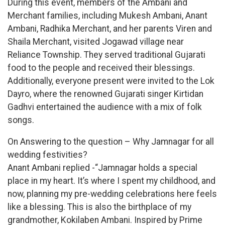
During this event, members of the Ambani and
Merchant families, including Mukesh Ambani, Anant
Ambani, Radhika Merchant, and her parents Viren and
Shaila Merchant, visited Jogawad village near
Reliance Township. They served traditional Gujarati
food to the people and received their blessings.
Additionally, everyone present were invited to the Lok
Dayro, where the renowned Gujarati singer Kirtidan
Gadhvi entertained the audience with a mix of folk
songs.
On Answering to the question – Why Jamnagar for all
wedding festivities?
Anant Ambani replied -“Jamnagar holds a special
place in my heart. It’s where I spent my childhood, and
now, planning my pre-wedding celebrations here feels
like a blessing. This is also the birthplace of my
grandmother, Kokilaben Ambani. Inspired by Prime