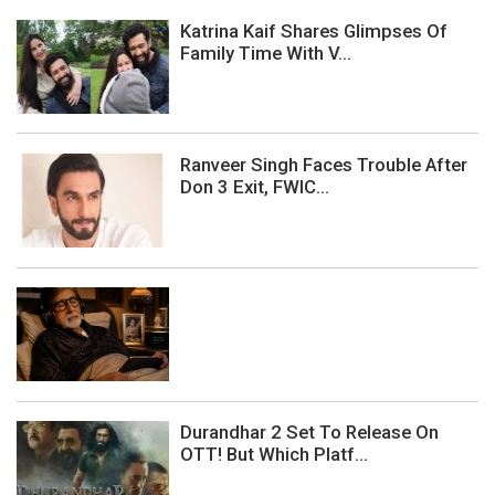
Katrina Kaif Shares Glimpses Of
Family Time With V...
Ranveer Singh Faces Trouble After
Don 3 Exit, FWIC...
Durandhar 2 Set To Release On
OTT! But Which Platf...