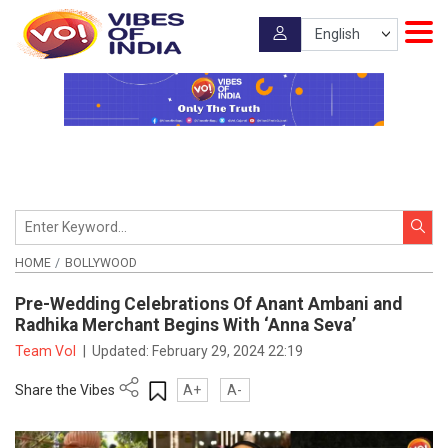
HOME
BOLLYWOOD
Pre-Wedding Celebrations Of Anant Ambani and
Radhika Merchant Begins With ‘Anna Seva’
Team VoI
|
Updated:
February 29, 2024 22:19
Share the Vibes
A+
A-