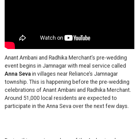
Anant Ambani and Radhika Merchant’s pre-wedding
event begins in Jamnagar with meal service called
Anna Seva
in villages near Reliance’s Jamnagar
township. This is happening before the pre-wedding
celebrations of Anant Ambani and Radhika Merchant.
Around 51,000 local residents are expected to
participate in the Anna Seva over the next few days.