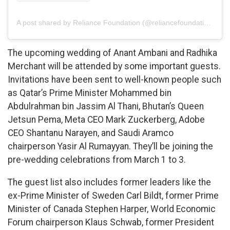
A post shared by Reliance Foundation (@reliancefoundation)
The upcoming wedding of Anant Ambani and Radhika
Merchant will be attended by some important guests.
Invitations have been sent to well-known people such
as Qatar’s Prime Minister Mohammed bin
Abdulrahman bin Jassim Al Thani, Bhutan’s Queen
Jetsun Pema, Meta CEO Mark Zuckerberg, Adobe
CEO Shantanu Narayen, and Saudi Aramco
chairperson Yasir Al Rumayyan. They’ll be joining the
pre-wedding celebrations from March 1 to 3.
The guest list also includes former leaders like the
ex-Prime Minister of Sweden Carl Bildt, former Prime
Minister of Canada Stephen Harper, World Economic
Forum chairperson Klaus Schwab, former President