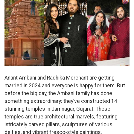
Anant Ambani and Radhika Merchant are getting
married in 2024 and everyone is happy for them. But
before the big day, the Ambani family has done
something extraordinary: they’ve constructed 14
stunning temples in Jamnagar, Gujarat. These
temples are true architectural marvels, featuring
intricately carved pillars, sculptures of various
deities, and vibrant fresco-style paintings.