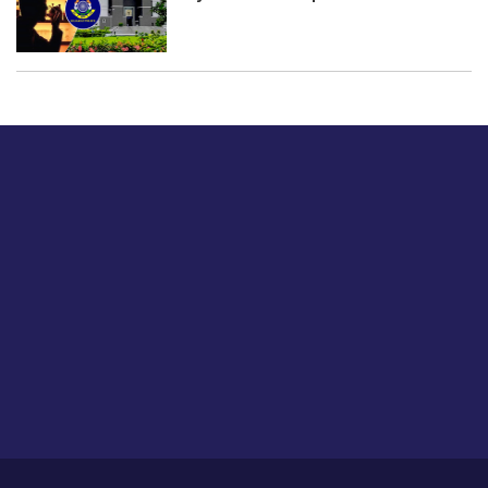
Just tell us a hi.
Give us your feedback on our articles or how we can
improve or enhance our customer experience.