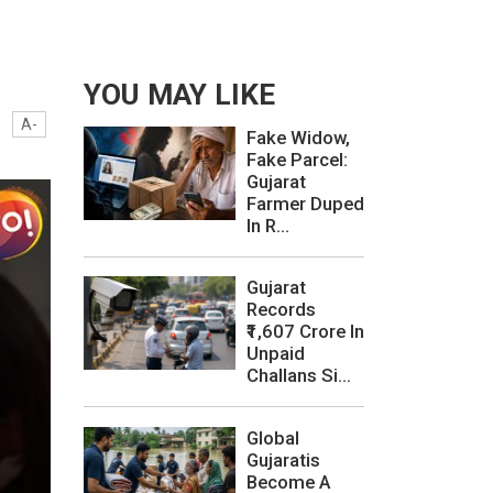
YOU MAY LIKE
A-
Fake Widow,
Fake Parcel:
Gujarat
Farmer Duped
In R...
Gujarat
Records
₹1,607 Crore In
Unpaid
Challans Si...
Global
Gujaratis
Become A