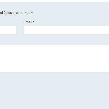
ed fields are marked
*
Email
*