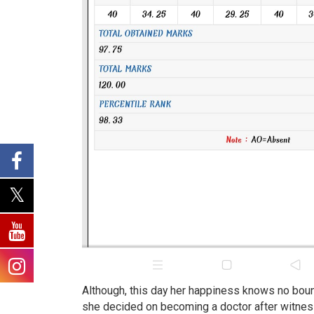
Although, this day her happiness knows no bound
she decided on becoming a doctor after witness