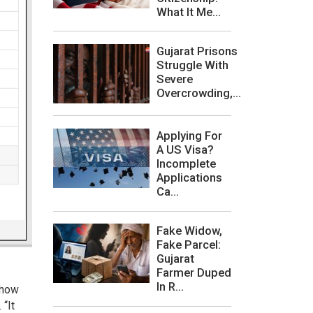
What It Me...
Gujarat Prisons
Struggle With
Severe
Overcrowding,...
Applying For
A US Visa?
Incomplete
Applications
Ca...
Fake Widow,
Fake Parcel:
Gujarat
Farmer Duped
In R...
 how
“It