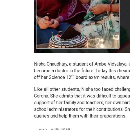
Nisha Chaudhary, a student of Ambe Vidyalaya, 
become a doctor in the future. Today this drea
th
off her Science 12
board exam results, where s
Like all other students, Nisha too faced chall
Corona. She admits that it was difficult to appea
support of her family and teachers, her own har
school administrators for their contributions. S
queries and help them with their preparations.