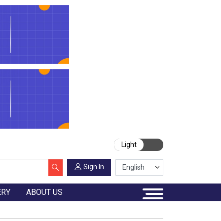
Light
Sign In
ERY
ABOUT US