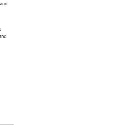
 and
s
 and