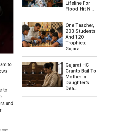
Lifeline For
Flood-Hit N...
One Teacher,
200 Students
And 120
Trophies:
Gujara...
eam to
Gujarat HC
Grants Bail To
hows
Mother In
Daughter's
Dea...
e to
e
ers and
r