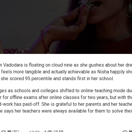
in Vadodara is floating on cloud nine as she gushes about her dr
m feels more tangible and actually achievable as Nisha happily s
he scored 95 percentile and stands first in her school.
enges as schools and colleges shifted to online-teaching mode du
r for offline exams after online classes for two years, but with th
d-work has paid-off. She is grateful to her parents and her teach
he says her teachers were always available for them to solve thei