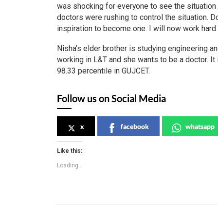
was shocking for everyone to see the situation 
doctors were rushing to control the situation. D
inspiration to become one. I will now work hard 
Nisha’s elder brother is studying engineering a
working in L&T and she wants to be a doctor. It
98.33 percentile in GUJCET.
Follow us on Social Media
x
facebook
whatsapp
Like this:
Loading...