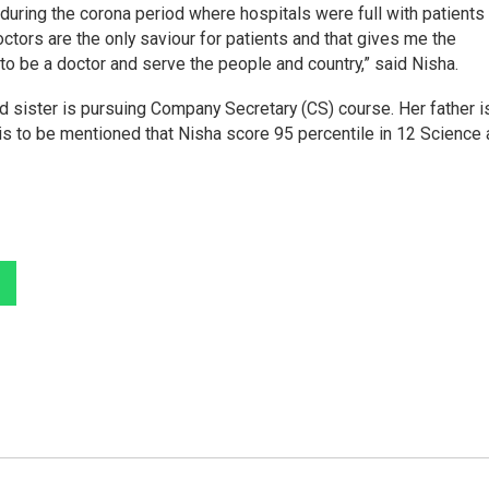
during the corona period where hospitals were full with patients
octors are the only saviour for patients and that gives me the
to be a doctor and serve the people and country,” said Nisha.
nd sister is pursuing Company Secretary (CS) course. Her father i
 is to be mentioned that Nisha score 95 percentile in 12 Science