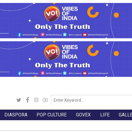
DIASPORA
POP CULTURE
GOVEX
LIFE
GALL