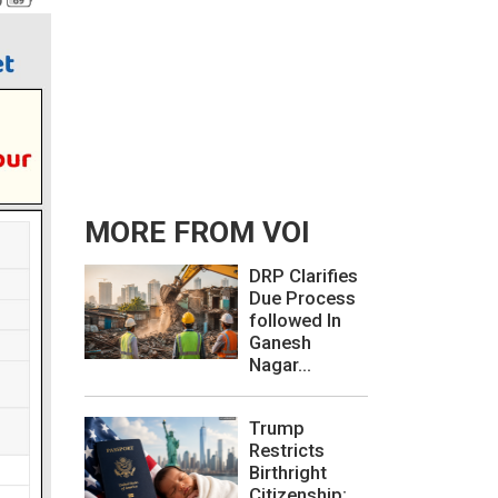
MORE FROM VOI
DRP Clarifies
Due Process
followed In
Ganesh
Nagar...
Trump
Restricts
Birthright
Citizenship: