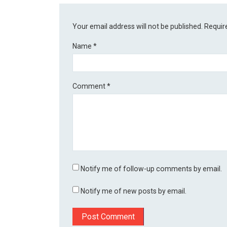
Your email address will not be published.
Requir
Name
*
Comment
*
Notify me of follow-up comments by email.
Notify me of new posts by email.