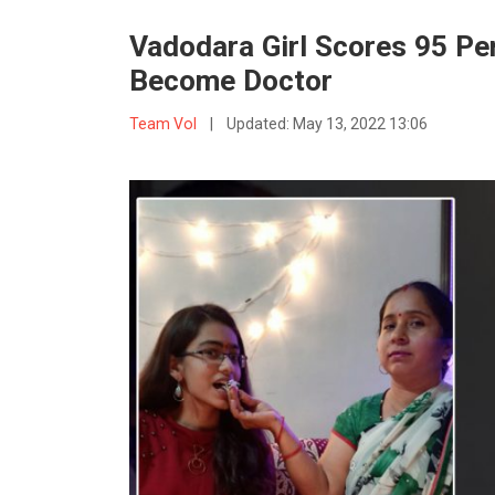
Vadodara Girl Scores 95 Per
Become Doctor
Team VoI
|
Updated:
May 13, 2022 13:06