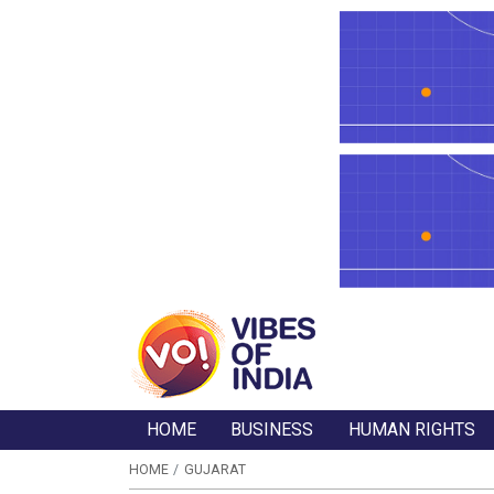
HOME
BUSINESS
HUMAN RIGHTS
HOME
GUJARAT