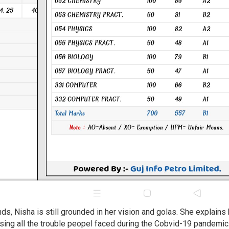
s, Nisha is still grounded in her vision and golas. She explains
ing all the trouble peopel faced during the Cobvid-19 pandemic. 