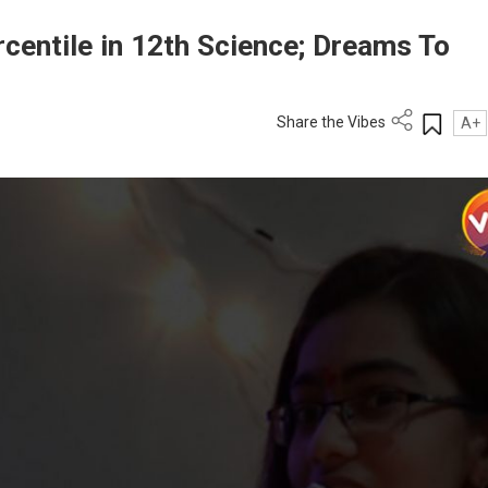
centile in 12th Science; Dreams To
Share the Vibes
A+