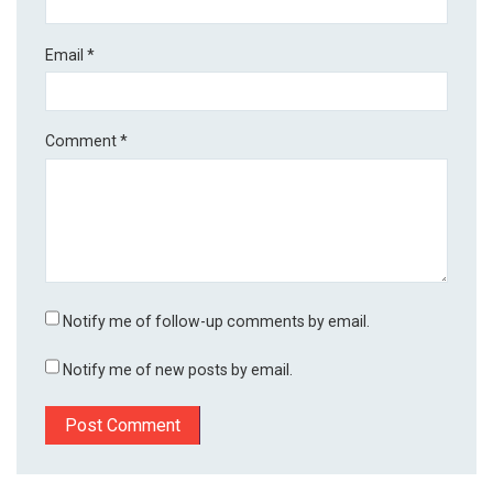
Email
*
Comment
*
Notify me of follow-up comments by email.
Notify me of new posts by email.