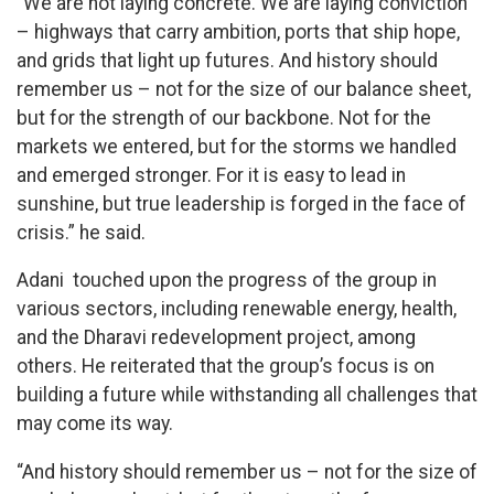
“We are not laying concrete. We are laying conviction
– highways that carry ambition, ports that ship hope,
and grids that light up futures. And history should
remember us – not for the size of our balance sheet,
but for the strength of our backbone. Not for the
markets we entered, but for the storms we handled
and emerged stronger. For it is easy to lead in
sunshine, but true leadership is forged in the face of
crisis.” he said.
Adani touched upon the progress of the group in
various sectors, including renewable energy, health,
and the Dharavi redevelopment project, among
others. He reiterated that the group’s focus is on
building a future while withstanding all challenges that
may come its way.
“And history should remember us – not for the size of