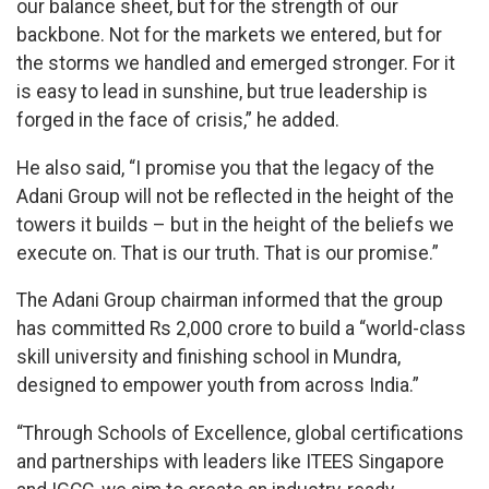
our balance sheet, but for the strength of our
backbone. Not for the markets we entered, but for
the storms we handled and emerged stronger. For it
is easy to lead in sunshine, but true leadership is
forged in the face of crisis,” he added.
He also said, “I promise you that the legacy of the
Adani Group will not be reflected in the height of the
towers it builds – but in the height of the beliefs we
execute on. That is our truth. That is our promise.”
The Adani Group chairman informed that the group
has committed Rs 2,000 crore to build a “world-class
skill university and finishing school in Mundra,
designed to empower youth from across India.”
“Through Schools of Excellence, global certifications
and partnerships with leaders like ITEES Singapore