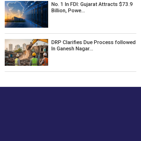
No. 1 In FDI: Gujarat Attracts $73.9
Billion, Powe...
DRP Clarifies Due Process followed
In Ganesh Nagar...
Just tell us a hi.