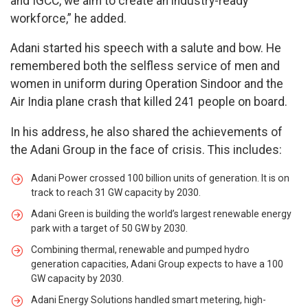
and IGCC, we aim to create an industry-ready
workforce,” he added.
Adani started his speech with a salute and bow. He
remembered both the selfless service of men and
women in uniform during Operation Sindoor and the
Air India plane crash that killed 241 people on board.
In his address, he also shared the achievements of
the Adani Group in the face of crisis. This includes:
Adani Power crossed 100 billion units of generation. It is on
track to reach 31 GW capacity by 2030.
Adani Green is building the world’s largest renewable energy
park with a target of 50 GW by 2030.
Combining thermal, renewable and pumped hydro
generation capacities, Adani Group expects to have a 100
GW capacity by 2030.
Adani Energy Solutions handled smart metering, high-