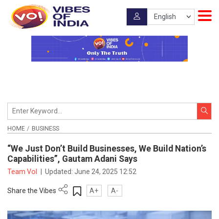
HOME
BUSINESS
“We Just Don’t Build Businesses, We Build Nation’s
Capabilities”, Gautam Adani Says
Team VoI
|
Updated:
June 24, 2025 12:52
Share the Vibes
A+
A-