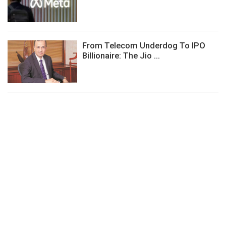
From Telecom Underdog To IPO
Billionaire: The Jio ...