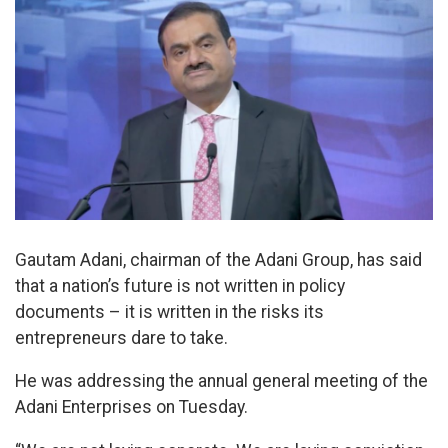
Gautam Adani, chairman of the Adani Group, has said
that a nation’s future is not written in policy
documents – it is written in the risks its
entrepreneurs dare to take.
He was addressing the annual general meeting of the
Adani Enterprises on Tuesday.