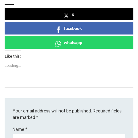
x
facebook
whatsapp
Like this:
Loading...
Your email address will not be published.
Required fields
are marked
*
Name
*