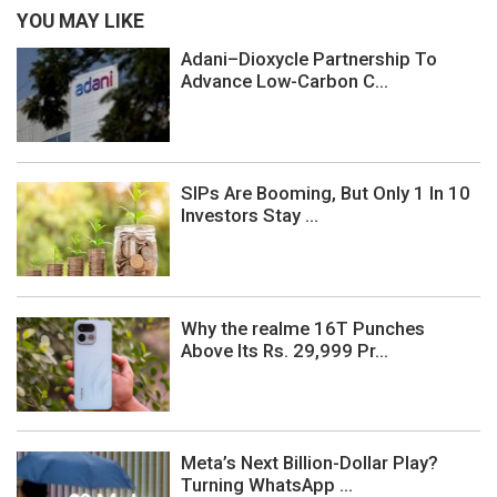
YOU MAY LIKE
Adani–Dioxycle Partnership To
Advance Low-Carbon C...
SIPs Are Booming, But Only 1 In 10
Investors Stay ...
Why the realme 16T Punches
Above Its Rs. 29,999 Pr...
Meta’s Next Billion-Dollar Play?
Turning WhatsApp ...