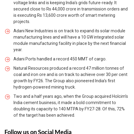
voltage links and is keeping India’s grids future-ready. It
secured close to Rs 44,000 crore in transmission orders and
is executing Rs 13,600 crore worth of smart metering
projects.
Adani New Industries is on track to expand its solar module
manufacturing lines and will have a 10 GW integrated solar
module manufacturing facility in place by the next financial
year.
Adani Ports handled a record 450 MMT of cargo.
Natural Resources produced a record 47 million tonnes of
coal and iron ore and is on track to achieve over 30 per cent
growth by FY26. The Group also pioneered India’s first
hydrogen-powered mining truck.
Two and a half years ago, when the Group acquired Holcim’s
India cement business, it made a bold commitment to
doubling its capacity to 140 MTPA by FY27-28. Of this, 72%
of the target has been achieved.
Follow us on Social Media