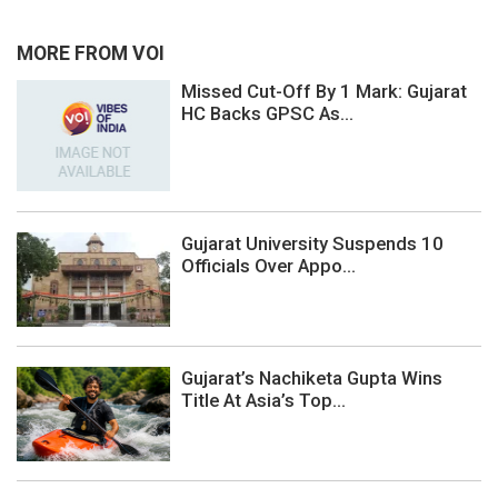
MORE FROM VOI
Missed Cut-Off By 1 Mark: Gujarat
HC Backs GPSC As...
Gujarat University Suspends 10
Officials Over Appo...
Gujarat’s Nachiketa Gupta Wins
Title At Asia’s Top...