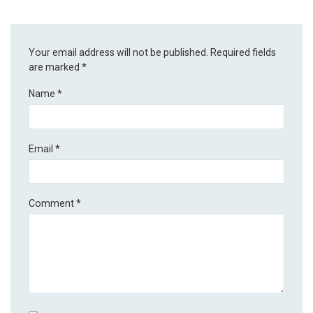
Your email address will not be published.
Required fields
are marked
*
Name
*
Email
*
Comment
*