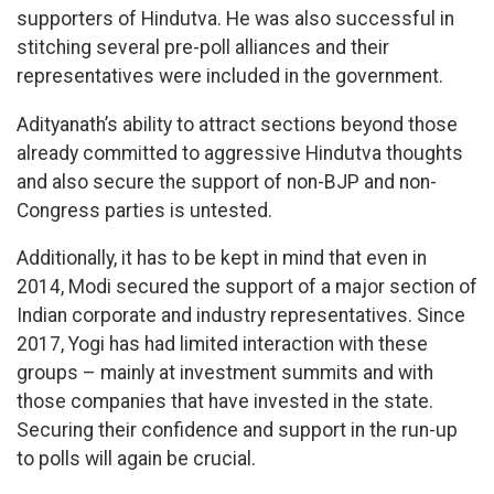
supporters of Hindutva. He was also successful in
stitching several pre-poll alliances and their
representatives were included in the government.
Adityanath’s ability to attract sections beyond those
already committed to aggressive Hindutva thoughts
and also secure the support of non-BJP and non-
Congress parties is untested.
Additionally, it has to be kept in mind that even in
2014, Modi secured the support of a major section of
Indian corporate and industry representatives. Since
2017, Yogi has had limited interaction with these
groups – mainly at investment summits and with
those companies that have invested in the state.
Securing their confidence and support in the run-up
to polls will again be crucial.