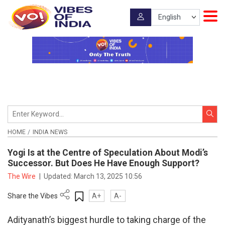
HOME
INDIA NEWS
Yogi Is at the Centre of Speculation About Modi’s
Successor. But Does He Have Enough Support?
The Wire
|
Updated:
March 13, 2025 10:56
Share the Vibes
A+
A-
Adityanath’s biggest hurdle to taking charge of the