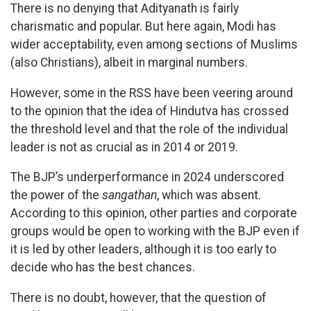
There is no denying that Adityanath is fairly
charismatic and popular. But here again, Modi has
wider acceptability, even among sections of Muslims
(also Christians), albeit in marginal numbers.
However, some in the RSS have been veering around
to the opinion that the idea of Hindutva has crossed
the threshold level and that the role of the individual
leader is not as crucial as in 2014 or 2019.
The BJP’s underperformance in 2024 underscored
the power of the
sangathan
, which was absent.
According to this opinion, other parties and corporate
groups would be open to working with the BJP even if
it is led by other leaders, although it is too early to
decide who has the best chances.
There is no doubt, however, that the question of