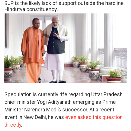
BJP is the likely lack of support outside the hardline
Hindutva constituency.
Speculation is currently rife regarding Uttar Pradesh
chief minister Yogi Adityanath emerging as Prime
Minister Narendra Modi’s successor. At a recent
event in New Delhi, he was
even asked this question
directly
.