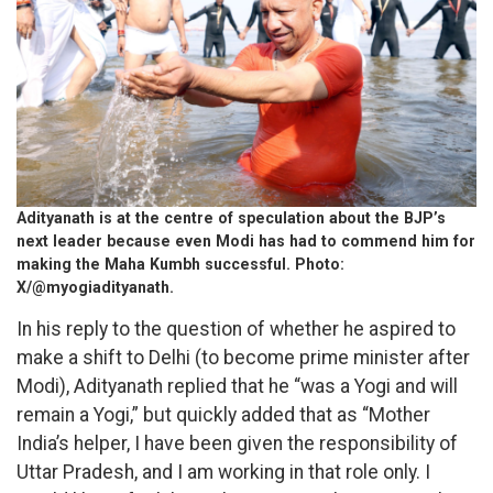
Adityanath is at the centre of speculation about the BJP’s
next leader because even Modi has had to commend him for
making the Maha Kumbh successful. Photo:
X/@myogiadityanath.
In his reply to the question of whether he aspired to
make a shift to Delhi (to become prime minister after
Modi), Adityanath replied that he “was a Yogi and will
remain a Yogi,” but quickly added that as “Mother
India’s helper, I have been given the responsibility of
Uttar Pradesh, and I am working in that role only. I