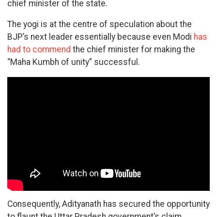
chief minister of the state.
The yogi is at the centre of speculation about the
BJP’s next leader essentially because even Modi
has
had to commend
the chief minister for making the
“Maha Kumbh of unity” successful.
Consequently, Adityanath has secured the opportunity
to flaunt the Uttar Pradesh government’s claim