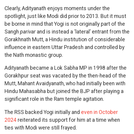
Clearly, Adityanath enjoys moments under the
spotlight, just like Modi did prior to 2013. But it must
be borne in mind that Yogi is not originally part of the
Sangh
parivar
and is instead a ‘lateral’ entrant from the
Gorakhnath Mutt, a Hindu institution of considerable
influence in eastern Uttar Pradesh and controlled by
the Nath monastic group.
Adityanath became a Lok Sabha MP in 1998 after the
Gorakhpur seat was vacated by the then-head of the
Mutt, Mahant Avaidyanath, who had initially been with
Hindu Mahasabha but joined the BJP after playing a
significant role in the Ram temple agitation.
The RSS backed Yogi initially and
even in October
2024
reiterated its support for him at a time when
ties with Modi were still frayed.