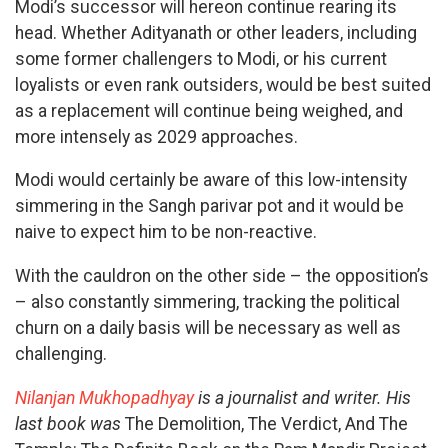
Modi’s successor will hereon continue rearing its
head. Whether Adityanath or other leaders, including
some former challengers to Modi, or his current
loyalists or even rank outsiders, would be best suited
as a replacement will continue being weighed, and
more intensely as 2029 approaches.
Modi would certainly be aware of this low-intensity
simmering in the Sangh parivar pot and it would be
naive to expect him to be non-reactive.
With the cauldron on the other side – the opposition’s
– also constantly simmering, tracking the political
churn on a daily basis will be necessary as well as
challenging.
Nilanjan Mukhopadhyay
is a journalist and writer. His
last book was
The Demolition, The Verdict, And The