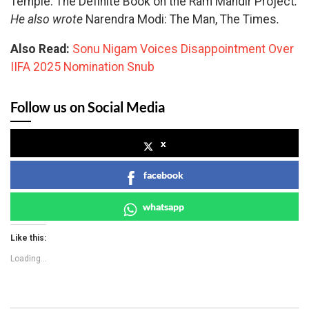
Temple: The Definite Book on the Ram Mandir Project
.
He also wrote
Narendra Modi: The Man, The Times
.
Also Read:
Sonu Nigam Voices Disappointment Over
IIFA 2025 Nomination Snub
Follow us on Social Media
x
facebook
whatsapp
Like this:
Loading...