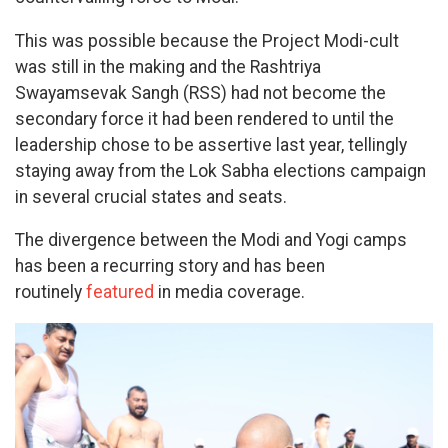
This was possible because the Project Modi-cult
was still in the making and the Rashtriya
Swayamsevak Sangh (RSS) had not become the
secondary force it had been rendered to until the
leadership chose to be assertive last year, tellingly
staying away from the Lok Sabha elections campaign
in several crucial states and seats.
The divergence between the Modi and Yogi camps
has been a recurring story and has been
routinely
featured
in media coverage.