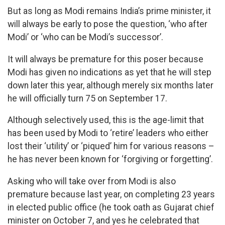
But as long as Modi remains India’s prime minister, it
will always be early to pose the question, ‘who after
Modi’ or ‘who can be Modi’s successor’.
It will always be premature for this poser because
Modi has given no indications as yet that he will step
down later this year, although merely six months later
he will officially turn 75 on September 17.
Although selectively used, this is the age-limit that
has been used by Modi to ‘retire’ leaders who either
lost their ‘utility’ or ‘piqued’ him for various reasons –
he has never been known for ‘forgiving or forgetting’.
Asking who will take over from Modi is also
premature because last year, on completing 23 years
in elected public office (he took oath as Gujarat chief
minister on October 7, and yes he celebrated that