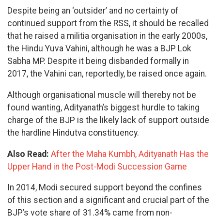
Despite being an ‘outsider’ and no certainty of
continued support from the RSS, it should be recalled
that he raised a militia organisation in the early 2000s,
the Hindu Yuva Vahini, although he was a BJP Lok
Sabha MP. Despite it being disbanded formally in
2017, the Vahini can, reportedly, be raised once again.
Although organisational muscle will thereby not be
found wanting, Adityanath’s biggest hurdle to taking
charge of the BJP is the likely lack of support outside
the hardline Hindutva constituency.
Also Read:
After the Maha Kumbh, Adityanath Has the
Upper Hand in the Post-Modi Succession Game
In 2014, Modi secured support beyond the confines
of this section and a significant and crucial part of the
BJP’s vote share of 31.34% came from non-