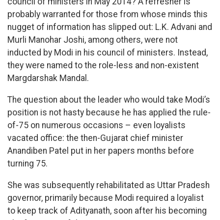
council of ministers in May 2014? A refresher is
probably warranted for those from whose minds this
nugget of information has slipped out: L.K. Advani and
Murli Manohar Joshi, among others, were not
inducted by Modi in his council of ministers. Instead,
they were named to the role-less and non-existent
Margdarshak Mandal.
The question about the leader who would take Modi’s
position is not hasty because he has applied the rule-
of-75 on numerous occasions – even loyalists
vacated office: the then-Gujarat chief minister
Anandiben Patel put in her papers months before
turning 75.
She was subsequently rehabilitated as Uttar Pradesh
governor, primarily because Modi required a loyalist
to keep track of Adityanath, soon after his becoming