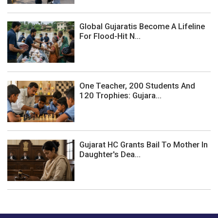
Global Gujaratis Become A Lifeline
For Flood-Hit N...
One Teacher, 200 Students And
120 Trophies: Gujara...
Gujarat HC Grants Bail To Mother In
Daughter's Dea...