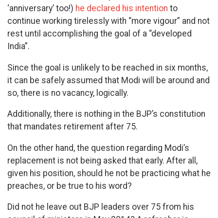
‘anniversary’ too!)
he declared his intention
to
continue working tirelessly with “more vigour” and not
rest until accomplishing the goal of a “developed
India”.
Since the goal is unlikely to be reached in six months,
it can be safely assumed that Modi will be around and
so, there is no vacancy, logically.
Additionally, there is nothing in the BJP’s constitution
that mandates retirement after 75.
On the other hand, the question regarding Modi’s
replacement is not being asked that early. After all,
given his position, should he not be practicing what he
preaches, or be true to his word?
Did not he leave out BJP leaders over 75 from his