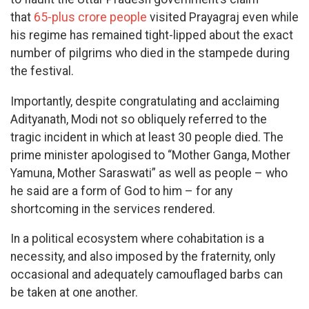
that
65-plus crore people
visited Prayagraj even while
his regime has remained tight-lipped about the exact
number of pilgrims who died in the stampede during
the festival.
Importantly, despite congratulating and acclaiming
Adityanath, Modi not so obliquely referred to the
tragic incident in which at least 30 people died. The
prime minister apologised to “Mother Ganga, Mother
Yamuna, Mother Saraswati” as well as people – who
he said are a form of God to him – for any
shortcoming in the services rendered.
In a political ecosystem where cohabitation is a
necessity, and also imposed by the fraternity, only
occasional and adequately camouflaged barbs can
be taken at one another.