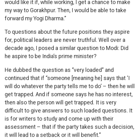
would like it if, while working, I get a chance to make
my way to Gorakhpur. Then, I would be able to take
forward my Yogi Dharma.”
To questions about the future positions they aspire
for, political leaders are never truthful. Well over a
decade ago, I posed a similar question to Modi: Did
he aspire to be India’s prime minister?
He dubbed the question as “very loaded” and
continued that if “someone [meaning he] says that ‘I
will do whatever the party tells me to do’ – then he will
get trapped. And if someone says he has no interest,
then also the person will get trapped. It is very
difficult to give answers to such loaded questions. It
is for writers to study and come up with their
assessment – that if the party takes such a decision,
it will lead to a setback or it will benefit.”