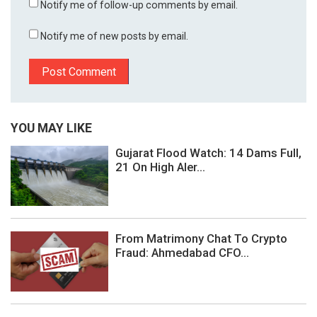
Notify me of follow-up comments by email.
Notify me of new posts by email.
YOU MAY LIKE
Gujarat Flood Watch: 14 Dams Full,
21 On High Aler...
From Matrimony Chat To Crypto
Fraud: Ahmedabad CFO...