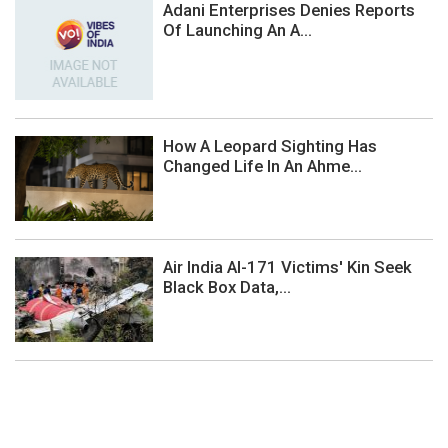
Adani Enterprises Denies Reports
Of Launching An A...
How A Leopard Sighting Has
Changed Life In An Ahme...
Air India AI-171 Victims' Kin Seek
Black Box Data,...