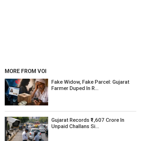
MORE FROM VOI
Fake Widow, Fake Parcel: Gujarat
Farmer Duped In R...
Gujarat Records ₹1,607 Crore In
Unpaid Challans Si...