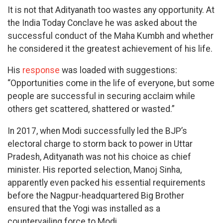
It is not that Adityanath too wastes any opportunity. At
the India Today Conclave he was asked about the
successful conduct of the Maha Kumbh and whether
he considered it the greatest achievement of his life.
His
response
was loaded with suggestions:
“Opportunities come in the life of everyone, but some
people are successful in securing acclaim while
others get scattered, shattered or wasted.”
In 2017, when Modi successfully led the BJP’s
electoral charge to storm back to power in Uttar
Pradesh, Adityanath was not his choice as chief
minister. His reported selection, Manoj Sinha,
apparently even packed his essential requirements
before the Nagpur-headquartered Big Brother
ensured that the Yogi was installed as a
countervailing force to Modi.