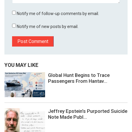
Notify me of follow-up comments by email.
Notify me of new posts by email.
YOU MAY LIKE
Global Hunt Begins to Trace
Passengers From Hantav...
Jeffrey Epstein’s Purported Suicide
Note Made Publ...