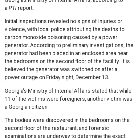
a
PTI
report.
Initial inspections revealed no signs of injuries or
violence, with local police attributing the deaths to
carbon monoxide poisoning caused by a power
generator. According to preliminary investigations, the
generator had been placed in an enclosed area near
the bedrooms on the second floor of the facility. It is
believed the generator was switched on after a
power outage on Friday night, December 13.
Georgia’s Ministry of Internal Affairs stated that while
11 of the victims were foreigners, another victim was
a Georgian citizen.
The bodies were discovered in the bedrooms on the
second floor of the restaurant, and forensic
examinations are underway to determine the exact