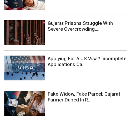
Gujarat Prisons Struggle With
Severe Overcrowding,...
Applying For A US Visa? Incomplete
Applications Ca...
Fake Widow, Fake Parcel: Gujarat
Farmer Duped In R...