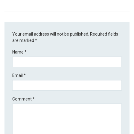
Your email address will not be published.
Required fields
are marked
*
Name
*
Email
*
Comment
*