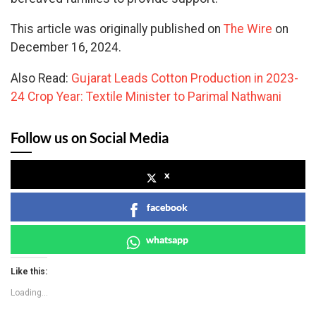
This article was originally published on
The Wire
on
December 16, 2024.
Also Read:
Gujarat Leads Cotton Production in 2023-
24 Crop Year: Textile Minister to Parimal Nathwani
Follow us on Social Media
x
facebook
whatsapp
Like this:
Loading...