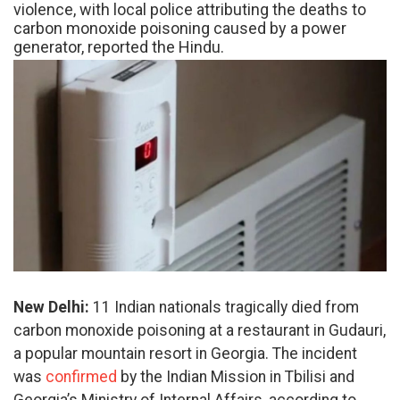
violence, with local police attributing the deaths to
carbon monoxide poisoning caused by a power
generator, reported the Hindu.
New Delhi:
11 Indian nationals tragically died from
carbon monoxide poisoning at a restaurant in Gudauri,
a popular mountain resort in Georgia. The incident
was
confirmed
by the Indian Mission in Tbilisi and
Georgia’s Ministry of Internal Affairs, according to