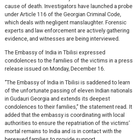
cause of death. Investigators have launched a probe
under Article 116 of the Georgian Criminal Code,
which deals with negligent manslaughter. Forensic
experts and law enforcement are actively gathering
evidence, and witnesses are being interviewed.
The Embassy of India in Tbilisi expressed
condolences to the families of the victims in a press
release issued on Monday, December 16.
“The Embassy of India in Tbilisi is saddened to learn
of the unfortunate passing of eleven Indian nationals
in Gudauri Georgia and extends its deepest
condolences to their families,” the statement read. It
added that the embassy is coordinating with local
authorities to ensure the repatriation of the victims’
mortal remains to India and is in contact with the
bereaved families to provide support.