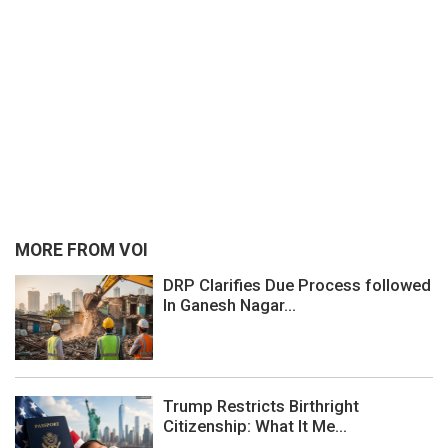
MORE FROM VOI
DRP Clarifies Due Process followed
In Ganesh Nagar...
Trump Restricts Birthright
Citizenship: What It Me...