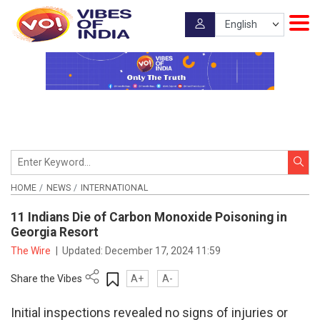
HOME
NEWS
INTERNATIONAL
11 Indians Die of Carbon Monoxide Poisoning in
Georgia Resort
The Wire
|
Updated:
December 17, 2024 11:59
Share the Vibes
A+
A-
Initial inspections revealed no signs of injuries or