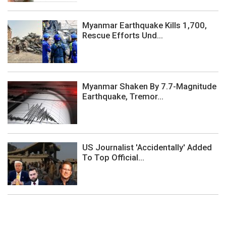
Myanmar Earthquake Kills 1,700,
Rescue Efforts Und...
Myanmar Shaken By 7.7-Magnitude
Earthquake, Tremor...
US Journalist 'Accidentally' Added
To Top Official...