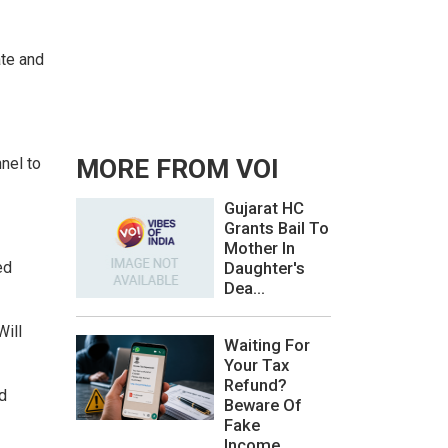
ate and
nel to
MORE FROM VOI
Gujarat HC
Grants Bail To
Mother In
ed
Daughter's
Dea...
Will
Waiting For
Your Tax
Refund?
d
Beware Of
Fake
Income...