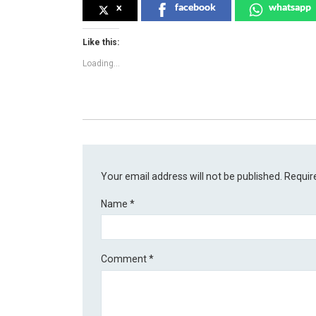
x
facebook
whatsapp
Like this:
Loading...
Your email address will not be published.
Requir
Name
*
Comment
*