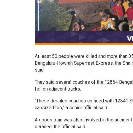
At least 50 people were killed and more than 350 
Bengaluru-Howrah Superfast Express, the Shali
said.
They said several coaches of the 12864 Bengal
fell on adjacent tracks.
“These derailed coaches collided with 12841 S
capsized too,” a senior official said.
A goods train was also involved in the acciden
derailed, the official said.