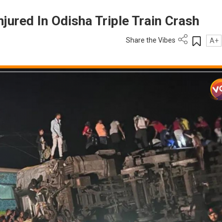
njured In Odisha Triple Train Crash
Share the Vibes
A+