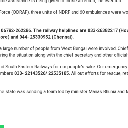
ible assistance is being given to those affected,” he tweeted.
n Force (ODRAF), three units of NDRF and 60 ambulances were wo
 06782-262286. The railway helplines are 033-26382217 (Ho
ore) and 044- 25330952 (Chennai).
 a large number of people from West Bengal were involved, Chie
g the situation along with the chief secretary and other official
nd South Eastern Railways for our people’s sake. Our emergency
numbers
033- 22143526/ 22535185.
All out efforts for rescue, ret
the state was sending a team led by minister Manas Bhunia and