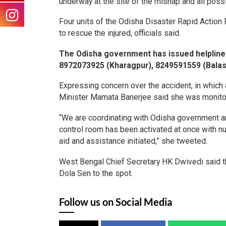
underway at the site of the mishap and all poss
Four units of the Odisha Disaster Rapid Actio
to rescue the injured, officials said.
The Odisha government has issued helpline
8972073925 (Kharagpur), 8249591559 (Balas
Expressing concern over the accident, in which
Minister Mamata Banerjee said she was monitorin
“We are coordinating with Odisha government a
control room has been activated at once with 
aid and assistance initiated,” she tweeted.
West Bengal Chief Secretary HK Dwivedi said 
Dola Sen to the spot.
Follow us on Social Media