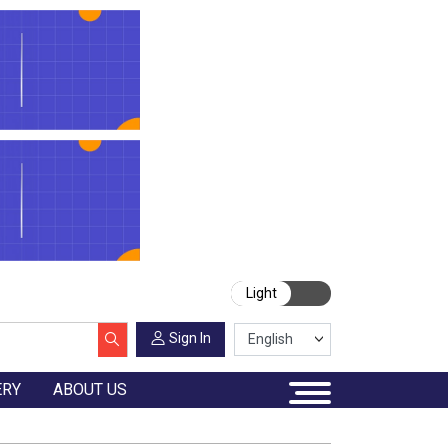
Light
Sign In
ERY
ABOUT US