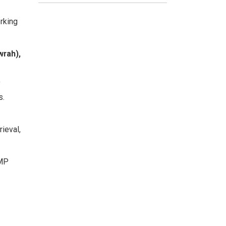
rking
wrah),
f
s.
rieval,
 MP