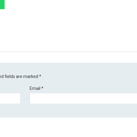
ed fields are marked
*
Email
*