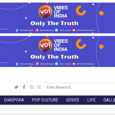
DIASPORA
POP CULTURE
GOVEX
LIFE
GALL