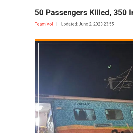
50 Passengers Killed, 350 I
Team VoI
|
Updated:
June 2, 2023 23:55