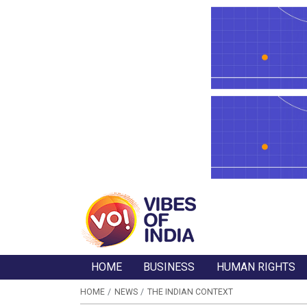
HOME
BUSINESS
HUMAN RIGHTS
HOME
NEWS
THE INDIAN CONTEXT