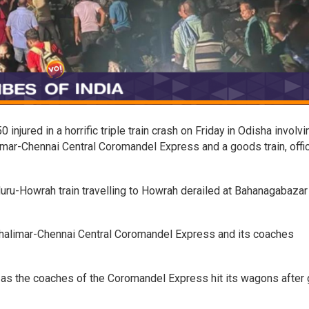
injured in a horrific triple train crash on Friday in Odisha involvi
mar-Chennai Central Coromandel Express and a goods train, offic
uru-Howrah train travelling to Howrah derailed at Bahanagabazar
halimar-Chennai Central Coromandel Express and its coaches
t as the coaches of the Coromandel Express hit its wagons after 