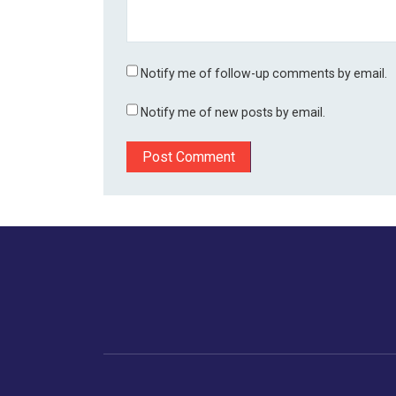
Notify me of follow-up comments by email.
Notify me of new posts by email.
Home
Business
Human