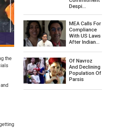
Despi...
MEA Calls For
Compliance
With US Laws
After Indian...
ng the
Of Navroz
ials
And Declining
Population Of
Parsis
 and
getting