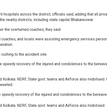
ospitals across the district, officials said, adding that all priv
he nearby districts, including state capital Bhubaneswar.
er the overturned coaches, they said.
d coaches, and locals were assisting emergency services person
eration.
rushing to the accident site.
the speedy recovery of the injured and condolences to the bereav
olkata. NDRF, State govt. teams and Airforce also mobilised. 
tweeted.
he speedy recovery of the injured and condolences to the bereave
olkata. NDRF, State govt. teams and Airforce also mobilised.