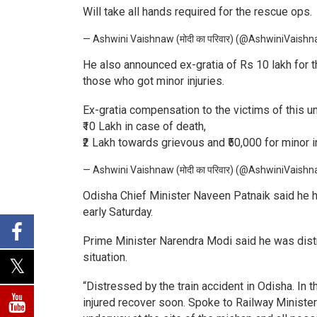
Will take all hands required for the rescue ops.
— Ashwini Vaishnaw (मोदी का परिवार) (@AshwiniVaish
He also announced ex-gratia of Rs 10 lakh for t
those who got minor injuries.
Ex-gratia compensation to the victims of this un
₹10 Lakh in case of death,
₹2 Lakh towards grievous and ₹50,000 for minor in
— Ashwini Vaishnaw (मोदी का परिवार) (@AshwiniVaish
Odisha Chief Minister Naveen Patnaik said he has
early Saturday.
Prime Minister Narendra Modi said he was distr
situation.
“Distressed by the train accident in Odisha. In 
injured recover soon. Spoke to Railway Ministe