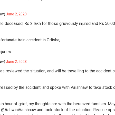
naw)
June 2, 2023
he deceased, Rs 2 lakh for those grievously injured and Rs 50,00
fortunate train accident in Odisha;
juries.
naw)
June 2, 2023
 reviewed the situation, and will be travelling to the accident s
essed by the accident, and spoke with Vaishnaw to take stock o
this hour of grief, my thoughts are with the bereaved families. May
r @AshwiniVaishnaw and took stock of the situation. Rescue ops