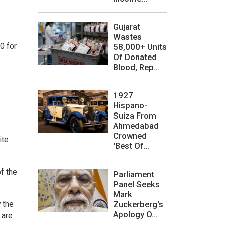
Gujarat
Wastes
0 for
58,000+ Units
Of Donated
Blood, Rep...
1927
Hispano-
Suiza From
Ahmedabad
Crowned
ite
'Best Of...
f the
Parliament
Panel Seeks
Mark
 the
Zuckerberg's
Apology O...
 are