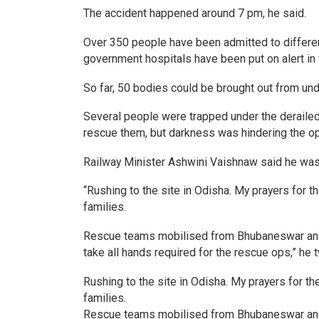
The accident happened around 7 pm, he said.
Over 350 people have been admitted to different h
government hospitals have been put on alert in t
So far, 50 bodies could be brought out from und
Several people were trapped under the deraile
rescue them, but darkness was hindering the op
Railway Minister Ashwini Vaishnaw said he was 
“Rushing to the site in Odisha. My prayers for 
families.
Rescue teams mobilised from Bhubaneswar and K
take all hands required for the rescue ops,” he 
Rushing to the site in Odisha. My prayers for t
families.
Rescue teams mobilised from Bhubaneswar and K