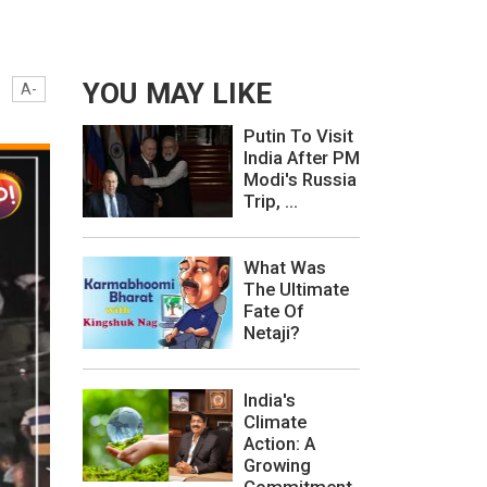
YOU MAY LIKE
A-
Putin To Visit
India After PM
Modi's Russia
Trip, ...
What Was
The Ultimate
Fate Of
Netaji?
India's
Climate
Action: A
Growing
Commitment