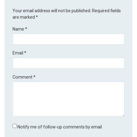
Your email address will not be published.
Required fields
are marked
*
Name
*
Email
*
Comment
*
Notify me of follow-up comments by email.