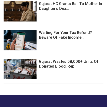
Gujarat HC Grants Bail To Mother In
Daughter's Dea...
Waiting For Your Tax Refund?
Beware Of Fake Income...
Gujarat Wastes 58,000+ Units Of
Donated Blood, Rep...