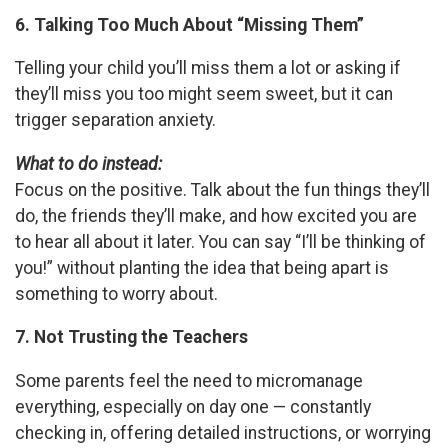
6. Talking Too Much About “Missing Them”
Telling your child you’ll miss them a lot or asking if
they’ll miss you too might seem sweet, but it can
trigger separation anxiety.
What to do instead:
Focus on the positive. Talk about the fun things they’ll
do, the friends they’ll make, and how excited you are
to hear all about it later. You can say “I’ll be thinking of
you!” without planting the idea that being apart is
something to worry about.
7. Not Trusting the Teachers
Some parents feel the need to micromanage
everything, especially on day one — constantly
checking in, offering detailed instructions, or worrying