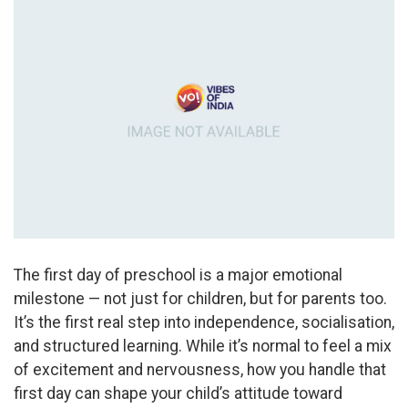
The first day of preschool is a major emotional
milestone — not just for children, but for parents too.
It’s the first real step into independence, socialisation,
and structured learning. While it’s normal to feel a mix
of excitement and nervousness, how you handle that
first day can shape your child’s attitude toward