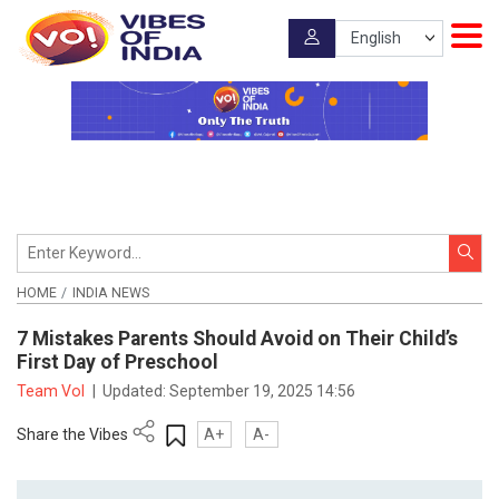
HOME
INDIA NEWS
7 Mistakes Parents Should Avoid on Their Child’s
First Day of Preschool
Team VoI
|
Updated:
September 19, 2025 14:56
Share the Vibes
A+
A-