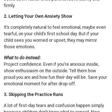
firmly.
2. Letting Your Own Anxiety Show
It’s completely natural to feel emotional, maybe even
tearful, on your child’s first school day. But if your
child sees you worried or upset, they may mirror
those emotions.
What to do instead:
Project confidence. Even if you’re anxious inside,
show enthusiasm on the outside. Tell them how
proud you are and how fun their day will be. Save your
emotional moment for after drop-off.
3. Skipping the Practice Runs
A lot of first-day tears and confusion happen simply
because children don’t know what to expect. New