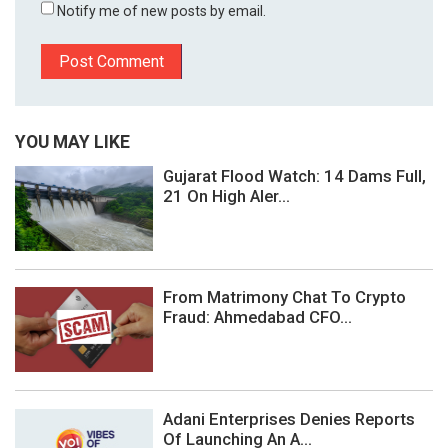
Notify me of new posts by email.
YOU MAY LIKE
Gujarat Flood Watch: 14 Dams Full,
21 On High Aler...
From Matrimony Chat To Crypto
Fraud: Ahmedabad CFO...
Adani Enterprises Denies Reports
Of Launching An A...