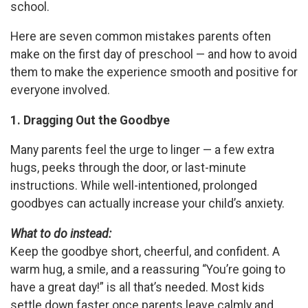
school.
Here are seven common mistakes parents often
make on the first day of preschool — and how to avoid
them to make the experience smooth and positive for
everyone involved.
1. Dragging Out the Goodbye
Many parents feel the urge to linger — a few extra
hugs, peeks through the door, or last-minute
instructions. While well-intentioned, prolonged
goodbyes can actually increase your child’s anxiety.
What to do instead:
Keep the goodbye short, cheerful, and confident. A
warm hug, a smile, and a reassuring “You’re going to
have a great day!” is all that’s needed. Most kids
settle down faster once parents leave calmly and