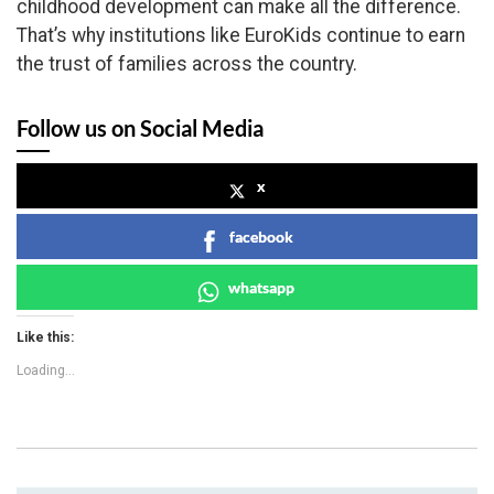
childhood development can make all the difference.
That’s why institutions like EuroKids continue to earn
the trust of families across the country.
Follow us on Social Media
x
facebook
whatsapp
Like this:
Loading...