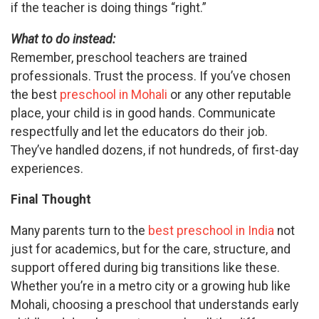
if the teacher is doing things “right.”
What to do instead:
Remember, preschool teachers are trained
professionals. Trust the process. If you’ve chosen
the best
preschool in Mohali
or any other reputable
place, your child is in good hands. Communicate
respectfully and let the educators do their job.
They’ve handled dozens, if not hundreds, of first-day
experiences.
Final Thought
Many parents turn to the
best preschool in India
not
just for academics, but for the care, structure, and
support offered during big transitions like these.
Whether you’re in a metro city or a growing hub like
Mohali, choosing a preschool that understands early