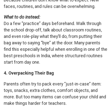
faces, routines, and rules can be overwhelming.
What to do instead:
Do a few “practice” days beforehand. Walk through
the school drop-off, talk about classroom routines,
and even role-play what they’ll do, from putting their
bag away to saying “bye” at the door. Many parents
find this especially helpful when enrolling in one of the
best preschools in India, where structured routines
start from day one.
4. Overpacking Their Bag
Parents often try to pack every “just-in-case” item:
toys, snacks, extra clothes, comfort objects, and
more. But too many items can confuse your child and
make things harder for teachers.