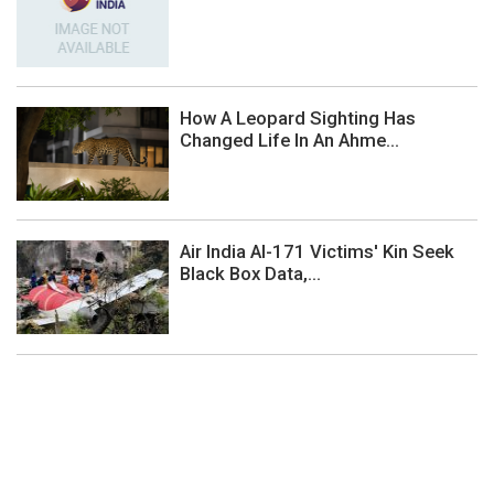
How A Leopard Sighting Has
Changed Life In An Ahme...
Air India AI-171 Victims' Kin Seek
Black Box Data,...