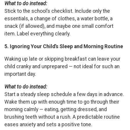
What to do instead:
Stick to the school’s checklist. Include only the
essentials, a change of clothes, a water bottle, a
snack (if allowed), and maybe one small comfort
item. Label everything clearly.
5. Ignoring Your Child’s Sleep and Morning Routine
Waking up late or skipping breakfast can leave your
child cranky and unprepared — not ideal for such an
important day.
What to do instead:
Start a steady sleep schedule a few days in advance.
Wake them up with enough time to go through their
morning calmly — eating, getting dressed, and
brushing teeth without a rush. A predictable routine
eases anxiety and sets a positive tone.