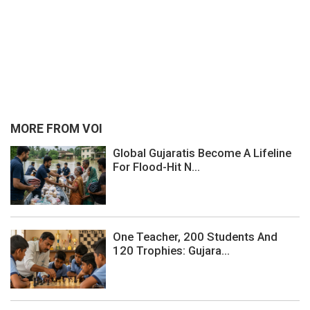
MORE FROM VOI
Global Gujaratis Become A Lifeline
For Flood-Hit N...
One Teacher, 200 Students And
120 Trophies: Gujara...