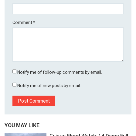
Comment
*
Notify me of follow-up comments by email.
Notify me of new posts by email.
YOU MAY LIKE
Gujarat Flood Watch: 14 Dams Full,