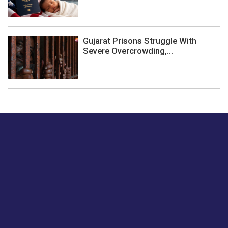
Gujarat Prisons Struggle With
Severe Overcrowding,...
Just tell us a hi.
Give us your feedback on our articles or how we can
improve or enhance our customer experience.