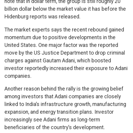
note that in dollar term, the group is still roughly 20
billion dollar below the market value it has before the
Hidenburg reports was released.
The market experts says the recent rebound gained
momentum due to positive developments in the
United States. One major factor was the reported
move by the US Justice Department to drop criminal
charges against Gautam Adani, which boosted
investor reportedly increased their exposure to Adani
companies.
Another reason behind the rally is the growing belief
among investors that Adani companies are closely
linked to India’s infrastructure growth, manufacturing
expansion, and energy transition plans. Investor
increasingly see Adani firms as long-term
beneficiaries of the country’s development.