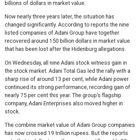
billions of dollars in market value.
Now nearly three years later, the situation has
changed significantly. According to reports the nine
listed companies of Adani Group have together
recovered around 150 billion dollars in market value
that has been lost after the Hidenburg allegations.
On Wednesday, all nine Adani stock witness gain in
the stock market. Adani Total Gas led the rally with a
sharp rise of around 13 per cent, while Adani power
continued its strong performance, recording gain of
nearly 75 per cent this year. The group’s flagship
company, Adani Enterprises also moved higher in
stock.
The combine market value of Adani Group companies
has now crossed 19 trillion rupees. But the reports