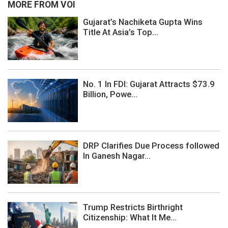
MORE FROM VOI
Gujarat’s Nachiketa Gupta Wins
Title At Asia’s Top...
No. 1 In FDI: Gujarat Attracts $73.9
Billion, Powe...
DRP Clarifies Due Process followed
In Ganesh Nagar...
Trump Restricts Birthright
Citizenship: What It Me...