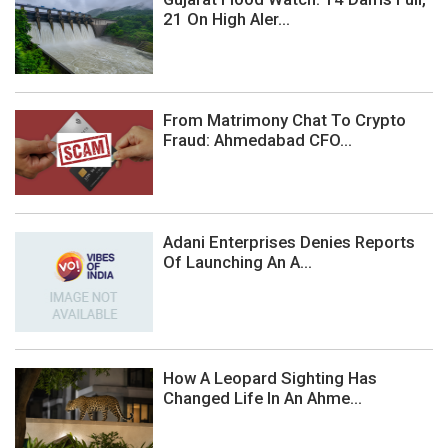
21 On High Aler...
From Matrimony Chat To Crypto
Fraud: Ahmedabad CFO...
Adani Enterprises Denies Reports
Of Launching An A...
How A Leopard Sighting Has
Changed Life In An Ahme...