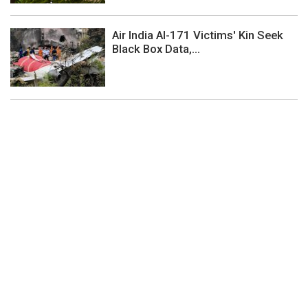
Air India AI-171 Victims' Kin Seek
Black Box Data,...