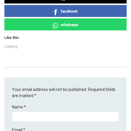
facebook
whatsapp
Like this:
Loading...
Your email address will not be published.
Required fields
are marked
*
Name
*
Email
*