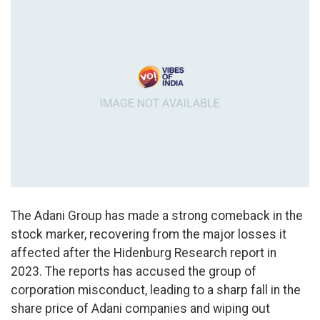
The Adani Group has made a strong comeback in the
stock marker, recovering from the major losses it
affected after the Hidenburg Research report in
2023. The reports has accused the group of
corporation misconduct, leading to a sharp fall in the
share price of Adani companies and wiping out