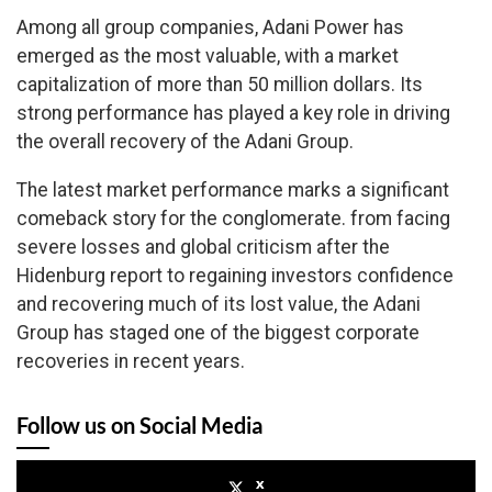
Among all group companies, Adani Power has
emerged as the most valuable, with a market
capitalization of more than 50 million dollars. Its
strong performance has played a key role in driving
the overall recovery of the Adani Group.
The latest market performance marks a significant
comeback story for the conglomerate. from facing
severe losses and global criticism after the
Hidenburg report to regaining investors confidence
and recovering much of its lost value, the Adani
Group has staged one of the biggest corporate
recoveries in recent years.
Follow us on Social Media
x