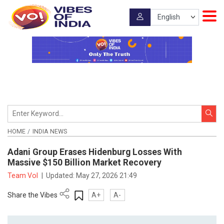
HOME
INDIA NEWS
Adani Group Erases Hidenburg Losses With
Massive $150 Billion Market Recovery
Team VoI
|
Updated:
May 27, 2026 21:49
Share the Vibes
A+
A-