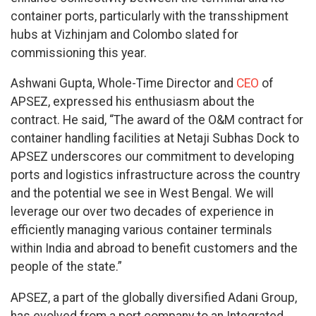
container ports, particularly with the transshipment
hubs at Vizhinjam and Colombo slated for
commissioning this year.
Ashwani Gupta, Whole-Time Director and
CEO
of
APSEZ, expressed his enthusiasm about the
contract. He said, “The award of the O&M contract for
container handling facilities at Netaji Subhas Dock to
APSEZ underscores our commitment to developing
ports and logistics infrastructure across the country
and the potential we see in West Bengal. We will
leverage our over two decades of experience in
efficiently managing various container terminals
within India and abroad to benefit customers and the
people of the state.”
APSEZ, a part of the globally diversified Adani Group,