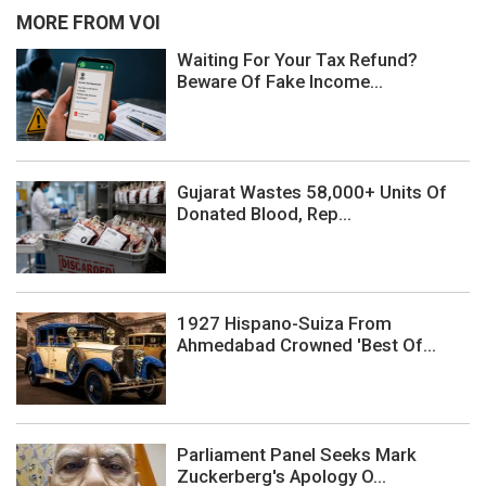
MORE FROM VOI
Waiting For Your Tax Refund?
Beware Of Fake Income...
Gujarat Wastes 58,000+ Units Of
Donated Blood, Rep...
1927 Hispano-Suiza From
Ahmedabad Crowned 'Best Of...
Parliament Panel Seeks Mark
Zuckerberg's Apology O...