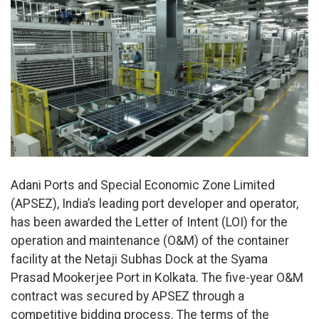
Adani Ports and Special Economic Zone Limited
(APSEZ), India’s leading port developer and operator,
has been awarded the Letter of Intent (LOI) for the
operation and maintenance (O&M) of the container
facility at the Netaji Subhas Dock at the Syama
Prasad Mookerjee Port in Kolkata. The five-year O&M
contract was secured by APSEZ through a
competitive bidding process. The terms of the