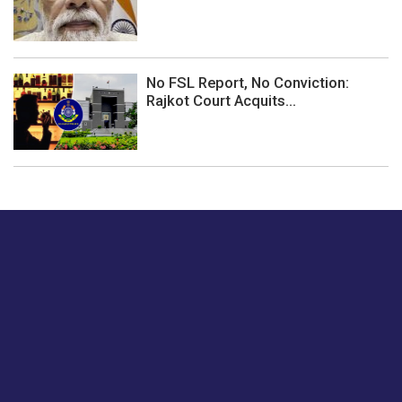
No FSL Report, No Conviction:
Rajkot Court Acquits...
Just tell us a hi.
Give us your feedback on our articles or how we can
improve or enhance our customer experience.