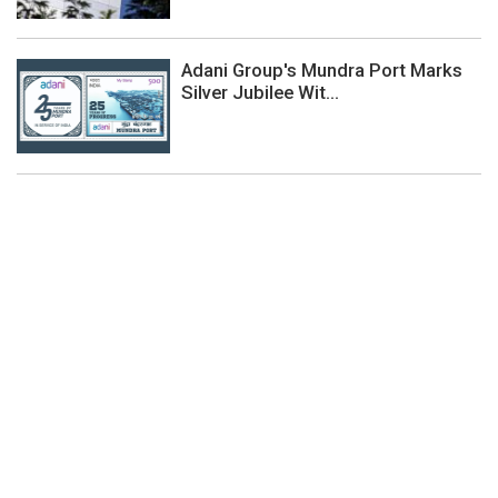
Adani Group's Mundra Port Marks
Silver Jubilee Wit...