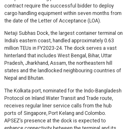
contract require the successful bidder to deploy
cargo handling equipment within seven months from
the date of the Letter of Acceptance (LOA).
Netaji Subhas Dock, the largest container terminal on
India’s eastern coast, handled approximately 0.63
million TEUs in FY2023-24. The dock serves a vast
hinterland that includes West Bengal, Bihar, Uttar
Pradesh, Jharkhand, Assam, the northeastern hill
states and the landlocked neighbouring countries of
Nepal and Bhutan.
The Kolkata port, nominated for the Indo-Bangladesh
Protocol on Inland Water Transit and Trade route,
receives regular liner service calls from the hub
ports of Singapore, Port Kelang and Colombo.
APSEZ’s presence at the dock is expected to
enhance connectivity between the terminal and its