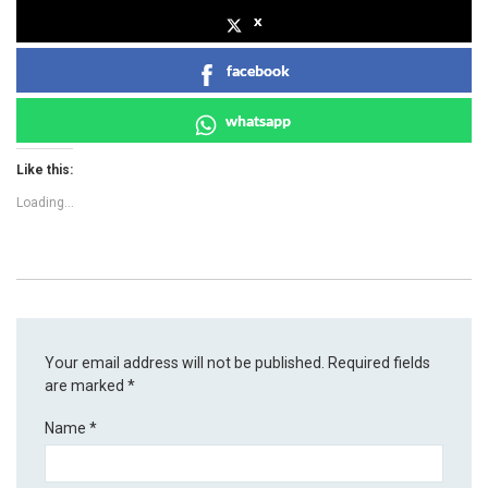
x
facebook
whatsapp
Like this:
Loading...
Your email address will not be published.
Required fields
are marked
*
Name
*