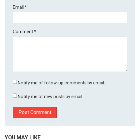
Email
*
Comment
*
Notify me of follow-up comments by email.
Notify me of new posts by email.
YOU MAY LIKE