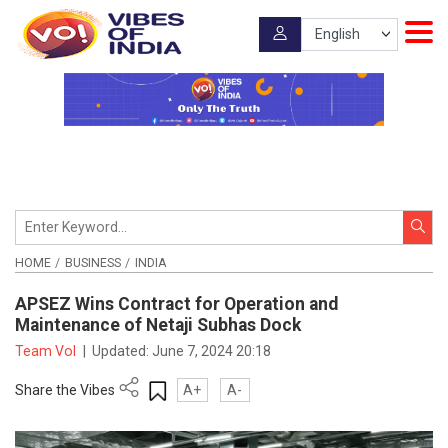
HOME
BUSINESS
INDIA
APSEZ Wins Contract for Operation and
Maintenance of Netaji Subhas Dock
Team VoI
|
Updated:
June 7, 2024 20:18
Share the Vibes
A+
A-