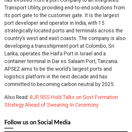
has evolved from a port company to an Integrated
Transport Utility, providing end-to-end solutions from
its port gate to the customer gate. It is the largest
port developer and operator in India, with 15
strategically located ports and terminals across the
country’s west and east coasts. The company is also
developing a transshipment port at Colombo, Sri
Lanka, operates the Haifa Port in Israel and a
container terminal in Dar es Salaam Port, Tanzania.
APSEZ aims to be the world’s largest ports and
logistics platform in the next decade and has
committed to becoming carbon neutral by 2025.
Also Read:
BJP, RSS Hold Talks on Govt Formation
Strategy Ahead of Swearing-In Ceremony
Follow us on Social Media