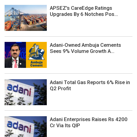
APSEZ's CareEdge Ratings
Upgrades By 6 Notches Pos...
Adani-Owned Ambuja Cements
Sees 9% Volume Growth A...
Adani Total Gas Reports 6% Rise in
Q2 Profit
Adani Enterprises Raises Rs 4200
Cr Via Its QIP