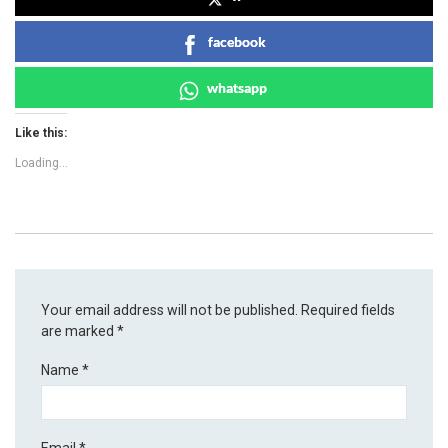
facebook
whatsapp
Like this:
Loading...
Your email address will not be published.
Required fields
are marked
*
Name
*
Email
*