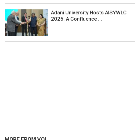
Adani University Hosts AISYWLC
2025: A Confluence ...
MORE FROM VOI