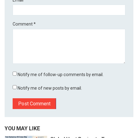
Comment
*
Notify me of follow-up comments by email.
Notify me of new posts by email.
YOU MAY LIKE