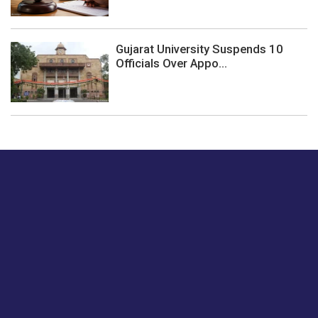
Gujarat University Suspends 10
Officials Over Appo...
Just tell us a hi.
Give us your feedback on our articles or how we can
improve or enhance our customer experience.