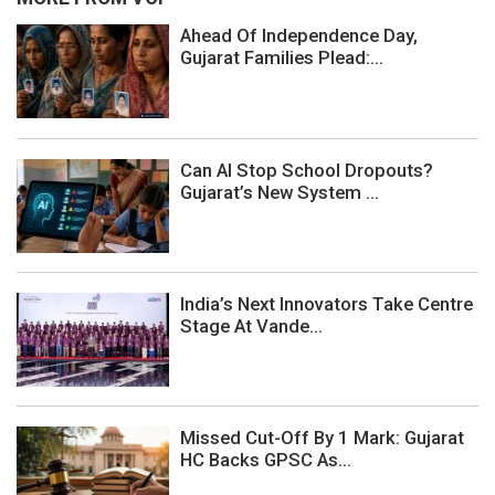
Ahead Of Independence Day,
Gujarat Families Plead:...
Can AI Stop School Dropouts?
Gujarat’s New System ...
India’s Next Innovators Take Centre
Stage At Vande...
Missed Cut-Off By 1 Mark: Gujarat
HC Backs GPSC As...