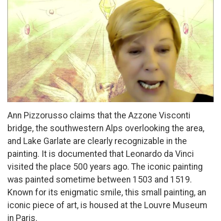
Ann Pizzorusso claims that the Azzone Visconti
bridge, the southwestern Alps overlooking the area,
and Lake Garlate are clearly recognizable in the
painting. It is documented that Leonardo da Vinci
visited the place 500 years ago. The iconic painting
was painted sometime between 1503 and 1519.
Known for its enigmatic smile, this small painting, an
iconic piece of art, is housed at the Louvre Museum
in Paris.