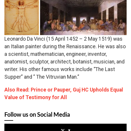
Leonardo Da Vinci (15 April 1452 – 2 May 1519) was
an Italian painter during the Renaissance. He was also
a scientist, mathematician, engineer, inventor,
anatomist, sculptor, architect, botanist, musician, and
writer. His other famous works include “The Last
Supper” and ” The Vitruvian Man.”
Also Read: Prince or Pauper, Guj HC Upholds Equal
Value of Testimony for All
Follow us on Social Media
x