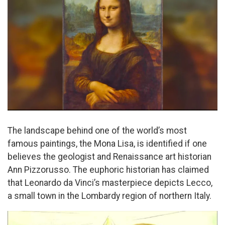
The landscape behind one of the world’s most
famous paintings, the Mona Lisa, is identified if one
believes the geologist and Renaissance art historian
Ann Pizzorusso. The euphoric historian has claimed
that Leonardo da Vinci’s masterpiece depicts Lecco,
a small town in the Lombardy region of northern Italy.