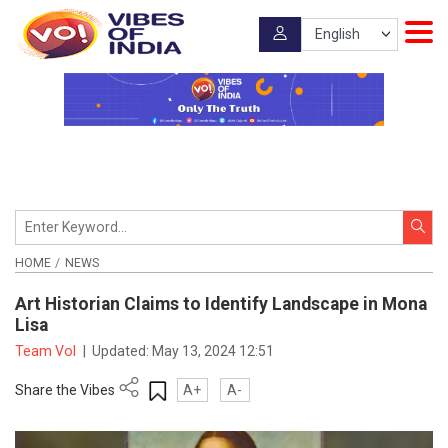
HOME
NEWS
Art Historian Claims to Identify Landscape in Mona
Lisa
Team VoI
|
Updated:
May 13, 2024 12:51
Share the Vibes
A+
A-