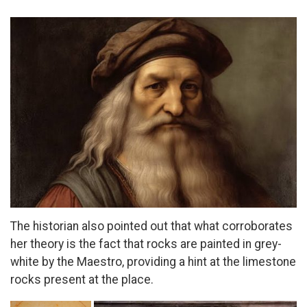
The historian also pointed out that what corroborates
her theory is the fact that rocks are painted in grey-
white by the Maestro, providing a hint at the limestone
rocks present at the place.