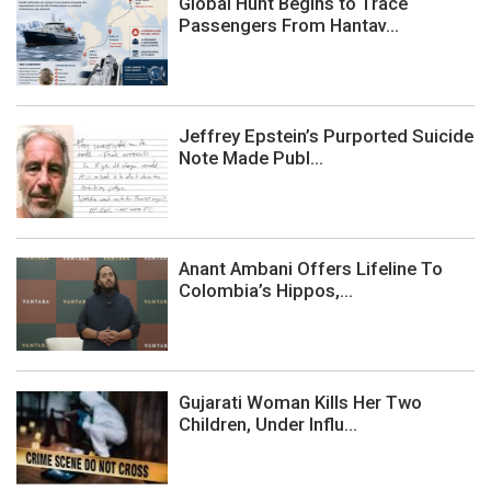
Global Hunt Begins to Trace
Passengers From Hantav...
Jeffrey Epstein’s Purported Suicide
Note Made Publ...
Anant Ambani Offers Lifeline To
Colombia’s Hippos,...
Gujarati Woman Kills Her Two
Children, Under Influ...