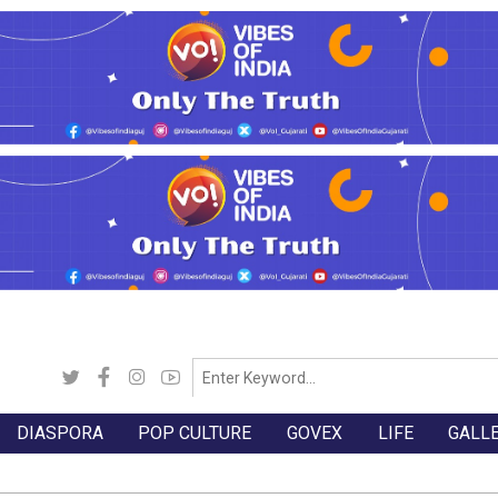
DIASPORA
POP CULTURE
GOVEX
LIFE
GALL