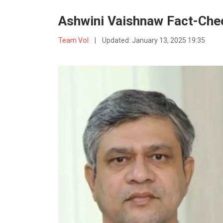
Ashwini Vaishnaw Fact-Chec
Team VoI
|
Updated:
January 13, 2025 19:35