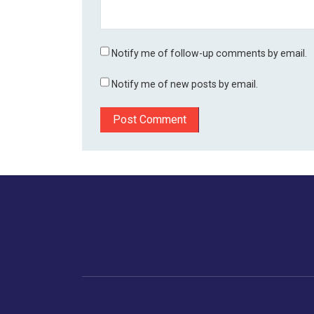
Notify me of follow-up comments by email.
Notify me of new posts by email.
Home
Business
Human