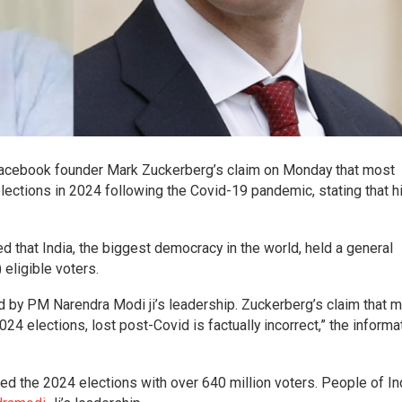
Facebook founder Mark Zuckerberg’s claim on Monday that most
elections in 2024 following the Covid-19 pandemic, stating that h
ed that India, the biggest democracy in the world, held a general
) eligible voters.
led by PM Narendra Modi ji’s leadership. Zuckerberg’s claim that 
24 elections, lost post-Covid is factually incorrect,” the informa
ed the 2024 elections with over 640 million voters. People of In