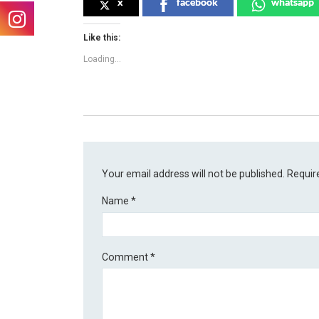
x
facebook
whatsapp
Like this:
Loading...
Your email address will not be published.
Requir
Name
*
Comment
*