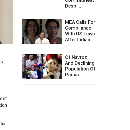
Despi...
MEA Calls For
Compliance
With US Laws
After Indian...
Of Navroz
is
And Declining
Population Of
Parsis
most
tion
dia