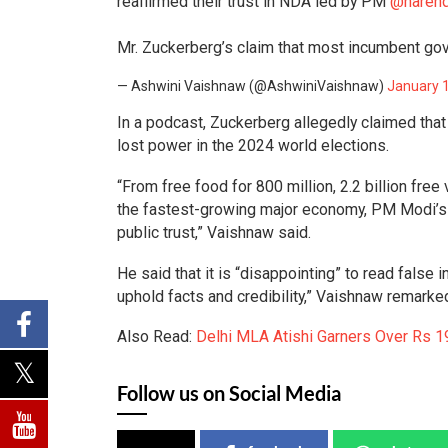
reaffirmed their trust in NDA led by PM
@naren
Mr. Zuckerberg’s claim that most incumbent gov
— Ashwini Vaishnaw (@AshwiniVaishnaw)
January 
In a podcast, Zuckerberg allegedly claimed that
lost power in the 2024 world elections.
“From free food for 800 million, 2.2 billion free
the fastest-growing major economy, PM Modi’s 
public trust,” Vaishnaw said.
He said that it is “disappointing” to read false
uphold facts and credibility,” Vaishnaw remarke
Also Read:
Delhi MLA Atishi Garners Over Rs 1
Follow us on Social Media