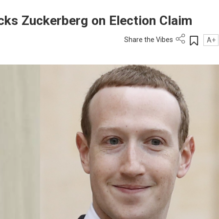
ks Zuckerberg on Election Claim
Share the Vibes
A+