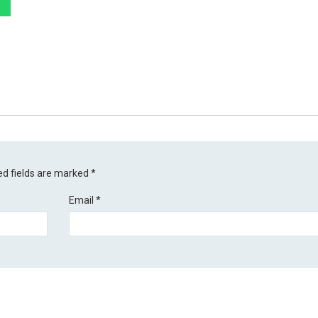
ed fields are marked
*
Email
*