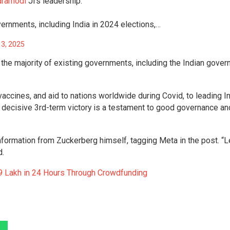
dramodi
Ji’s leadership.
ernments, including India in 2024 elections,…
13, 2025
 the majority of existing governments, including the Indian gover
 vaccines, and aid to nations worldwide during Covid, to leading I
decisive 3rd-term victory is a testament to good governance an
 information from Zuckerberg himself, tagging Meta in the post. “L
d.
9 Lakh in 24 Hours Through Crowdfunding