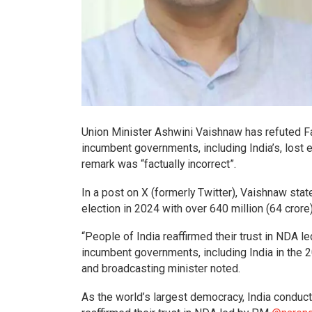
Union Minister Ashwini Vaishnaw has refuted 
incumbent governments, including India’s, lost 
remark was “factually incorrect”.
In a post on X (formerly Twitter), Vaishnaw stat
election in 2024 with over 640 million (64 crore
“People of India reaffirmed their trust in NDA 
incumbent governments, including India in the 20
and broadcasting minister noted.
As the world’s largest democracy, India conduct