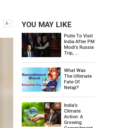
YOU MAY LIKE
A-
Putin To Visit
India After PM
Modi's Russia
Trip, ...
What Was
The Ultimate
Fate Of
Netaji?
India's
Climate
Action: A
Growing
Commitment