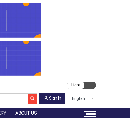
Light
Sign In
ERY
ABOUT US