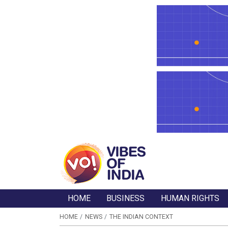
HOME
BUSINESS
HUMAN RIGHTS
HOME
NEWS
THE INDIAN CONTEXT