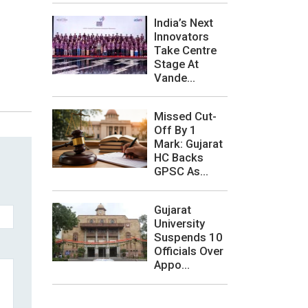
India’s Next
Innovators
Take Centre
Stage At
Vande...
Missed Cut-
Off By 1
Mark: Gujarat
HC Backs
GPSC As...
Gujarat
University
Suspends 10
Officials Over
Appo...