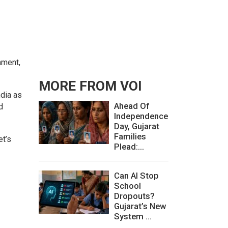
nment,
MORE FROM VOI
ndia as
Ahead Of
d
Independence
Day, Gujarat
Families
et’s
Plead:...
Can AI Stop
School
Dropouts?
Gujarat’s New
System ...