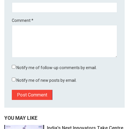
Comment
*
Notify me of follow-up comments by email.
Notify me of new posts by email.
YOU MAY LIKE
India’s Next Innovators Take Centre