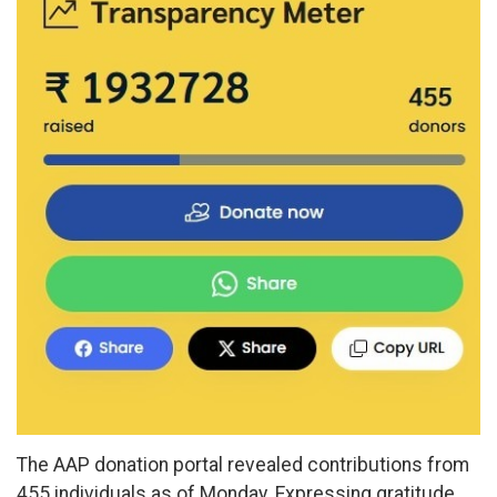
The AAP donation portal revealed contributions from
455 individuals as of Monday. Expressing gratitude