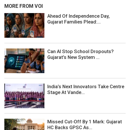
MORE FROM VOI
Ahead Of Independence Day,
Gujarat Families Plead:...
Can AI Stop School Dropouts?
Gujarat’s New System ...
India’s Next Innovators Take Centre
Stage At Vande...
Missed Cut-Off By 1 Mark: Gujarat
HC Backs GPSC As...