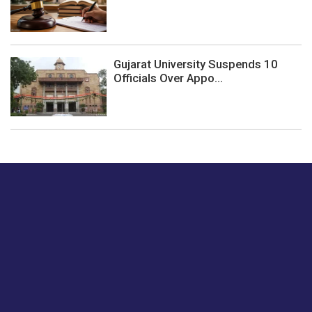
Gujarat University Suspends 10
Officials Over Appo...
Just tell us a hi.
Give us your feedback on our articles or how we can
improve or enhance our customer experience.