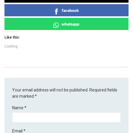
facebook
whatsapp
Like this:
Loading...
Your email address will not be published.
Required fields
are marked
*
Name
*
Email
*