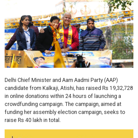
Delhi Chief Minister and Aam Aadmi Party (AAP)
candidate from Kalkaji, Atishi, has raised Rs 19,32,728
in online donations within 24 hours of launching a
crowdfunding campaign. The campaign, aimed at
funding her assembly election campaign, seeks to
raise Rs 40 lakh in total.