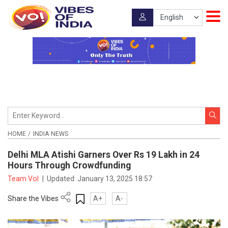
HOME
INDIA NEWS
Delhi MLA Atishi Garners Over Rs 19 Lakh in 24
Hours Through Crowdfunding
Team VoI
|
Updated:
January 13, 2025 18:57
Share the Vibes
A+
A-