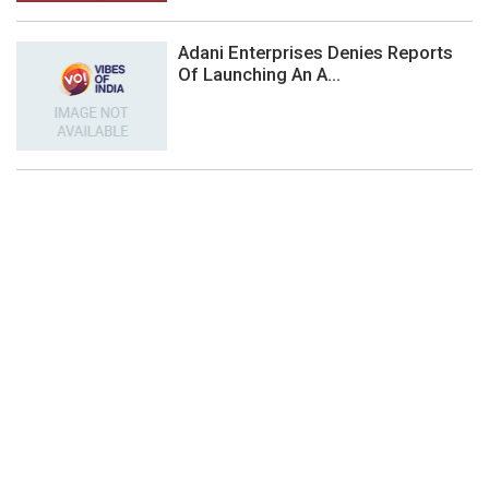
Adani Enterprises Denies Reports
Of Launching An A...