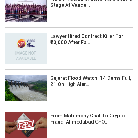
Stage At Vande...
Lawyer Hired Contract Killer For
₹20,000 After Fai...
Gujarat Flood Watch: 14 Dams Full,
21 On High Aler...
From Matrimony Chat To Crypto
Fraud: Ahmedabad CFO...