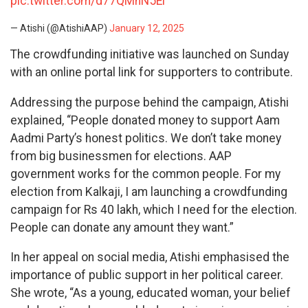
pic.twitter.com/d77QMhN5Ei
— Atishi (@AtishiAAP)
January 12, 2025
The crowdfunding initiative was launched on Sunday
with an online portal link for supporters to contribute.
Addressing the purpose behind the campaign, Atishi
explained, “People donated money to support Aam
Aadmi Party’s honest politics. We don’t take money
from big businessmen for elections. AAP
government works for the common people. For my
election from Kalkaji, I am launching a crowdfunding
campaign for Rs 40 lakh, which I need for the election.
People can donate any amount they want.”
In her appeal on social media, Atishi emphasised the
importance of public support in her political career.
She wrote, “As a young, educated woman, your belief