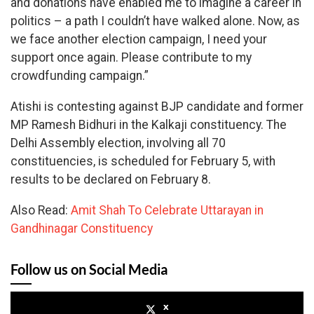
and donations have enabled me to imagine a career in
politics – a path I couldn’t have walked alone. Now, as
we face another election campaign, I need your
support once again. Please contribute to my
crowdfunding campaign.”
Atishi is contesting against BJP candidate and former
MP Ramesh Bidhuri in the Kalkaji constituency. The
Delhi Assembly election, involving all 70
constituencies, is scheduled for February 5, with
results to be declared on February 8.
Also Read:
Amit Shah To Celebrate Uttarayan in
Gandhinagar Constituency
Follow us on Social Media
x