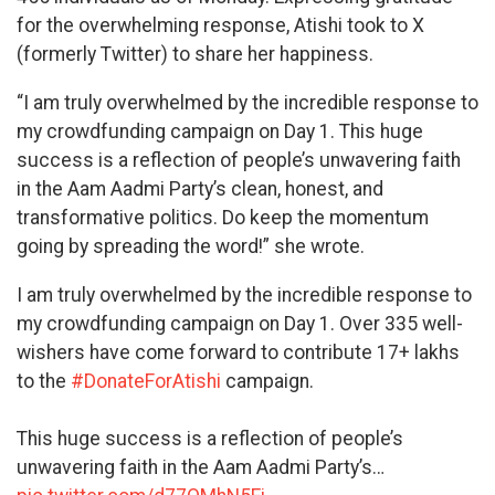
for the overwhelming response, Atishi took to X
(formerly Twitter) to share her happiness.
“I am truly overwhelmed by the incredible response to
my crowdfunding campaign on Day 1. This huge
success is a reflection of people’s unwavering faith
in the Aam Aadmi Party’s clean, honest, and
transformative politics. Do keep the momentum
going by spreading the word!” she wrote.
I am truly overwhelmed by the incredible response to
my crowdfunding campaign on Day 1. Over 335 well-
wishers have come forward to contribute 17+ lakhs
to the
#DonateForAtishi
campaign.
This huge success is a reflection of people’s
unwavering faith in the Aam Aadmi Party’s…