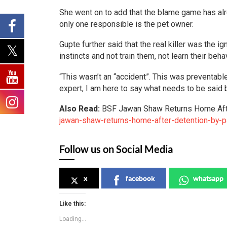
She went on to add that the blame game has alr
only one responsible is the pet owner.
Gupte further said that the real killer was the
instincts and not train them, not learn their be
“This wasn’t an “accident”. This was preventable.
expert, I am here to say what needs to be said 
Also Read:
BSF Jawan Shaw Returns Home Aft
jawan-shaw-returns-home-after-detention-by-p
Follow us on Social Media
x
facebook
whatsapp
Like this:
Loading...