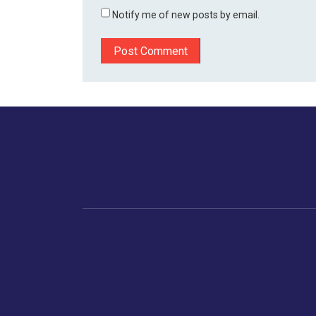
Notify me of new posts by email.
Home
Business
Human
Trending
India
Ne
Latest News
Gujarat
The Indian Context
Global Economy
Gujarat
Markets
Crime
Save My Tax!