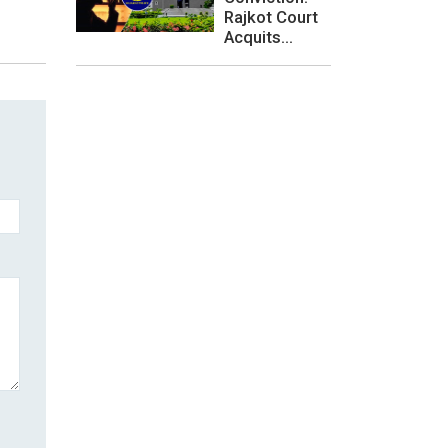
Rajkot Court
Acquits...