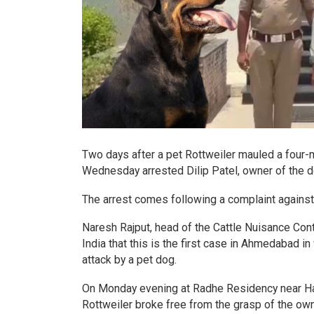
Two days after a pet Rottweiler mauled a four-m
Wednesday arrested Dilip Patel, owner of the d
The arrest comes following a complaint against
Naresh Rajput, head of the Cattle Nuisance Con
India that this is the first case in Ahmedabad i
attack by a pet dog.
On Monday evening at Radhe Residency near Hath
Rottweiler broke free from the grasp of the own