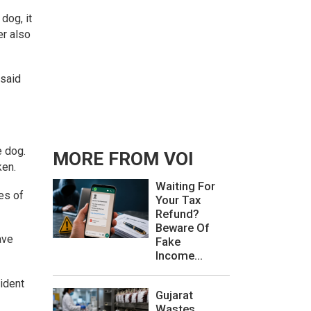
dog, it
er also
 said
e dog.
MORE FROM VOI
ken.
Waiting For
es of
Your Tax
Refund?
Beware Of
ave
Fake
Income...
cident
Gujarat
Wastes