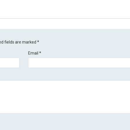
ed fields are marked
*
Email
*