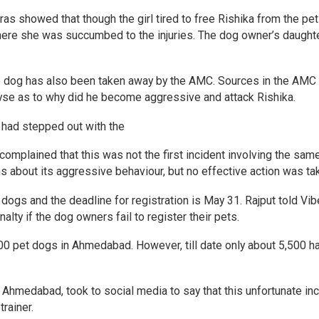
s showed that though the girl tired to free Rishika from the pet 
here she was succumbed to the injuries. The dog owner’s daught
he dog has also been taken away by the AMC. Sources in the AMC
lyse as to why did he become aggressive and attack Rishika.
 had stepped out with the
 complained that this was not the first incident involving the sam
 about its aggressive behaviour, but no effective action was ta
ogs and the deadline for registration is May 31. Rajput told Vib
alty if the dog owners fail to register their pets.
00 pet dogs in Ahmedabad. However, till date only about 5,500 h
n Ahmedabad, took to social media to say that this unfortunate in
rainer.