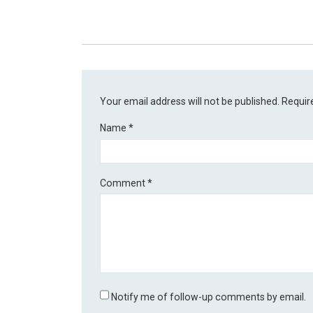
Your email address will not be published.
Requir
Name
*
Comment
*
Notify me of follow-up comments by email.