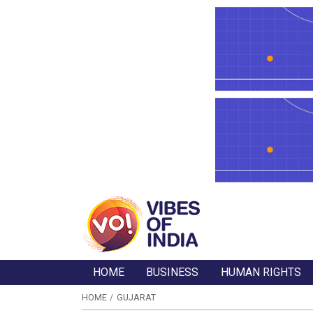
HOME
BUSINESS
HUMAN RIGHTS
HOME
GUJARAT