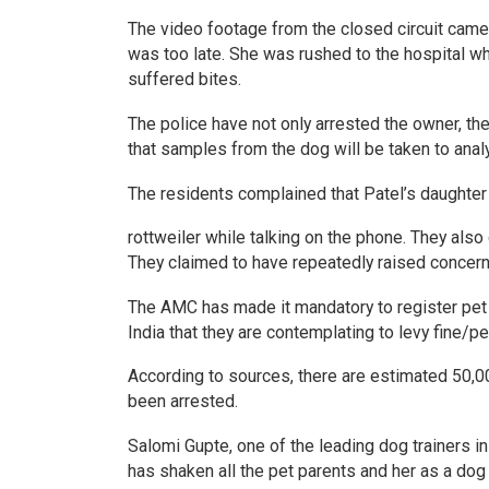
The video footage from the closed circuit camera
was too late. She was rushed to the hospital w
suffered bites.
The police have not only arrested the owner, t
that samples from the dog will be taken to ana
The residents complained that Patel’s daughter
rottweiler while talking on the phone. They also
They claimed to have repeatedly raised concerns
The AMC has made it mandatory to register pet d
India that they are contemplating to levy fine/pen
According to sources, there are estimated 50,0
been arrested.
Salomi Gupte, one of the leading dog trainers i
has shaken all the pet parents and her as a dog t