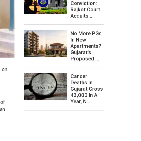
Conviction:
Rajkot Court
Acquits...
No More PGs
In New
Apartments?
Gujarat's
Proposed ...
e on
Cancer
Deaths In
Gujarat Cross
43,000 In A
Year, N...
 of
 an