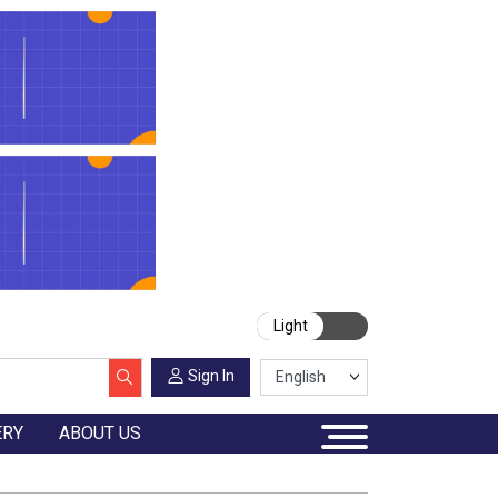
Light
Sign In
ERY
ABOUT US