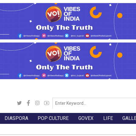
DIASPORA
POP CULTURE
GOVEX
LIFE
GALL