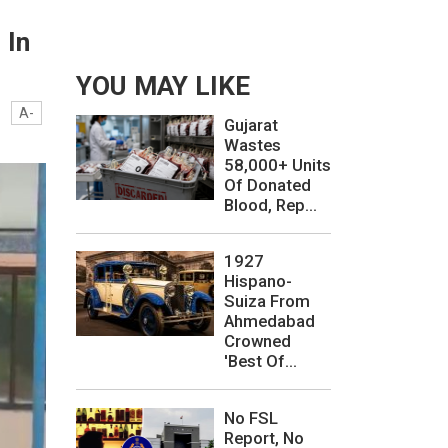
 In
YOU MAY LIKE
A-
Gujarat
Wastes
58,000+ Units
Of Donated
Blood, Rep...
1927
Hispano-
Suiza From
Ahmedabad
Crowned
'Best Of...
No FSL
Report, No