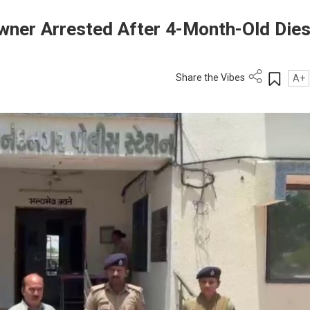
wner Arrested After 4-Month-Old Dies
Share the Vibes
A+