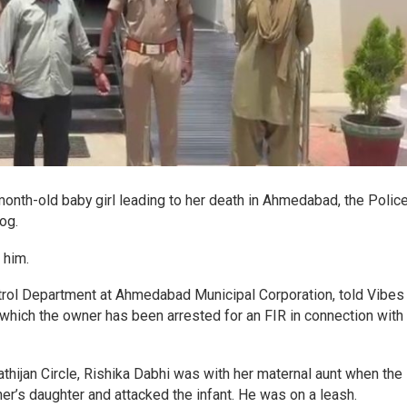
onth-old baby girl leading to her death in Ahmedabad, the Polic
og.
 him.
trol Department at Ahmedabad Municipal Corporation, told Vibes
n which the owner has been arrested for an FIR in connection with
ijan Circle, Rishika Dabhi was with her maternal aunt when the
er’s daughter and attacked the infant. He was on a leash.