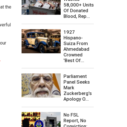
58,000+ Units
at the
Of Donated
Blood, Rep...
werful
1927
Hispano-
iour
Suiza From
Ahmedabad
Crowned
'Best Of...
-
Parliament
Panel Seeks
Mark
Zuckerberg's
Apology O...
No FSL
Report, No
Conviction: