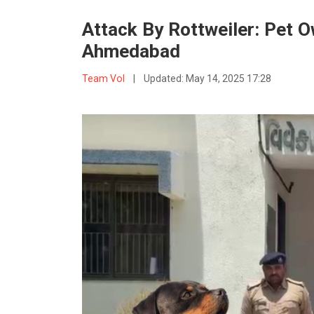
Attack By Rottweiler: Pet O
Ahmedabad
Team VoI
|
Updated:
May 14, 2025 17:28