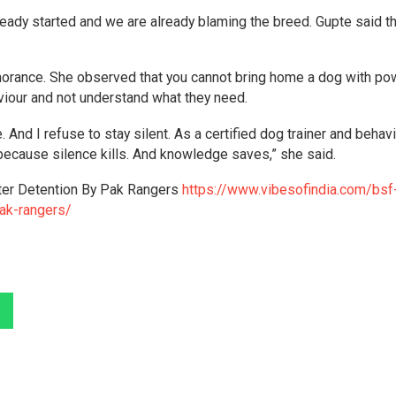
eady started and we are already blaming the breed. Gupte said th
 ignorance. She observed that you cannot bring home a dog with po
haviour and not understand what they need.
 And I refuse to stay silent. As a certified dog trainer and behav
because silence kills. And knowledge saves,” she said.
er Detention By Pak Rangers
https://www.vibesofindia.com/bsf
ak-rangers/