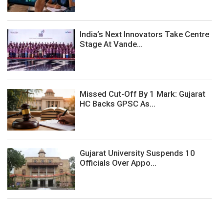
India’s Next Innovators Take Centre
Stage At Vande...
Missed Cut-Off By 1 Mark: Gujarat
HC Backs GPSC As...
Gujarat University Suspends 10
Officials Over Appo...