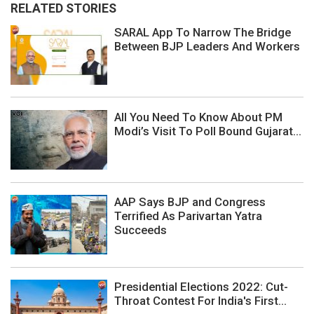
RELATED STORIES
SARAL App To Narrow The Bridge
Between BJP Leaders And Workers
All You Need To Know About PM
Modi’s Visit To Poll Bound Gujarat...
AAP Says BJP and Congress
Terrified As Parivartan Yatra
Succeeds
Presidential Elections 2022: Cut-
Throat Contest For India's First...