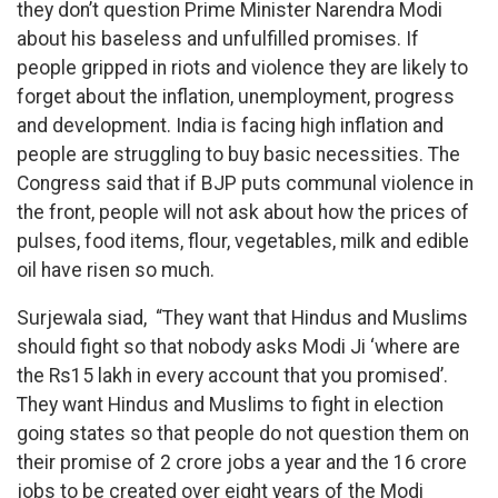
they don’t question Prime Minister Narendra Modi
about his baseless and unfulfilled promises. If
people gripped in riots and violence they are likely to
forget about the inflation, unemployment, progress
and development. India is facing high inflation and
people are struggling to buy basic necessities. The
Congress said that if BJP puts communal violence in
the front, people will not ask about how the prices of
pulses, food items, flour, vegetables, milk and edible
oil have risen so much.
Surjewala siad, “They want that Hindus and Muslims
should fight so that nobody asks Modi Ji ‘where are
the Rs15 lakh in every account that you promised’.
They want Hindus and Muslims to fight in election
going states so that people do not question them on
their promise of 2 crore jobs a year and the 16 crore
jobs to be created over eight years of the Modi