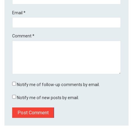
Email
*
Comment
*
Notify me of follow-up comments by email.
Notify me of new posts by email.