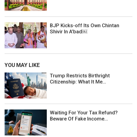
BJP Kicks-off Its Own Chintan
Shivir In A’bad￼
YOU MAY LIKE
Trump Restricts Birthright
Citizenship: What It Me...
Waiting For Your Tax Refund?
Beware Of Fake Income...