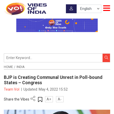
HOME
INDIA
BJP is Creating Communal Unrest in Poll-bound
States – Congress
Team VoI
|
Updated:
May 4, 2022 15:52
Share the Vibes
A+
A-