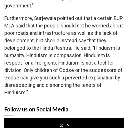
government.”
Furthermore, Surjewala pointed out that a certain BJP
MLA said that the people should not be worried about
poor roads and infrastructure as well as the lack of
development, but should instead say that they
belonged to the Hindu Rashtra. He said, “Hinduism is
humanity. Hinduism is compassion. Hinduism is
respect for all religions. Hinduism is not a tool for
division. Only children of Godse or the successors of
Godse can give you such a perverted explanation by
disrespecting and dishonoring the tenets of
Hinduism.”
Follow us on Social Media
x