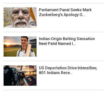
Parliament Panel Seeks Mark
Zuckerberg's Apology O...
Indian-Origin Batting Sensation
Neel Patel Named I...
US Deportation Drive Intensifies;
801 Indians Rece...