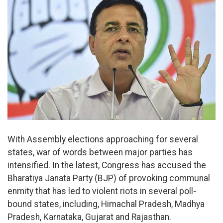
With Assembly elections approaching for several
states, war of words between major parties has
intensified. In the latest, Congress has accused the
Bharatiya Janata Party (BJP) of provoking communal
enmity that has led to violent riots in several poll-
bound states, including, Himachal Pradesh, Madhya
Pradesh, Karnataka, Gujarat and Rajasthan.