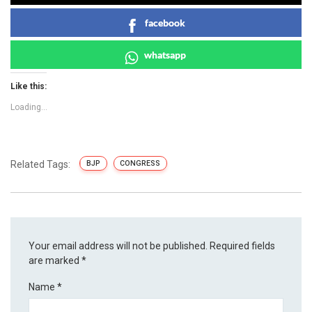
facebook
whatsapp
Like this:
Loading...
Related Tags:
BJP
CONGRESS
Your email address will not be published.
Required fields
are marked
*
Name
*