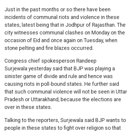
Just in the past months or so there have been
incidents of communal riots and violence in these
states, latest being that in Jodhpur of Rajasthan. The
city witnesses communal clashes on Monday on the
occasion of Eid and once again on Tuesday, when
stone pelting and fire blazes occurred.
Congress chief spokesperson Randeep
Surjewala yesterday said that BJP was playing a
sinister game of divide and rule and hence was
causing riots in poll-bound states. He further said
that such communal violence will not be seen in Uttar
Pradesh or Uttarakhand, because the elections are
over in these states.
Talking to the reporters, Surjewala said BJP wants to
people in these states to fight over religion so that