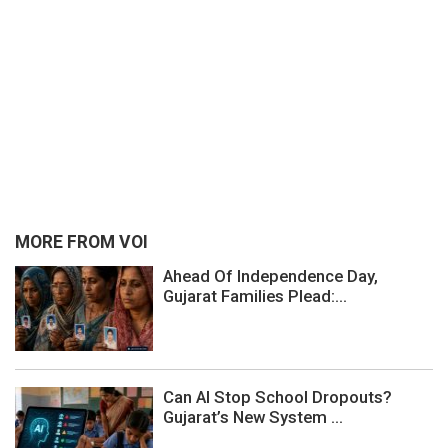
MORE FROM VOI
Ahead Of Independence Day,
Gujarat Families Plead:...
Can AI Stop School Dropouts?
Gujarat’s New System ...