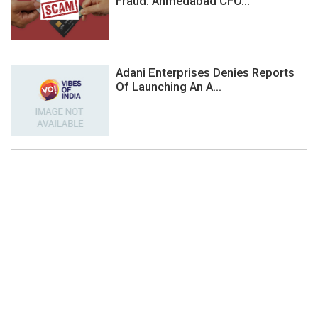
Fraud: Ahmedabad CFO...
Adani Enterprises Denies Reports
Of Launching An A...