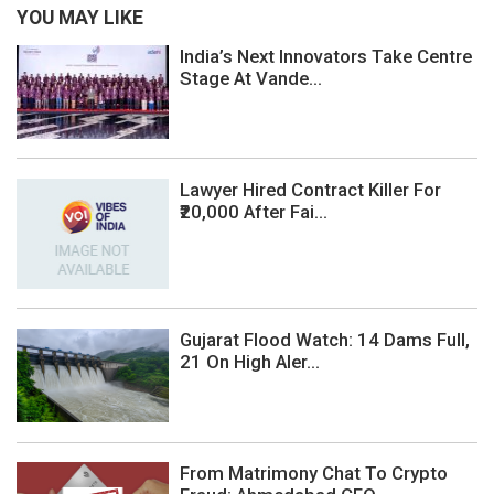
YOU MAY LIKE
India’s Next Innovators Take Centre
Stage At Vande...
Lawyer Hired Contract Killer For
₹20,000 After Fai...
Gujarat Flood Watch: 14 Dams Full,
21 On High Aler...
From Matrimony Chat To Crypto