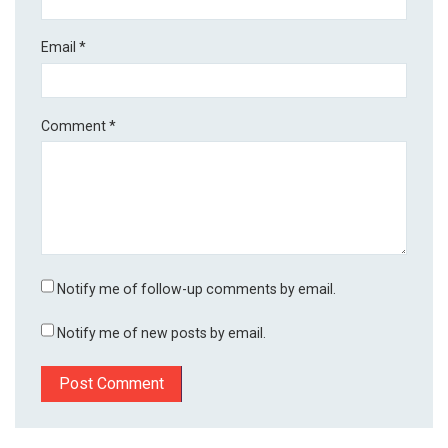
Email
*
Comment
*
Notify me of follow-up comments by email.
Notify me of new posts by email.