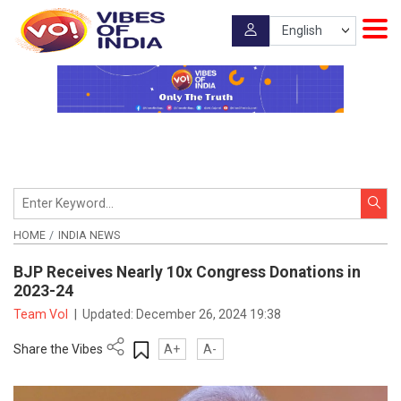
HOME
INDIA NEWS
BJP Receives Nearly 10x Congress Donations in
2023-24
Team VoI
|
Updated:
December 26, 2024 19:38
Share the Vibes
A+
A-