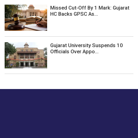
Missed Cut-Off By 1 Mark: Gujarat
HC Backs GPSC As...
Gujarat University Suspends 10
Officials Over Appo...