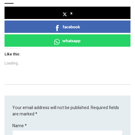
x
facebook
whatsapp
Like this:
Loading...
Your email address will not be published.
Required fields
are marked
*
Name
*