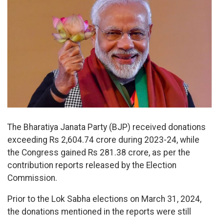
The Bharatiya Janata Party (BJP) received donations
exceeding Rs 2,604.74 crore during 2023-24, while
the Congress gained Rs 281.38 crore, as per the
contribution reports released by the Election
Commission.
Prior to the Lok Sabha elections on March 31, 2024,
the donations mentioned in the reports were still