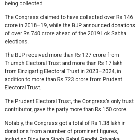
being collected.
The Congress claimed to have collected over Rs 146
crore in 2018–19, while the BJP announced donations
of over Rs 740 crore ahead of the 2019 Lok Sabha
elections.
The BJP received more than Rs 127 crore from
Triumph Electoral Trust and more than Rs 17 lakh
from Einzigartig Electoral Trust in 2023–2024, in
addition to more than Rs 723 crore from Prudent
Electoral Trust.
The Prudent Electoral Trust, the Congress’s only trust
contributor, gave the party more than Rs 150 crore.
Notably, the Congress got a total of Rs 1.38 lakh in
donations from a number of prominent figures,
including Digvijaya Singh, Rahul Gandhi, Priyanka