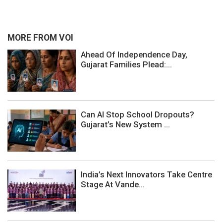
MORE FROM VOI
Ahead Of Independence Day,
Gujarat Families Plead:...
Can AI Stop School Dropouts?
Gujarat’s New System ...
India’s Next Innovators Take Centre
Stage At Vande...