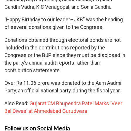
Gandhi Vadra, K C Venugopal, and Sonia Gandhi.
“Happy Birthday to our leader–JKB” was the heading
of several donations given to the Congress.
Donations obtained through electoral bonds are not
included in the contributions reported by the
Congress or the BJP since they must be disclosed in
the party’s annual audit reports rather than
contribution statements.
Over Rs 11.06 crore was donated to the Aam Aadmi
Party, an official national party, during the fiscal year.
Also Read:
Gujarat CM Bhupendra Patel Marks ‘Veer
Bal Diwas’ at Ahmedabad Gurudwara
Follow us on Social Media