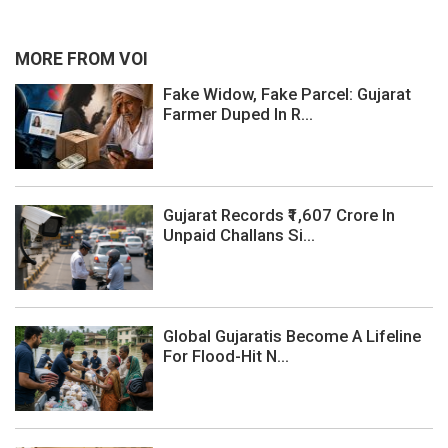
MORE FROM VOI
Fake Widow, Fake Parcel: Gujarat
Farmer Duped In R...
Gujarat Records ₹1,607 Crore In
Unpaid Challans Si...
Global Gujaratis Become A Lifeline
For Flood-Hit N...