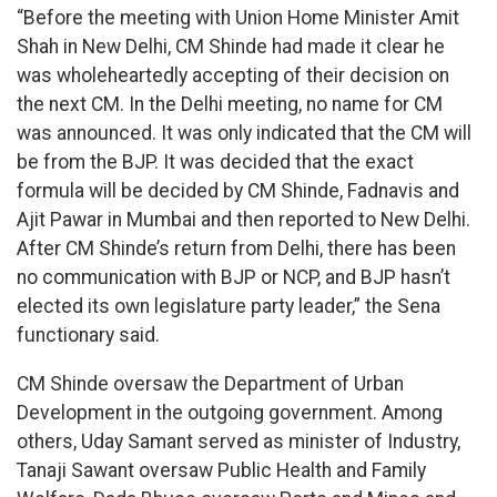
“Before the meeting with Union Home Minister Amit
Shah in New Delhi, CM Shinde had made it clear he
was wholeheartedly accepting of their decision on
the next CM. In the Delhi meeting, no name for CM
was announced. It was only indicated that the CM will
be from the BJP. It was decided that the exact
formula will be decided by CM Shinde, Fadnavis and
Ajit Pawar in Mumbai and then reported to New Delhi.
After CM Shinde’s return from Delhi, there has been
no communication with BJP or NCP, and BJP hasn’t
elected its own legislature party leader,” the Sena
functionary said.
CM Shinde oversaw the Department of Urban
Development in the outgoing government. Among
others, Uday Samant served as minister of Industry,
Tanaji Sawant oversaw Public Health and Family