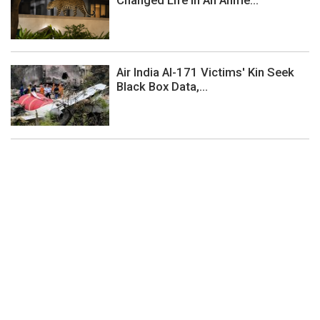
Air India AI-171 Victims' Kin Seek
Black Box Data,...