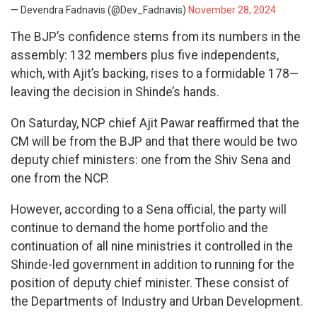
— Devendra Fadnavis (@Dev_Fadnavis)
November 28, 2024
The BJP’s confidence stems from its numbers in the
assembly: 132 members plus five independents,
which, with Ajit’s backing, rises to a formidable 178—
leaving the decision in Shinde’s hands.
On Saturday, NCP chief Ajit Pawar reaffirmed that the
CM will be from the BJP and that there would be two
deputy chief ministers: one from the Shiv Sena and
one from the NCP.
However, according to a Sena official, the party will
continue to demand the home portfolio and the
continuation of all nine ministries it controlled in the
Shinde-led government in addition to running for the
position of deputy chief minister. These consist of
the Departments of Industry and Urban Development.