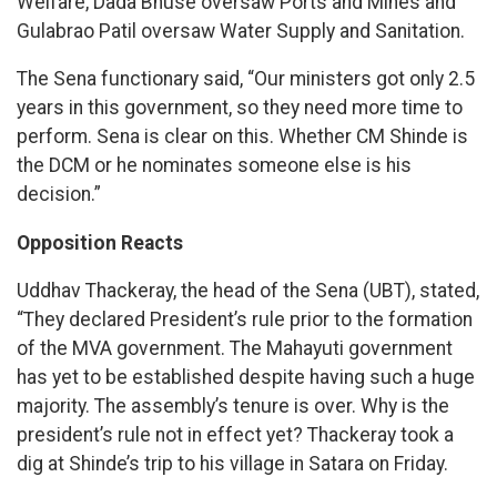
Welfare, Dada Bhuse oversaw Ports and Mines and
Gulabrao Patil oversaw Water Supply and Sanitation.
The Sena functionary said, “Our ministers got only 2.5
years in this government, so they need more time to
perform. Sena is clear on this. Whether CM Shinde is
the DCM or he nominates someone else is his
decision.”
Opposition Reacts
Uddhav Thackeray, the head of the Sena (UBT), stated,
“They declared President’s rule prior to the formation
of the MVA government. The Mahayuti government
has yet to be established despite having such a huge
majority. The assembly’s tenure is over. Why is the
president’s rule not in effect yet? Thackeray took a
dig at Shinde’s trip to his village in Satara on Friday.