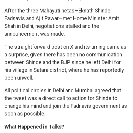
After the three Mahayuti netas—Eknath Shinde,
Fadnavis and Ajit Pawar—met Home Minister Amit
Shah in Delhi, negotiations stalled and the
announcement was made.
The straightforward post on X and its timing came as
a surprise, given there has been no communication
between Shinde and the BJP since he left Delhi for
his village in Satara district, where he has reportedly
been unwell.
All political circles in Delhi and Mumbai agreed that
the tweet was a direct call to action for Shinde to
change his mind and join the Fadnavis government as
soon as possible.
What Happened in Talks?