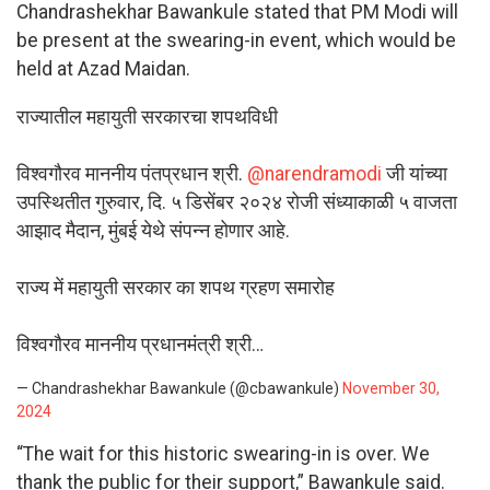
Chandrashekhar Bawankule stated that PM Modi will
be present at the swearing-in event, which would be
held at Azad Maidan.
राज्यातील महायुती सरकारचा शपथविधी
विश्वगौरव माननीय पंतप्रधान श्री.
@narendramodi
जी यांच्या
उपस्थितीत गुरुवार, दि. ५ डिसेंबर २०२४ रोजी संध्याकाळी ५ वाजता
आझाद मैदान, मुंबई येथे संपन्न होणार आहे.
राज्य में महायुती सरकार का शपथ ग्रहण समारोह
विश्वगौरव माननीय प्रधानमंत्री श्री…
— Chandrashekhar Bawankule (@cbawankule)
November 30,
2024
“The wait for this historic swearing-in is over. We
thank the public for their support,” Bawankule said.