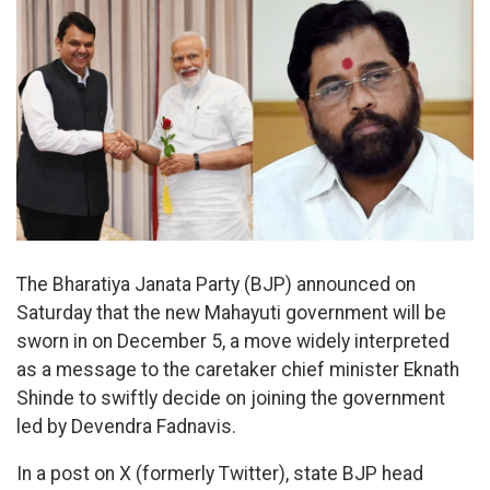
The Bharatiya Janata Party (BJP) announced on
Saturday that the new Mahayuti government will be
sworn in on December 5, a move widely interpreted
as a message to the caretaker chief minister Eknath
Shinde to swiftly decide on joining the government
led by Devendra Fadnavis.
In a post on X (formerly Twitter), state BJP head