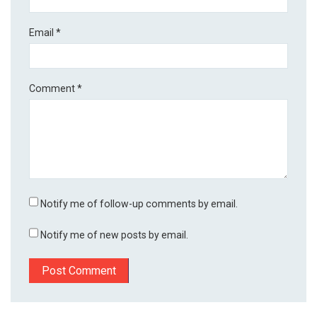
Email
*
Comment
*
Notify me of follow-up comments by email.
Notify me of new posts by email.