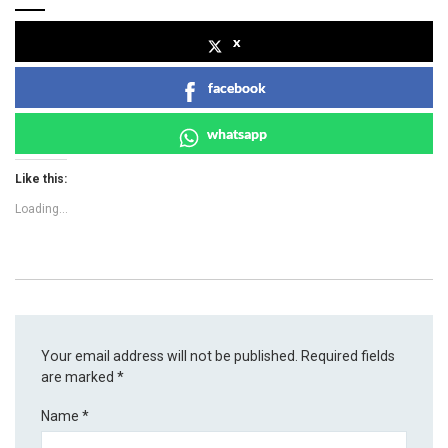
x
facebook
whatsapp
Like this:
Loading...
Your email address will not be published.
Required fields
are marked
*
Name
*