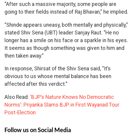
“After such a massive majority, some people are
going to their fields instead of Raj Bhavan,” he implied.
“Shinde appears uneasy, both mentally and physically,”
stated Shiv Sena (UBT) leader Sanjay Raut. “He no
longer has a smile on his face or a sparkle in his eyes.
It seems as though something was given to him and
then taken away.”
In response, Shirsat of the Shiv Sena said, “It’s
obvious to us whose mental balance has been
affected after this verdict.”
Also Read:
‘BJP’s Nature Knows No Democratic
Norms’: Priyanka Slams BJP in First Wayanad Tour
Post-Election
Follow us on Social Media