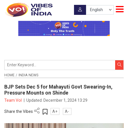
HOME
INDIA NEWS
BJP Sets Dec 5 for Mahayuti Govt Swearing-In,
Pressure Mounts on Shinde
Team VoI
|
Updated:
December 1, 2024 13:29
Share the Vibes
A+
A-