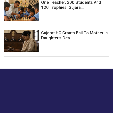
One Teacher, 200 Students And
120 Trophies: Gujara...
Gujarat HC Grants Bail To Mother In
Daughter's Dea...
Just tell us a hi.