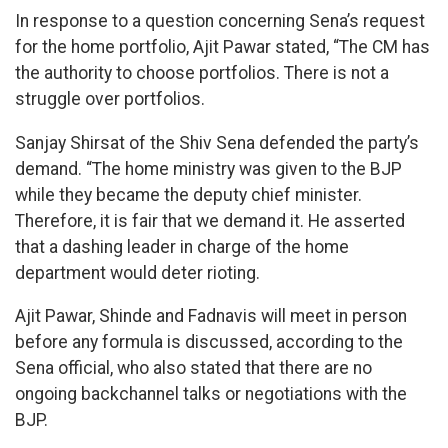
In response to a question concerning Sena’s request
for the home portfolio, Ajit Pawar stated, “The CM has
the authority to choose portfolios. There is not a
struggle over portfolios.
Sanjay Shirsat of the Shiv Sena defended the party’s
demand. “The home ministry was given to the BJP
while they became the deputy chief minister.
Therefore, it is fair that we demand it. He asserted
that a dashing leader in charge of the home
department would deter rioting.
Ajit Pawar, Shinde and Fadnavis will meet in person
before any formula is discussed, according to the
Sena official, who also stated that there are no
ongoing backchannel talks or negotiations with the
BJP.