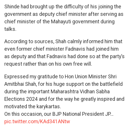
Shinde had brought up the difficulty of his joining the
government as deputy chief minister after serving as
chief minister of the Mahayuti government during
talks.
According to sources, Shah calmly informed him that
even former chief minister Fadnavis had joined him
as deputy and that Fadnavis had done so at the party’s
request rather than on his own free will.
Expressed my gratitude to Hon Union Minister Shri
Amitbhai Shah, for his huge support on the battlefield
during the important Maharashtra Vidhan Sabha
Elections 2024 and for the way he greatly inspired and
motivated the karykartas.
On this occasion, our BJP National President JP…
pic.twitter.com/KAd341ANtw