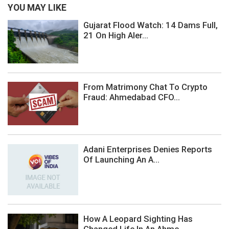
YOU MAY LIKE
Gujarat Flood Watch: 14 Dams Full,
21 On High Aler...
From Matrimony Chat To Crypto
Fraud: Ahmedabad CFO...
Adani Enterprises Denies Reports
Of Launching An A...
How A Leopard Sighting Has
Changed Life In An Ahme...