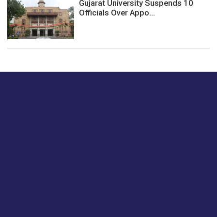
Gujarat University Suspends 10
Officials Over Appo...
Just tell us a hi.
Give us your feedback on our articles or how we can
improve or enhance our customer experience.