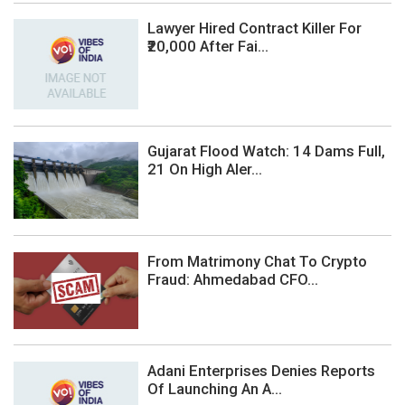
Lawyer Hired Contract Killer For
₹20,000 After Fai...
Gujarat Flood Watch: 14 Dams Full,
21 On High Aler...
From Matrimony Chat To Crypto
Fraud: Ahmedabad CFO...
Adani Enterprises Denies Reports
Of Launching An A...