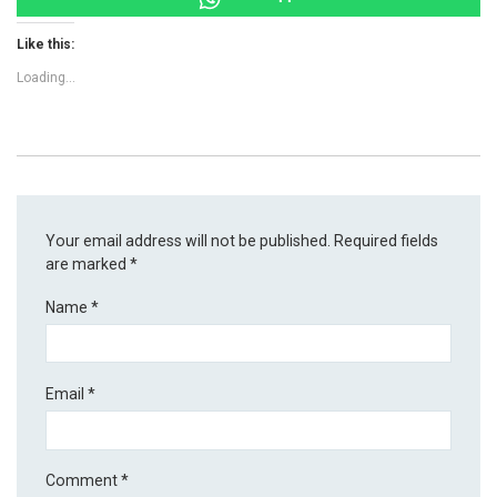
Like this:
Loading...
Your email address will not be published.
Required fields
are marked
*
Name
*
Email
*
Comment
*