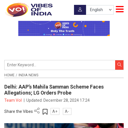
HOME
INDIA NEWS
Delhi: AAP’s Mahila Samman Scheme Faces
Allegations; LG Orders Probe
Team VoI
|
Updated:
December 28, 2024 17:24
Share the Vibes
A+
A-