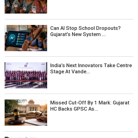
Can AI Stop School Dropouts?
Gujarat’s New System ...
India’s Next Innovators Take Centre
Stage At Vande...
Missed Cut-Off By 1 Mark: Gujarat
HC Backs GPSC As...