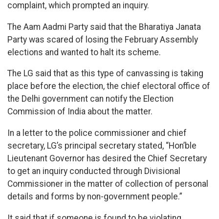
complaint, which prompted an inquiry.
The Aam Aadmi Party said that the Bharatiya Janata
Party was scared of losing the February Assembly
elections and wanted to halt its scheme.
The LG said that as this type of canvassing is taking
place before the election, the chief electoral office of
the Delhi government can notify the Election
Commission of India about the matter.
In a letter to the police commissioner and chief
secretary, LG’s principal secretary stated, “Hon’ble
Lieutenant Governor has desired the Chief Secretary
to get an inquiry conducted through Divisional
Commissioner in the matter of collection of personal
details and forms by non-government people.”
It said that if someone is found to be violating