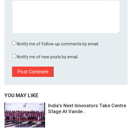
Notify me of follow-up comments by email.
Notify me of new posts by email.
YOU MAY LIKE
India’s Next Innovators Take Centre
Stage At Vande...