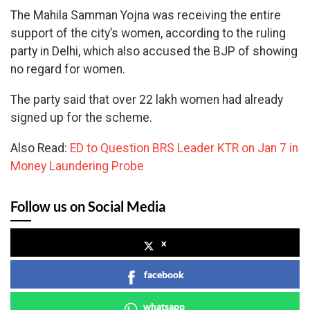
The Mahila Samman Yojna was receiving the entire
support of the city’s women, according to the ruling
party in Delhi, which also accused the BJP of showing
no regard for women.
The party said that over 22 lakh women had already
signed up for the scheme.
Also Read:
ED to Question BRS Leader KTR on Jan 7 in
Money Laundering Probe
Follow us on Social Media
x
facebook
whatsapp