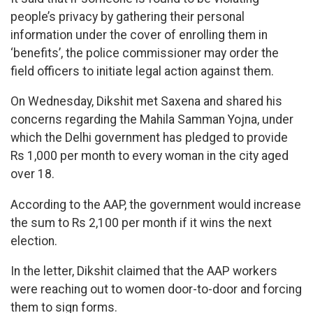
people’s privacy by gathering their personal
information under the cover of enrolling them in
‘benefits’, the police commissioner may order the
field officers to initiate legal action against them.
On Wednesday, Dikshit met Saxena and shared his
concerns regarding the Mahila Samman Yojna, under
which the Delhi government has pledged to provide
Rs 1,000 per month to every woman in the city aged
over 18.
According to the AAP, the government would increase
the sum to Rs 2,100 per month if it wins the next
election.
In the letter, Dikshit claimed that the AAP workers
were reaching out to women door-to-door and forcing
them to sign forms.