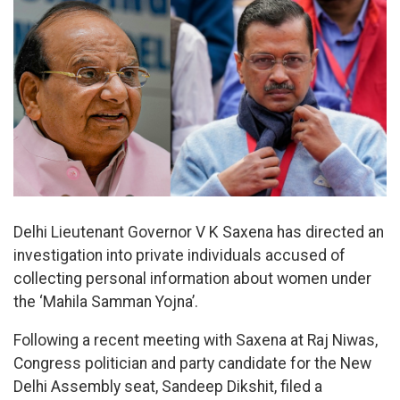
Delhi Lieutenant Governor V K Saxena has directed an
investigation into private individuals accused of
collecting personal information about women under
the ‘Mahila Samman Yojna’.
Following a recent meeting with Saxena at Raj Niwas,
Congress politician and party candidate for the New
Delhi Assembly seat, Sandeep Dikshit, filed a