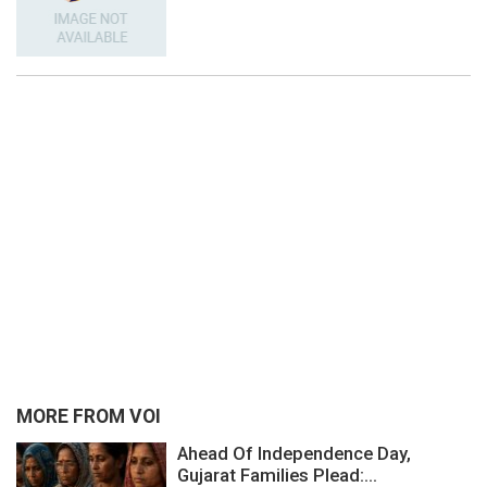
MORE FROM VOI
Ahead Of Independence Day,
Gujarat Families Plead:...