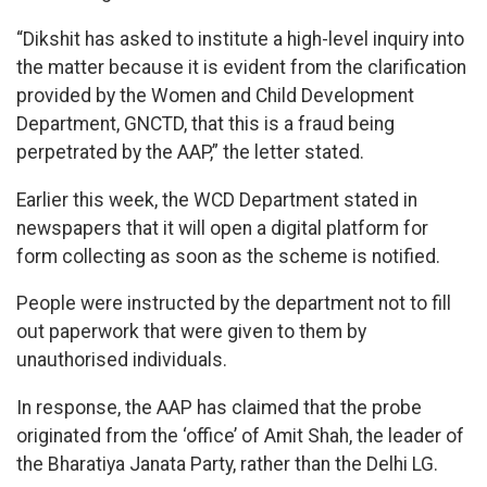
“Dikshit has asked to institute a high-level inquiry into
the matter because it is evident from the clarification
provided by the Women and Child Development
Department, GNCTD, that this is a fraud being
perpetrated by the AAP,” the letter stated.
Earlier this week, the WCD Department stated in
newspapers that it will open a digital platform for
form collecting as soon as the scheme is notified.
People were instructed by the department not to fill
out paperwork that were given to them by
unauthorised individuals.
In response, the AAP has claimed that the probe
originated from the ‘office’ of Amit Shah, the leader of
the Bharatiya Janata Party, rather than the Delhi LG.