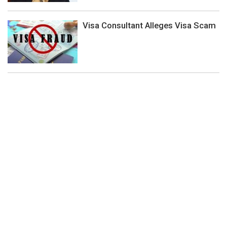
Visa Consultant Alleges Visa Scam