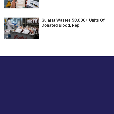
Gujarat Wastes 58,000+ Units Of
Donated Blood, Rep...
Just tell us a hi.
Give us your feedback on our articles or how we can
improve or enhance our customer experience.