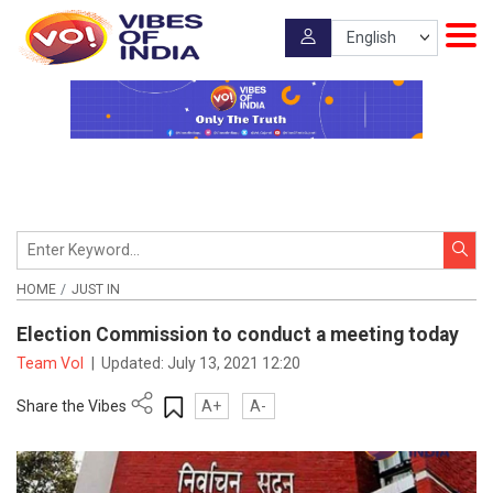
HOME
JUST IN
Election Commission to conduct a meeting today
Team VoI
|
Updated:
July 13, 2021 12:20
Share the Vibes
A+
A-