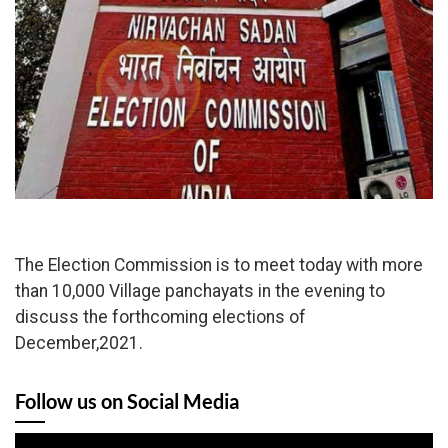
The Election Commission is to meet today with more
than 10,000 Village panchayats in the evening to
discuss the forthcoming elections of
December,2021.
Follow us on Social Media