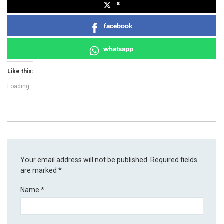
x
facebook
whatsapp
Like this:
Loading...
Your email address will not be published.
Required fields
are marked
*
Name
*