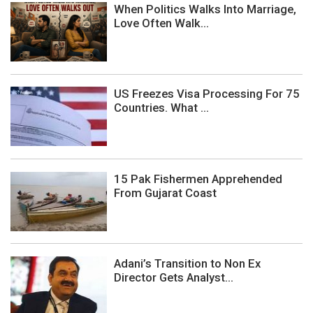
When Politics Walks Into Marriage,
Love Often Walk...
US Freezes Visa Processing For 75
Countries. What ...
15 Pak Fishermen Apprehended
From Gujarat Coast
Adani’s Transition to Non Ex
Director Gets Analyst...