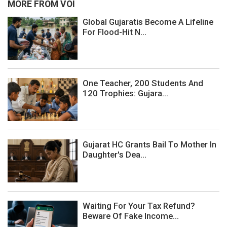
MORE FROM VOI
Global Gujaratis Become A Lifeline
For Flood-Hit N...
One Teacher, 200 Students And
120 Trophies: Gujara...
Gujarat HC Grants Bail To Mother In
Daughter's Dea...
Waiting For Your Tax Refund?
Beware Of Fake Income...