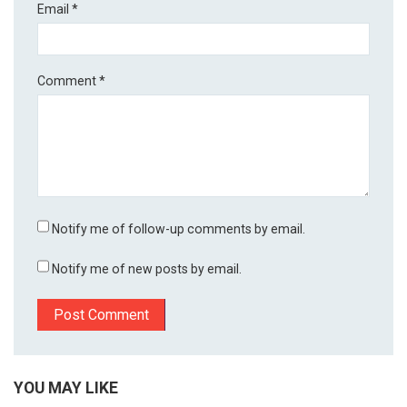
Email
*
Comment
*
Notify me of follow-up comments by email.
Notify me of new posts by email.
YOU MAY LIKE