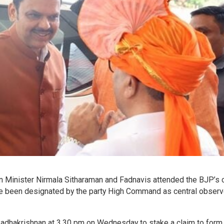
ion Minister Nirmala Sitharaman and Fadnavis attended the BJP’s 
e been designated by the party High Command as central observ
Radhakrishnan at 3.30 pm on Wednesday to stake a claim to form