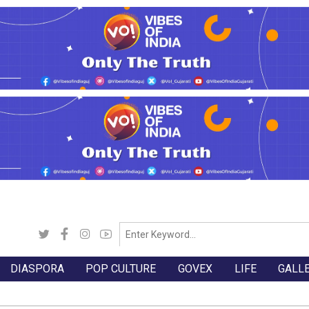
DIASPORA
POP CULTURE
GOVEX
LIFE
GALL