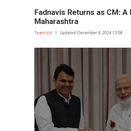
Fadnavis Returns as CM: A L
Maharashtra
Team VoI
|
Updated:
December 4, 2024 13:08