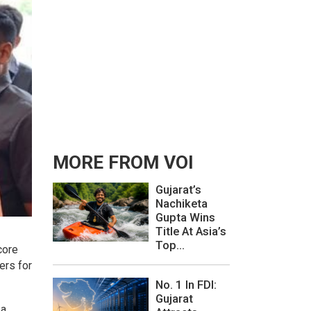
MORE FROM VOI
Gujarat’s
Nachiketa
Gupta Wins
Title At Asia’s
Top...
core
ers for
No. 1 In FDI:
Gujarat
 a