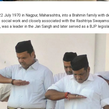
 July 1970 in Nagpur, Maharashtra, into a Brahmin family with 
d in social work and closely associated with the Rashtriya Swayam
 was a leader in the Jan Sangh and later served as a BJP legisla