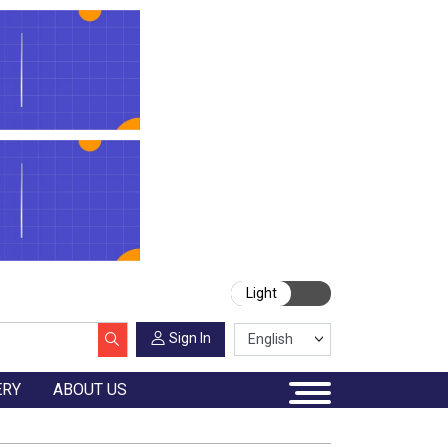
Light
Sign In
ERY
ABOUT US