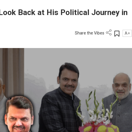
ook Back at His Political Journey in
Share the Vibes
A+