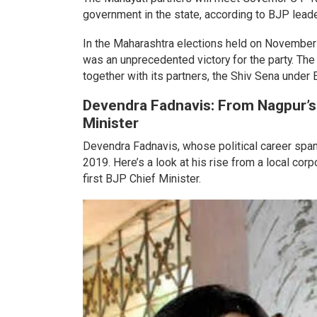
government in the state, according to BJP lea
In the Maharashtra elections held on November
was an unprecedented victory for the party. The
together with its partners, the Shiv Sena under
Devendra Fadnavis: From Nagpur’s
Minister
Devendra Fadnavis, whose political career span
2019. Here’s a look at his rise from a local co
first BJP Chief Minister.