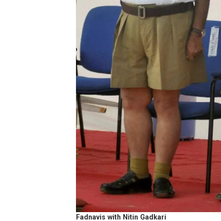
Fadnavis with Nitin Gadkari