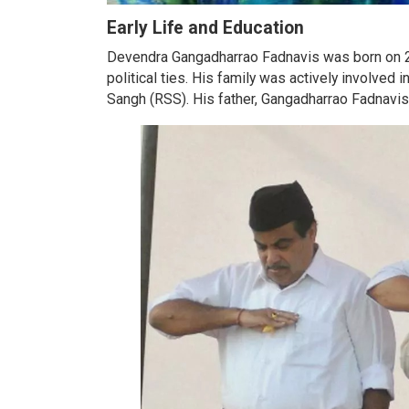
Early Life and Education
Devendra Gangadharrao Fadnavis was born on 22
political ties. His family was actively involve
Sangh (RSS). His father, Gangadharrao Fadnavis,