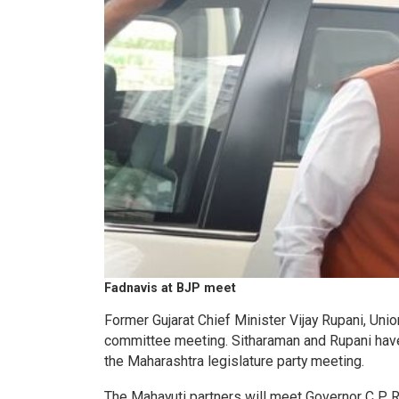
Fadnavis at BJP meet
Former Gujarat Chief Minister Vijay Rupani, Un
committee meeting. Sitharaman and Rupani hav
the Maharashtra legislature party meeting.
The Mahayuti partners will meet Governor C P 