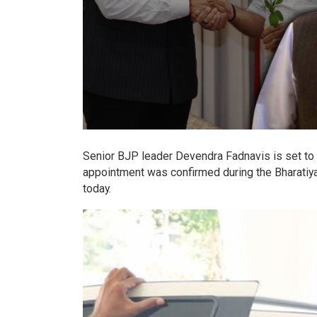
Senior BJP leader Devendra Fadnavis is set to 
appointment was confirmed during the Bharatiya
today.