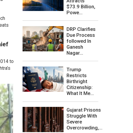
Attracts
$73.9 Billion,
Powe...
ich
seats
DRP Clarifies
.
Due Process
followed In
ief
Ganesh
Nagar...
2014 to
htra’s
Trump
Restricts
Birthright
Citizenship:
What It Me...
Gujarat Prisons
Struggle With
Severe
Overcrowding,...