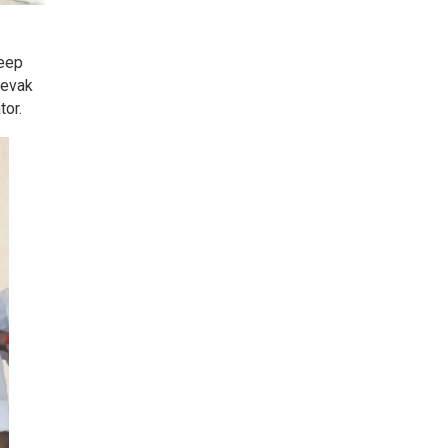
deep
sevak
tor.