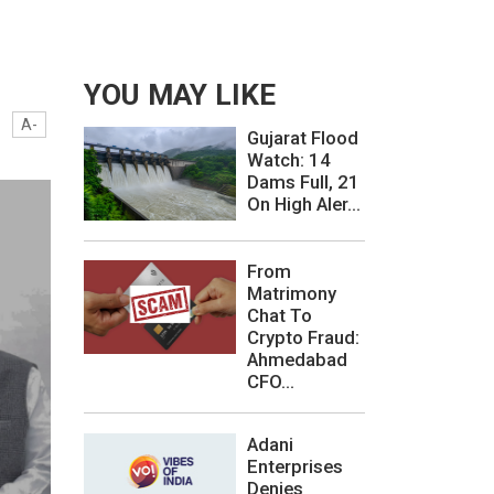
YOU MAY LIKE
A-
Gujarat Flood
Watch: 14
Dams Full, 21
On High Aler...
From
Matrimony
Chat To
Crypto Fraud:
Ahmedabad
CFO...
Adani
Enterprises
Denies