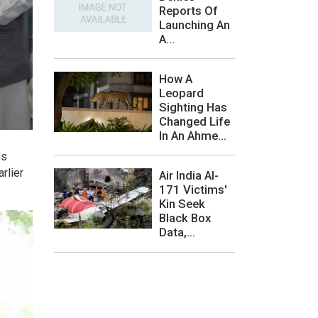
Reports Of
Launching An
A...
How A
Leopard
Sighting Has
Changed Life
In An Ahme...
is
rlier
Air India AI-
171 Victims'
Kin Seek
Black Box
Data,...