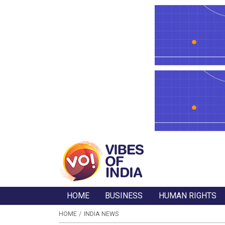
HOME
BUSINESS
HUMAN RIGHTS
HOME
INDIA NEWS