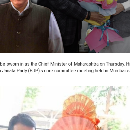
be sworn in as the Chief Minister of Maharashtra on Thursday. H
 Janata Party (BJP)’s core committee meeting held in Mumbai ea