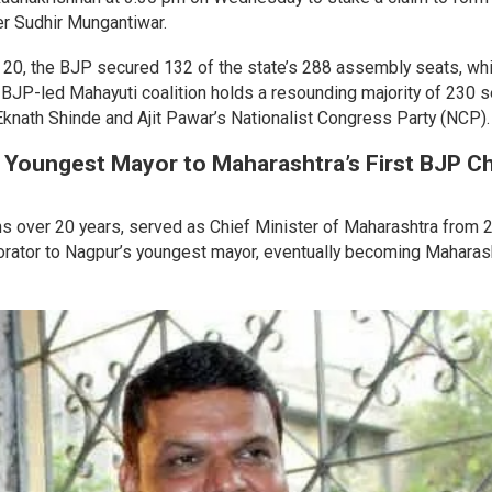
der Sudhir Mungantiwar.
 20, the BJP secured 132 of the state’s 288 assembly seats, wh
 BJP-led Mahayuti coalition holds a resounding majority of 230 
 Eknath Shinde and Ajit Pawar’s Nationalist Congress Party (NCP)
 Youngest Mayor to Maharashtra’s First BJP Ch
s over 20 years, served as Chief Minister of Maharashtra from 
rporator to Nagpur’s youngest mayor, eventually becoming Maharas