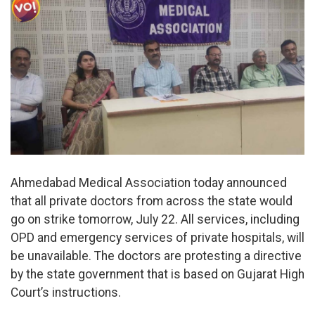
Ahmedabad Medical Association today announced
that all private doctors from across the state would
go on strike tomorrow, July 22. All services, including
OPD and emergency services of private hospitals, will
be unavailable. The doctors are protesting a directive
by the state government that is based on Gujarat High
Court’s instructions.