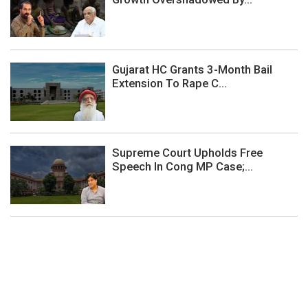
Gujarat HC Grants 3-Month Bail
Extension To Rape C...
Supreme Court Upholds Free
Speech In Cong MP Case;...