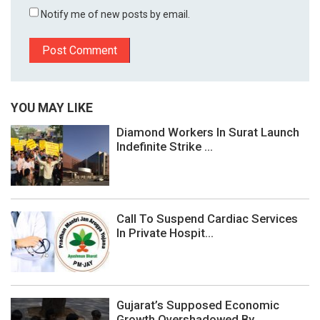
Notify me of new posts by email.
YOU MAY LIKE
Diamond Workers In Surat Launch
Indefinite Strike ...
Call To Suspend Cardiac Services
In Private Hospit...
Gujarat’s Supposed Economic
Growth Overshadowed By...