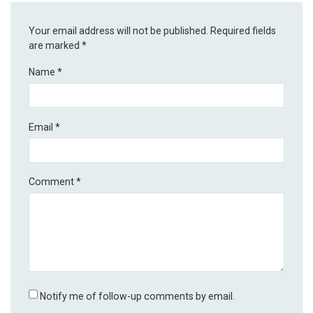
Your email address will not be published.
Required fields
are marked
*
Name
*
Email
*
Comment
*
Notify me of follow-up comments by email.