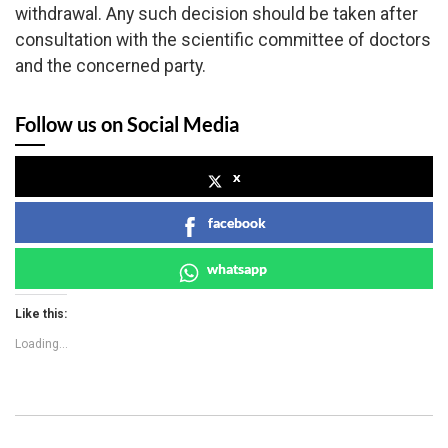
withdrawal. Any such decision should be taken after
consultation with the scientific committee of doctors
and the concerned party.
Follow us on Social Media
x
facebook
whatsapp
Like this:
Loading...