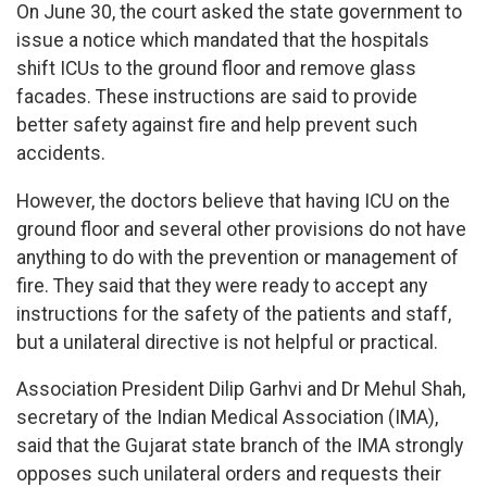
On June 30, the court asked the state government to
issue a notice which mandated that the hospitals
shift ICUs to the ground floor and remove glass
facades. These instructions are said to provide
better safety against fire and help prevent such
accidents.
However, the doctors believe that having ICU on the
ground floor and several other provisions do not have
anything to do with the prevention or management of
fire. They said that they were ready to accept any
instructions for the safety of the patients and staff,
but a unilateral directive is not helpful or practical.
Association President Dilip Garhvi and Dr Mehul Shah,
secretary of the Indian Medical Association (IMA),
said that the Gujarat state branch of the IMA strongly
opposes such unilateral orders and requests their