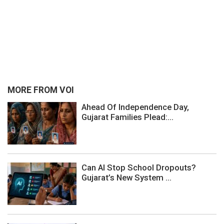
MORE FROM VOI
Ahead Of Independence Day,
Gujarat Families Plead:...
Can AI Stop School Dropouts?
Gujarat’s New System ...