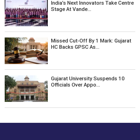
India’s Next Innovators Take Centre
Stage At Vande...
Missed Cut-Off By 1 Mark: Gujarat
HC Backs GPSC As...
Gujarat University Suspends 10
Officials Over Appo...