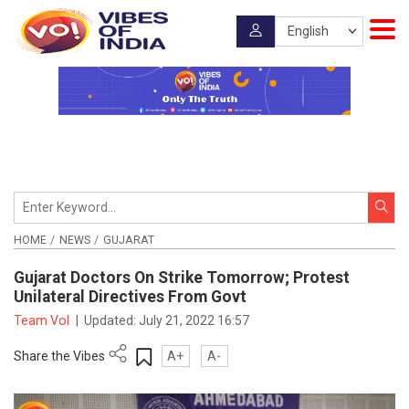
HOME
NEWS
GUJARAT
Gujarat Doctors On Strike Tomorrow; Protest
Unilateral Directives From Govt
Team VoI
|
Updated:
July 21, 2022 16:57
Share the Vibes
A+
A-