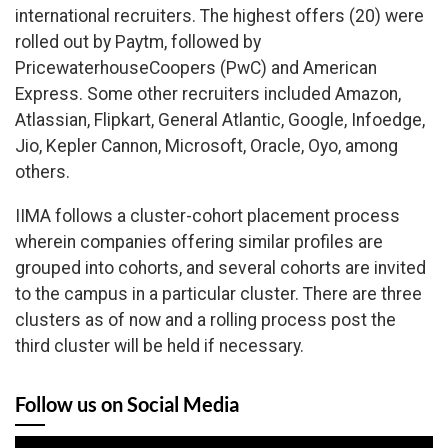
international recruiters. The highest offers (20) were
rolled out by Paytm, followed by
PricewaterhouseCoopers (PwC) and American
Express. Some other recruiters included Amazon,
Atlassian, Flipkart, General Atlantic, Google, Infoedge,
Jio, Kepler Cannon, Microsoft, Oracle, Oyo, among
others.
IIMA follows a cluster-cohort placement process
wherein companies offering similar profiles are
grouped into cohorts, and several cohorts are invited
to the campus in a particular cluster. There are three
clusters as of now and a rolling process post the
third cluster will be held if necessary.
Follow us on Social Media