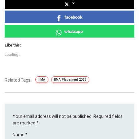
x
facebook
whatsapp
Like this:
Loading...
Related Tags:
IIMA
IIMA Placement 2022
Your email address will not be published.
Required fields
are marked
*
Name
*