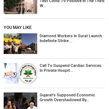
Test Covid-19 Positive In The Third
W...
YOU MAY LIKE
Diamond Workers In Surat Launch
Indefinite Strike ...
Call To Suspend Cardiac Services
In Private Hospit...
Gujarat’s Supposed Economic
Growth Overshadowed By...