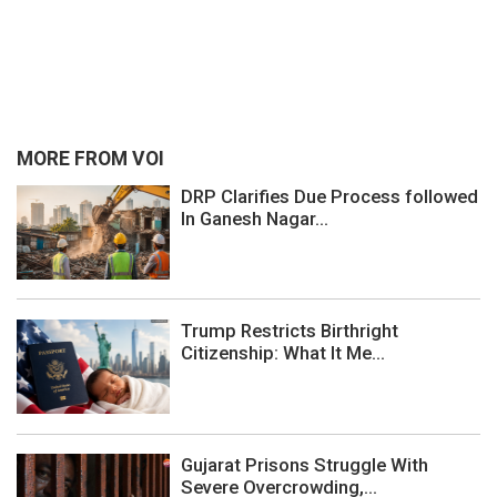
MORE FROM VOI
DRP Clarifies Due Process followed
In Ganesh Nagar...
Trump Restricts Birthright
Citizenship: What It Me...
Gujarat Prisons Struggle With
Severe Overcrowding,...