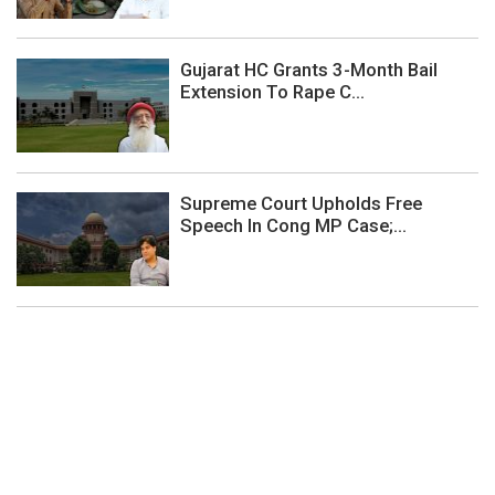
Gujarat HC Grants 3-Month Bail
Extension To Rape C...
Supreme Court Upholds Free
Speech In Cong MP Case;...