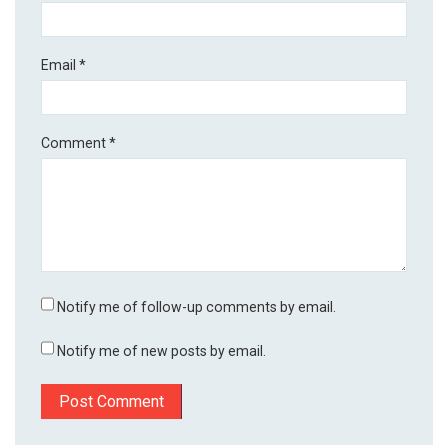
Email
*
Comment
*
Notify me of follow-up comments by email.
Notify me of new posts by email.