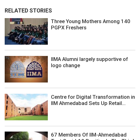
RELATED STORIES
Three Young Mothers Among 140
PGPX Freshers
IIMA Alumni largely supportive of
logo change
Centre for Digital Transformation in
IIM Ahmedabad Sets Up Retail...
67 Members Of IIM-Ahmedabad