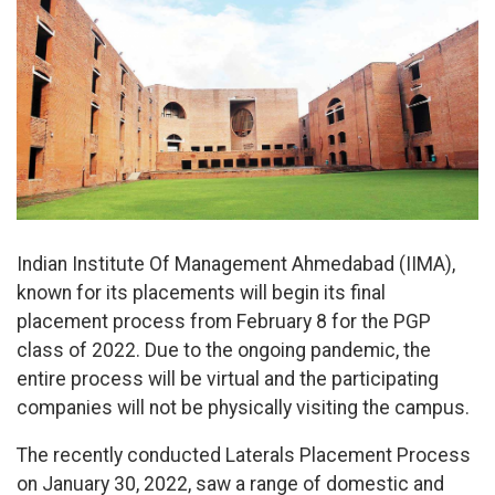
Indian Institute Of Management Ahmedabad (IIMA),
known for its placements will begin its final
placement process from February 8 for the PGP
class of 2022. Due to the ongoing pandemic, the
entire process will be virtual and the participating
companies will not be physically visiting the campus.
The recently conducted Laterals Placement Process
on January 30, 2022, saw a range of domestic and