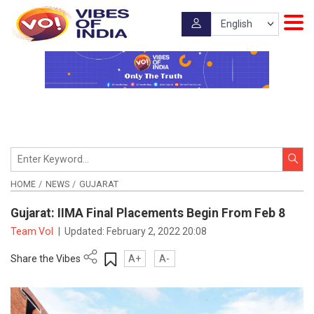
HOME
NEWS
GUJARAT
Gujarat: IIMA Final Placements Begin From Feb 8
Team VoI
|
Updated:
February 2, 2022 20:08
Share the Vibes
A+
A-