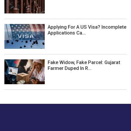
Applying For A US Visa? Incomplete
Applications Ca...
Fake Widow, Fake Parcel: Gujarat
Farmer Duped In R...