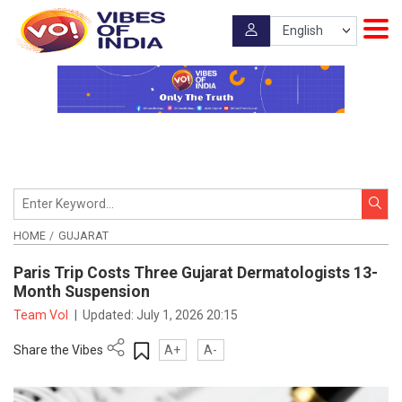
HOME
GUJARAT
Paris Trip Costs Three Gujarat Dermatologists 13-
Month Suspension
Team VoI
|
Updated:
July 1, 2026 20:15
Share the Vibes
A+
A-