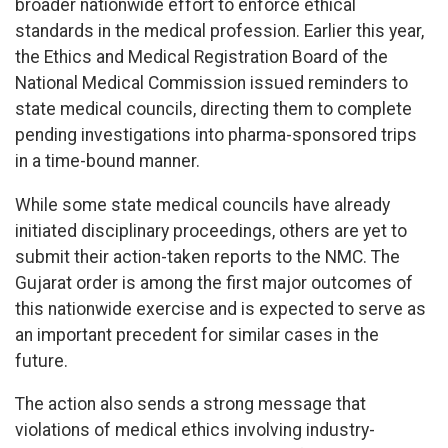
broader nationwide effort to enforce ethical
standards in the medical profession. Earlier this year,
the Ethics and Medical Registration Board of the
National Medical Commission issued reminders to
state medical councils, directing them to complete
pending investigations into pharma-sponsored trips
in a time-bound manner.
While some state medical councils have already
initiated disciplinary proceedings, others are yet to
submit their action-taken reports to the NMC. The
Gujarat order is among the first major outcomes of
this nationwide exercise and is expected to serve as
an important precedent for similar cases in the
future.
The action also sends a strong message that
violations of medical ethics involving industry-