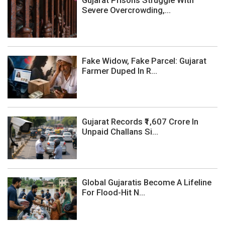
Severe Overcrowding,...
Fake Widow, Fake Parcel: Gujarat
Farmer Duped In R...
Gujarat Records ₹1,607 Crore In
Unpaid Challans Si...
Global Gujaratis Become A Lifeline
For Flood-Hit N...