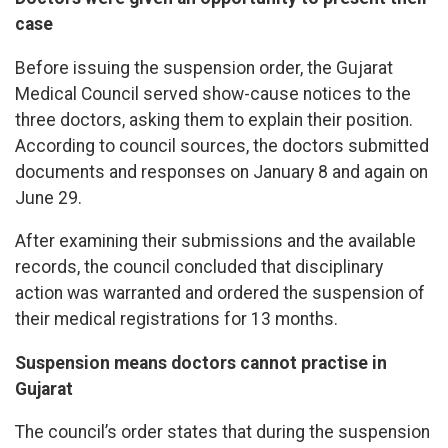
case
Before issuing the suspension order, the Gujarat
Medical Council served show-cause notices to the
three doctors, asking them to explain their position.
According to council sources, the doctors submitted
documents and responses on January 8 and again on
June 29.
After examining their submissions and the available
records, the council concluded that disciplinary
action was warranted and ordered the suspension of
their medical registrations for 13 months.
Suspension means doctors cannot practise in
Gujarat
The council’s order states that during the suspension