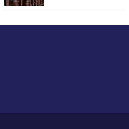
Just tell us a hi.
Give us your feedback on our articles or how we can
improve or enhance our customer experience.
Home
Career
About Us
Contact Us
Feedback
Privacy Policy
Sitemap