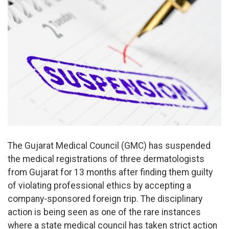
The Gujarat Medical Council (GMC) has suspended
the medical registrations of three dermatologists
from Gujarat for 13 months after finding them guilty
of violating professional ethics by accepting a
company-sponsored foreign trip. The disciplinary
action is being seen as one of the rare instances
where a state medical council has taken strict action