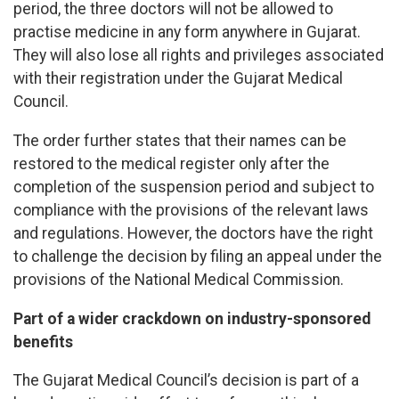
period, the three doctors will not be allowed to
practise medicine in any form anywhere in Gujarat.
They will also lose all rights and privileges associated
with their registration under the Gujarat Medical
Council.
The order further states that their names can be
restored to the medical register only after the
completion of the suspension period and subject to
compliance with the provisions of the relevant laws
and regulations. However, the doctors have the right
to challenge the decision by filing an appeal under the
provisions of the National Medical Commission.
Part of a wider crackdown on industry-sponsored
benefits
The Gujarat Medical Council’s decision is part of a