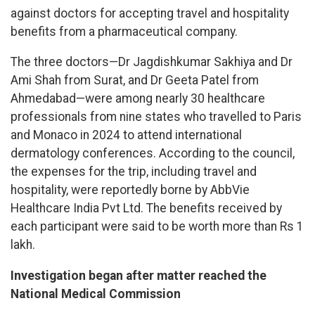
against doctors for accepting travel and hospitality
benefits from a pharmaceutical company.
The three doctors—Dr Jagdishkumar Sakhiya and Dr
Ami Shah from Surat, and Dr Geeta Patel from
Ahmedabad—were among nearly 30 healthcare
professionals from nine states who travelled to Paris
and Monaco in 2024 to attend international
dermatology conferences. According to the council,
the expenses for the trip, including travel and
hospitality, were reportedly borne by AbbVie
Healthcare India Pvt Ltd. The benefits received by
each participant were said to be worth more than Rs 1
lakh.
Investigation began after matter reached the
National Medical Commission