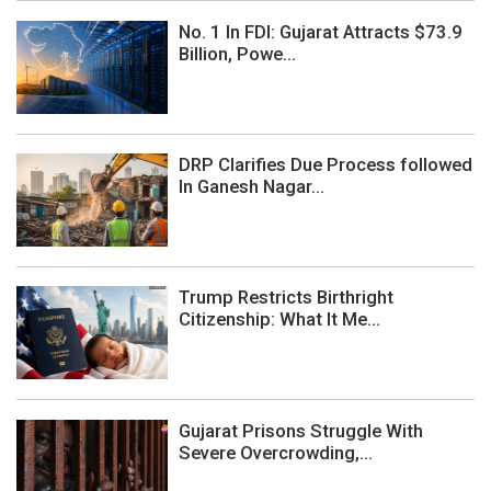
No. 1 In FDI: Gujarat Attracts $73.9
Billion, Powe...
DRP Clarifies Due Process followed
In Ganesh Nagar...
Trump Restricts Birthright
Citizenship: What It Me...
Gujarat Prisons Struggle With
Severe Overcrowding,...