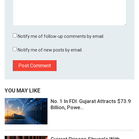
Notify me of follow-up comments by email.
Notify me of new posts by email.
YOU MAY LIKE
No. 1 In FDI: Gujarat Attracts $73.9
Billion, Powe...
Gujarat Prisons Struggle With