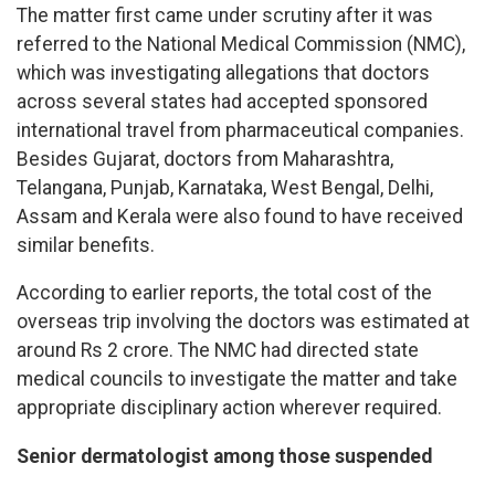
The matter first came under scrutiny after it was
referred to the National Medical Commission (NMC),
which was investigating allegations that doctors
across several states had accepted sponsored
international travel from pharmaceutical companies.
Besides Gujarat, doctors from Maharashtra,
Telangana, Punjab, Karnataka, West Bengal, Delhi,
Assam and Kerala were also found to have received
similar benefits.
According to earlier reports, the total cost of the
overseas trip involving the doctors was estimated at
around Rs 2 crore. The NMC had directed state
medical councils to investigate the matter and take
appropriate disciplinary action wherever required.
Senior dermatologist among those suspended