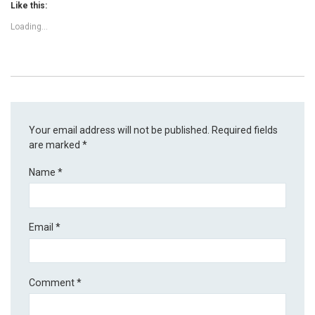
Like this:
Loading...
Your email address will not be published.
Required fields
are marked
*
Name
*
Email
*
Comment
*