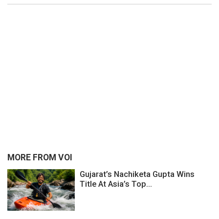
MORE FROM VOI
Gujarat’s Nachiketa Gupta Wins
Title At Asia’s Top...