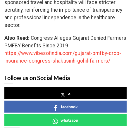
sponsored travel and hospitality will face stricter
scrutiny, reinforcing the importance of transparency
and professional independence in the healthcare
sector.
Also Read:
Congress Alleges Gujarat Denied Farmers
PMFBY Benefits Since 2019
https://www.vibesofindia.com/gujarat-pmfby-crop-
insurance-congress-shaktisinh-gohil-farmers/
Follow us on Social Media
x
facebook
whatsapp