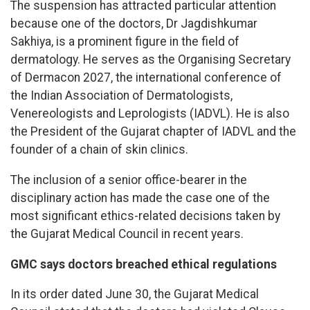
The suspension has attracted particular attention
because one of the doctors, Dr Jagdishkumar
Sakhiya, is a prominent figure in the field of
dermatology. He serves as the Organising Secretary
of Dermacon 2027, the international conference of
the Indian Association of Dermatologists,
Venereologists and Leprologists (IADVL). He is also
the President of the Gujarat chapter of IADVL and the
founder of a chain of skin clinics.
The inclusion of a senior office-bearer in the
disciplinary action has made the case one of the
most significant ethics-related decisions taken by
the Gujarat Medical Council in recent years.
GMC says doctors breached ethical regulations
In its order dated June 30, the Gujarat Medical