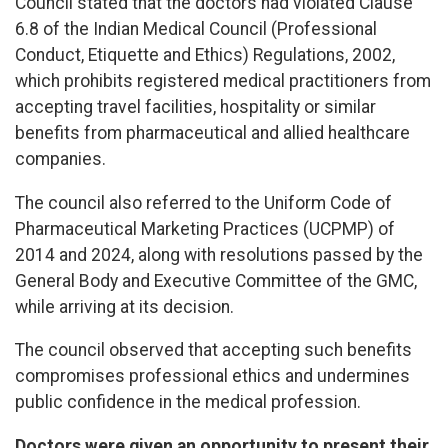
Council stated that the doctors had violated Clause
6.8 of the Indian Medical Council (Professional
Conduct, Etiquette and Ethics) Regulations, 2002,
which prohibits registered medical practitioners from
accepting travel facilities, hospitality or similar
benefits from pharmaceutical and allied healthcare
companies.
The council also referred to the Uniform Code of
Pharmaceutical Marketing Practices (UCPMP) of
2014 and 2024, along with resolutions passed by the
General Body and Executive Committee of the GMC,
while arriving at its decision.
The council observed that accepting such benefits
compromises professional ethics and undermines
public confidence in the medical profession.
Doctors were given an opportunity to present their