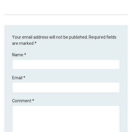
Your email address will not be published.
Required fields
are marked
*
Name
*
Email
*
Comment
*