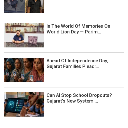
In The World Of Memories On
World Lion Day — Parim...
Ahead Of Independence Day,
Gujarat Families Plead:...
Can AI Stop School Dropouts?
Gujarat’s New System ...