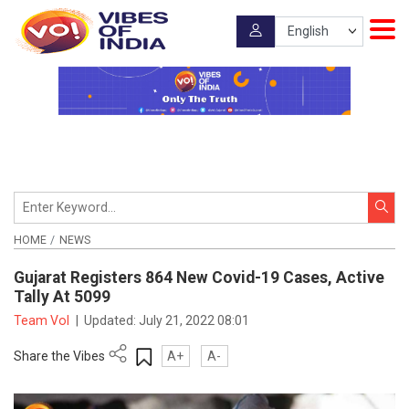
HOME
NEWS
Gujarat Registers 864 New Covid-19 Cases, Active
Tally At 5099
Team VoI
|
Updated:
July 21, 2022 08:01
Share the Vibes
A+
A-