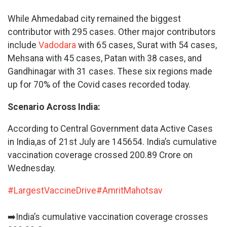
While Ahmedabad city remained the biggest
contributor with 295 cases. Other major contributors
include
Vadodara
with 65 cases, Surat with 54 cases,
Mehsana with 45 cases, Patan with 38 cases, and
Gandhinagar with 31 cases. These six regions made
up for 70% of the Covid cases recorded today.
Scenario Across India:
According to Central Government data Active Cases
in India,as of 21st July are 145654. India’s cumulative
vaccination coverage crossed 200.89 Crore on
Wednesday.
#LargestVaccineDrive
#AmritMahotsav
➡️India’s cumulative vaccination coverage crosses