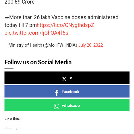
200.89 Crore
➡️More than 26 lakh Vaccine doses administered
today till 7 pm
https://t.co/GNygthdspZ
pic.twitter.com/ljGhOA4f6s
— Ministry of Health (@MoHFW_INDIA)
July 20, 2022
Follow us on Social Media
x
facebook
whatsapp
Like this:
Loading...