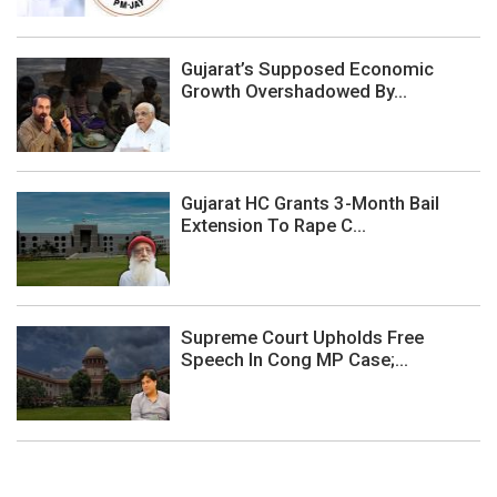
Gujarat’s Supposed Economic
Growth Overshadowed By...
Gujarat HC Grants 3-Month Bail
Extension To Rape C...
Supreme Court Upholds Free
Speech In Cong MP Case;...