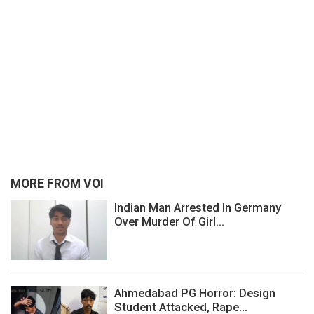
MORE FROM VOI
Indian Man Arrested In Germany
Over Murder Of Girl...
Ahmedabad PG Horror: Design
Student Attacked, Rape...