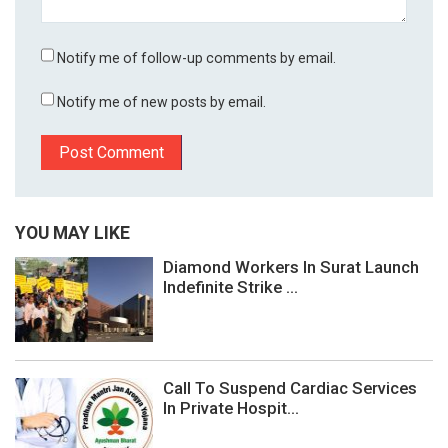
Notify me of follow-up comments by email.
Notify me of new posts by email.
YOU MAY LIKE
Diamond Workers In Surat Launch
Indefinite Strike ...
Call To Suspend Cardiac Services
In Private Hospit...