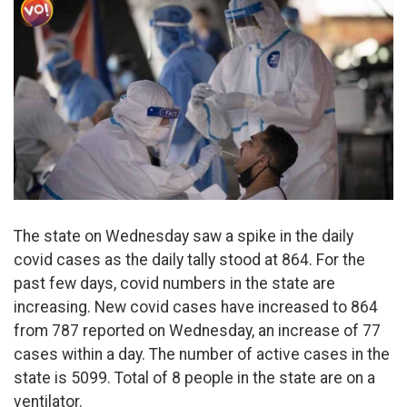
The state on Wednesday saw a spike in the daily
covid cases as the daily tally stood at 864. For the
past few days, covid numbers in the state are
increasing. New covid cases have increased to 864
from 787 reported on Wednesday, an increase of 77
cases within a day. The number of active cases in the
state is 5099. Total of 8 people in the state are on a
ventilator.