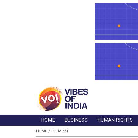
HOME
BUSINESS
HUMAN RIGHTS
HOME
GUJARAT