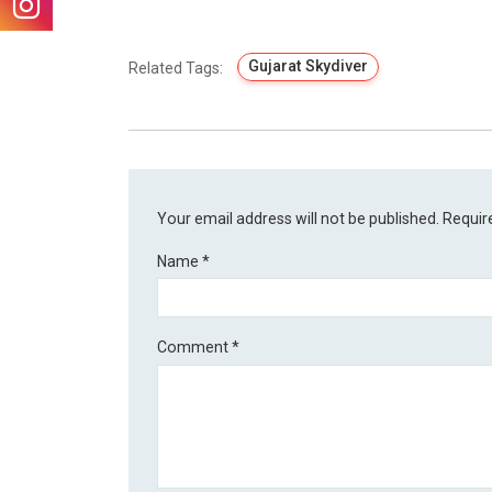
Gujarat Skydiver
Related Tags:
Your email address will not be published.
Requir
Name
*
Comment
*