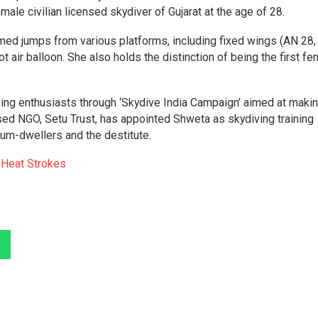
ale civilian licensed skydiver of Gujarat at the age of 28.
ed jumps from various platforms, including fixed wings (AN 28,
 air balloon. She also holds the distinction of being the first fe
iving enthusiasts through ‘Skydive India Campaign’ aimed at maki
sed NGO, Setu Trust, has appointed Shweta as skydiving training
slum-dwellers and the destitute.
t Heat Strokes