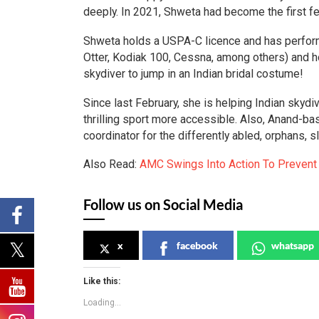
deeply. In 2021, Shweta had become the first fem
Shweta holds a USPA-C licence and has perform
Otter, Kodiak 100, Cessna, among others) and hot
skydiver to jump in an Indian bridal costume!
Since last February, she is helping Indian skyd
thrilling sport more accessible. Also, Anand-ba
coordinator for the differently abled, orphans, 
Also Read:
AMC Swings Into Action To Preven
Follow us on Social Media
x
facebook
whatsapp
Like this:
Loading...