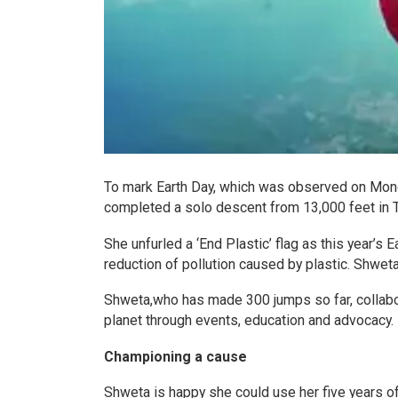
To mark Earth Day, which was observed on Monda
completed a solo descent from 13,000 feet in T
She unfurled a ‘End Plastic’ flag as this year’s
reduction of pollution caused by plastic. Shwet
Shweta,who has made 300 jumps so far, collabor
planet through events, education and advocacy.
Championing a cause
Shweta is happy she could use her five years of