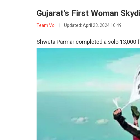
Gujarat’s First Woman Skydi
Team VoI
|
Updated:
April 23, 2024 10:49
Shweta Parmar completed a solo 13,000 f