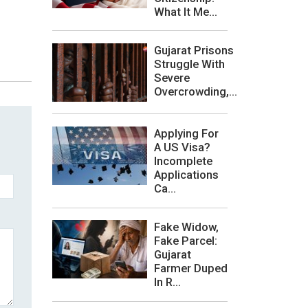
What It Me...
Gujarat Prisons
Struggle With
Severe
Overcrowding,...
Applying For
A US Visa?
Incomplete
Applications
Ca...
Fake Widow,
Fake Parcel:
Gujarat
Farmer Duped
In R...