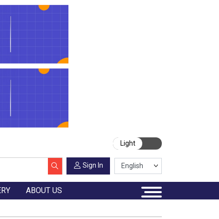
Light
Sign In
ERY
ABOUT US