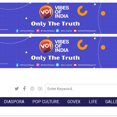
DIASPORA
POP CULTURE
GOVEX
LIFE
GALL