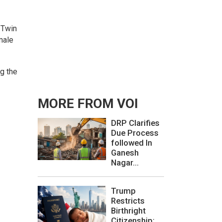
 Twin
male
ng the
MORE FROM VOI
DRP Clarifies
Due Process
followed In
Ganesh
Nagar...
Trump
Restricts
Birthright
Citizenship: