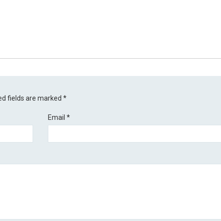
ed fields are marked
*
Email
*