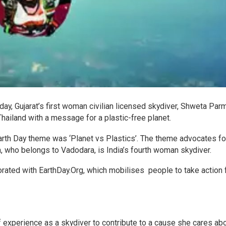
y, Gujarat’s first woman civilian licensed skydiver, Shweta Parm
hailand with a message for a plastic-free planet.
 Earth Day theme was ‘Planet vs Plastics’. The theme advocates fo
a, who belongs to Vadodara, is India’s fourth woman skydiver.
ated with EarthDay.Org, which mobilises people to take action 
 experience as a skydiver to contribute to a cause she cares ab