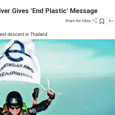
ver Gives ‘End Plastic’ Message
Share the Vibes
A+
eet descent in Thailand