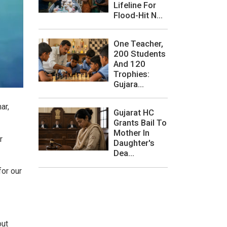
Lifeline For
Flood-Hit N...
One Teacher,
200 Students
And 120
Trophies:
Gujara...
ar,
Gujarat HC
Grants Bail To
Mother In
r
Daughter's
Dea...
for our
out