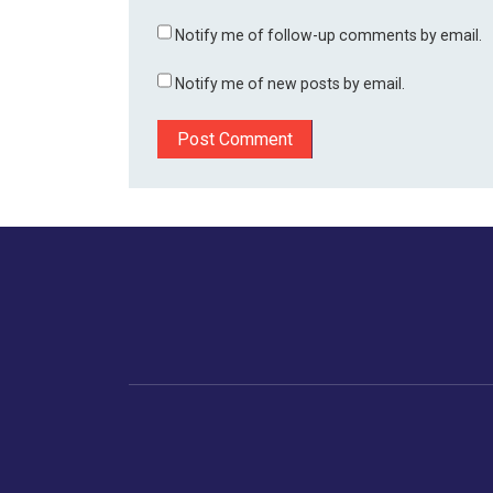
Notify me of follow-up comments by email.
Notify me of new posts by email.
Home
Business
Human
Trending
India
Ne
Latest News
Gujarat