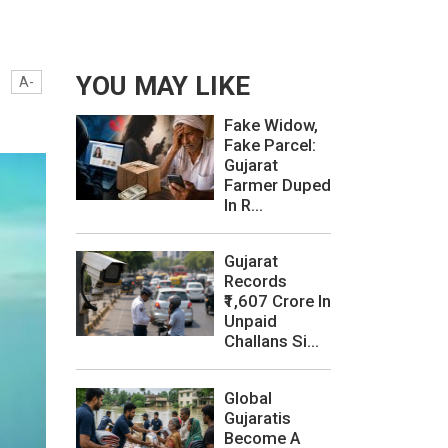
YOU MAY LIKE
A-
Fake Widow,
Fake Parcel:
Gujarat
Farmer Duped
In R...
Gujarat
Records
₹1,607 Crore In
Unpaid
Challans Si...
Global
Gujaratis
Become A