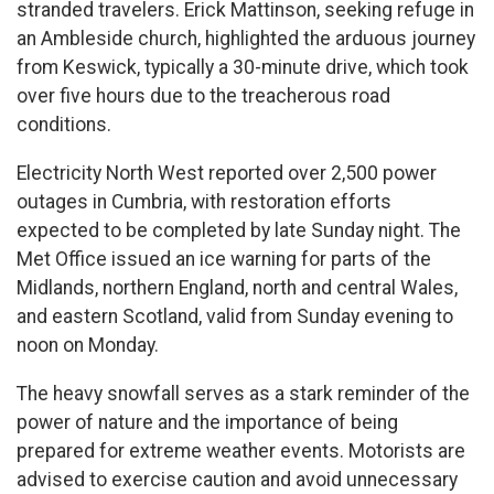
stranded travelers. Erick Mattinson, seeking refuge in
an Ambleside church, highlighted the arduous journey
from Keswick, typically a 30-minute drive, which took
over five hours due to the treacherous road
conditions.
Electricity North West reported over 2,500 power
outages in Cumbria, with restoration efforts
expected to be completed by late Sunday night. The
Met Office issued an ice warning for parts of the
Midlands, northern England, north and central Wales,
and eastern Scotland, valid from Sunday evening to
noon on Monday.
The heavy snowfall serves as a stark reminder of the
power of nature and the importance of being
prepared for extreme weather events. Motorists are
advised to exercise caution and avoid unnecessary