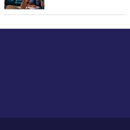
Just tell us a hi.
Give us your feedback on our articles or how we can
improve or enhance our customer experience.
Home
Career
About Us
Contact Us
Feedback
Privacy Policy