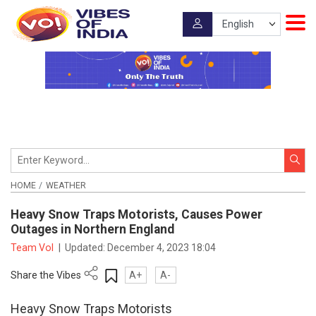
HOME
WEATHER
Heavy Snow Traps Motorists, Causes Power
Outages in Northern England
Team VoI
|
Updated:
December 4, 2023 18:04
Share the Vibes
A+
A-
Heavy Snow Traps Motorists