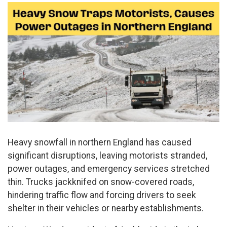
Heavy snowfall in northern England has caused
significant disruptions, leaving motorists stranded,
power outages, and emergency services stretched
thin. Trucks jackknifed on snow-covered roads,
hindering traffic flow and forcing drivers to seek
shelter in their vehicles or nearby establishments.