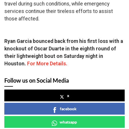
travel during such conditions, while emergency
services continue their tireless efforts to assist
those affected.
Ryan Garcia bounced back from his first loss with a
knockout of Oscar Duarte in the eighth round of
their lightweight bout on Saturday night in
Houston.
For More Details.
Follow us on Social Media
x
facebook
whatsapp