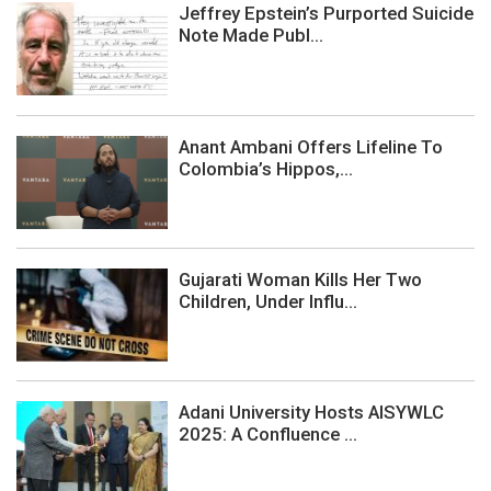
Jeffrey Epstein’s Purported Suicide
Note Made Publ...
Anant Ambani Offers Lifeline To
Colombia’s Hippos,...
Gujarati Woman Kills Her Two
Children, Under Influ...
Adani University Hosts AISYWLC
2025: A Confluence ...