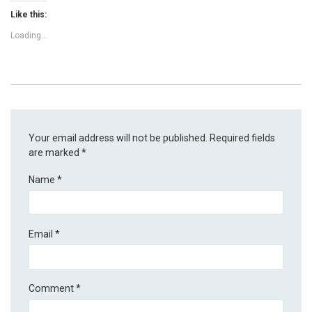
Like this:
Loading...
Your email address will not be published.
Required fields
are marked
*
Name
*
Email
*
Comment
*