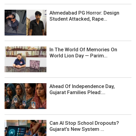
Ahmedabad PG Horror: Design
Student Attacked, Rape...
In The World Of Memories On
World Lion Day — Parim...
Ahead Of Independence Day,
Gujarat Families Plead:...
Can AI Stop School Dropouts?
Gujarat’s New System ...