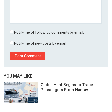
Notify me of follow-up comments by email.
Notify me of new posts by email.
YOU MAY LIKE
Global Hunt Begins to Trace
Passengers From Hantav...