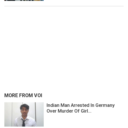
MORE FROM VOI
Indian Man Arrested In Germany
Over Murder Of Girl...