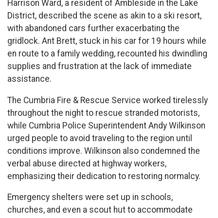
Harrison Ward, a resident of Ambleside in the Lake
District, described the scene as akin to a ski resort,
with abandoned cars further exacerbating the
gridlock. Ant Brett, stuck in his car for 19 hours while
en route to a family wedding, recounted his dwindling
supplies and frustration at the lack of immediate
assistance.
The Cumbria Fire & Rescue Service worked tirelessly
throughout the night to rescue stranded motorists,
while Cumbria Police Superintendent Andy Wilkinson
urged people to avoid traveling to the region until
conditions improve. Wilkinson also condemned the
verbal abuse directed at highway workers,
emphasizing their dedication to restoring normalcy.
Emergency shelters were set up in schools,
churches, and even a scout hut to accommodate