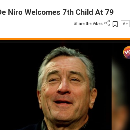
e Niro Welcomes 7th Child At 79
Share the Vibes
A+