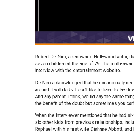
Robert De Niro, a renowned Hollywood actor, di
seven children at the age of 79. The multi-awar
interview with the entertainment website.
De Niro acknowledged that he occasionally needed
around it with kids. I don’t like to have to lay d
And any parent, I think, would say the same thin
the benefit of the doubt but sometimes you can’t
When the interviewer mentioned that he had six ch
six other kids from previous relationships, inc
Raphael with his first wife Diahnne Abbott, and