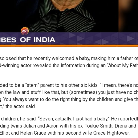
sclosed that he recently welcomed a baby, making him a father o
d-winning actor revealed the information during an “About My Fat
 to be a “stern” parent to his other six kids. “I mean, there’s n
own the law and stuff like that, but (sometimes) you just have no c
g. You always want to do the right thing by the children and give 
,” the actor said.
ildren, he said: “Seven, actually. I just had a baby.” He reported
luding twins Julian and Aaron with his ex-Toukie Smith, Drena and
 Elliot and Helen Grace with his second wife Grace Hightower.