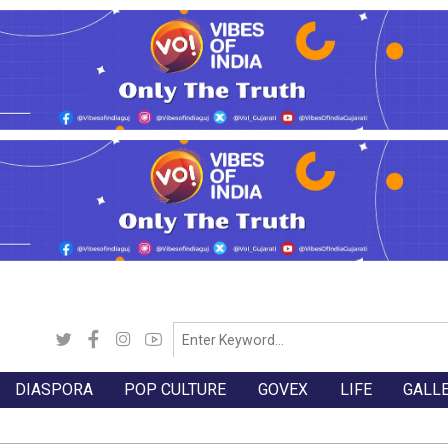
DIASPORA
POP CULTURE
GOVEX
LIFE
GALL