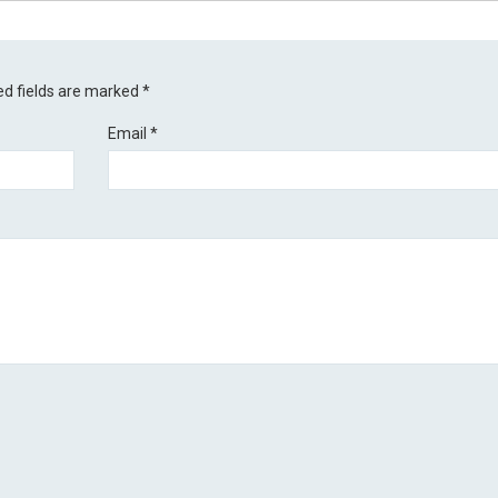
ed fields are marked
*
Email
*