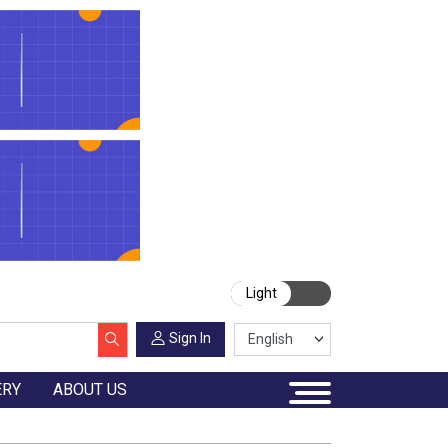
Light
Sign In
ERY
ABOUT US