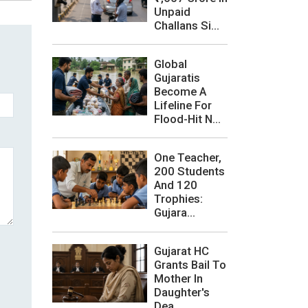
Unpaid
Challans Si...
Global
Gujaratis
Become A
Lifeline For
Flood-Hit N...
One Teacher,
200 Students
And 120
Trophies:
Gujara...
Gujarat HC
Grants Bail To
Mother In
Daughter's
Dea...