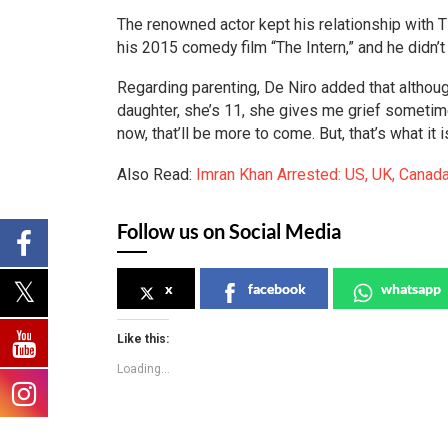
The renowned actor kept his relationship with Tif
his 2015 comedy film “The Intern,” and he didn’t 
Regarding parenting, De Niro added that although
daughter, she’s 11, she gives me grief sometime
now, that’ll be more to come. But, that’s what it 
Also Read:
Imran Khan Arrested: US, UK, Canada
Follow us on Social Media
x
facebook
whatsapp
Like this:
Loading...