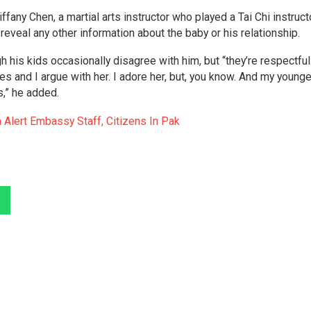
fany Chen, a martial arts instructor who played a Tai Chi instruct
reveal any other information about the baby or his relationship.
 his kids occasionally disagree with him, but “they’re respectful
s and I argue with her. I adore her, but, you know. And my young
is,” he added.
 Alert Embassy Staff, Citizens In Pak