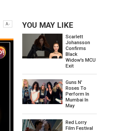
YOU MAY LIKE
A-
Scarlett
Johansson
Confirms
Black
Widow's MCU
Exit
Guns N'
Roses To
Perform In
Mumbai In
May
Red Lorry
Film Festival