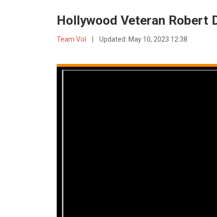
Hollywood Veteran Robert D
Team VoI
|
Updated:
May 10, 2023 12:38