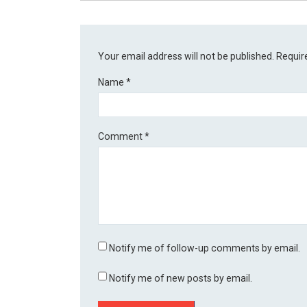
Your email address will not be published.
Requir
Name
*
Comment
*
Notify me of follow-up comments by email.
Notify me of new posts by email.