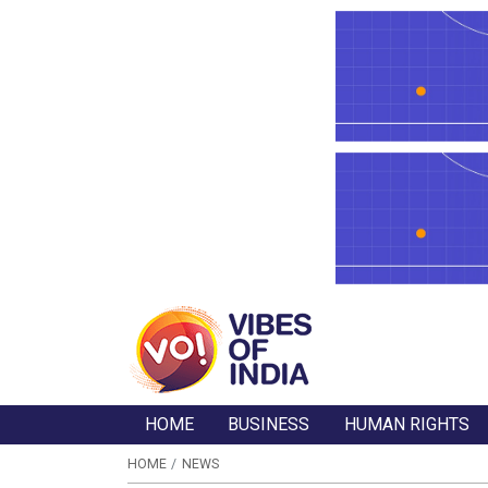
HOME
BUSINESS
HUMAN RIGHTS
HOME
NEWS