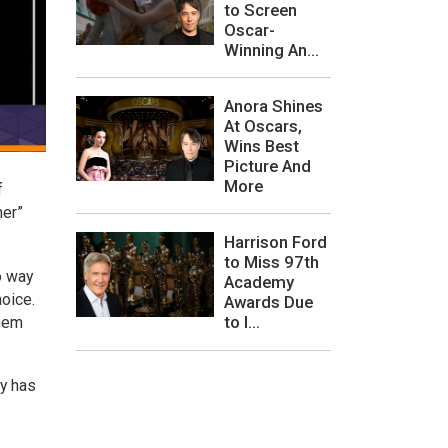
to Screen
Oscar-
Winning An...
Anora Shines
At Oscars,
Wins Best
Picture And
More
f
her”
Harrison Ford
to Miss 97th
o way
Academy
hoice.
Awards Due
to I...
them
ly has