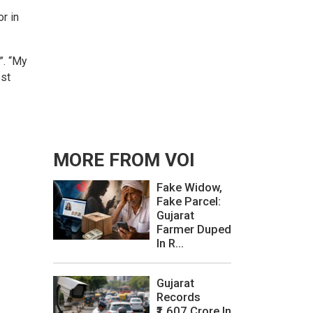
or in
”. “My
est
MORE FROM VOI
Fake Widow,
Fake Parcel:
Gujarat
Farmer Duped
In R...
Gujarat
Records
₹1,607 Crore In