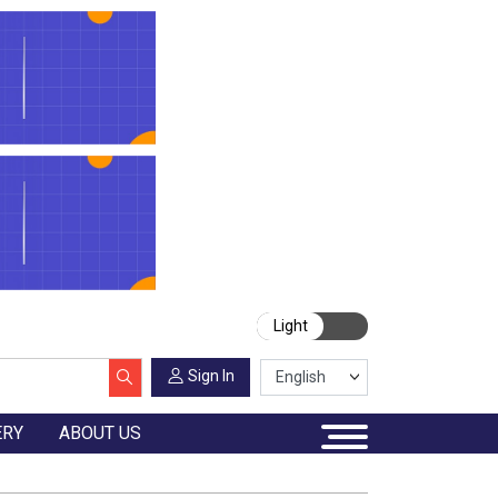
Light
Sign In
ERY
ABOUT US