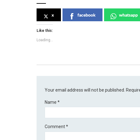
x
facebook
whatsapp
Like this:
Loading...
Your email address will not be published.
Requir
Name
*
Comment
*