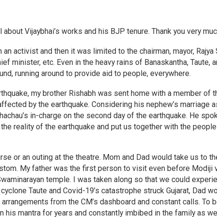
il about Vijaybhai’s works and his BJP tenure. Thank you very muc
h an activist and then it was limited to the chairman, mayor, Rajya
ef minister, etc. Even in the heavy rains of Banaskantha, Taute, 
und, running around to provide aid to people, everywhere.
arthquake, my brother Rishabh was sent home with a member of t
 affected by the earthquake. Considering his nephew’s marriage a
Bhachau’s in-charge on the second day of the earthquake. He spo
the reality of the earthquake and put us together with the people 
rse or an outing at the theatre. Mom and Dad would take us to th
om. My father was the first person to visit even before Modiji 
e Swaminarayan temple. I was taken along so that we could experi
e cyclone Taute and Covid-19’s catastrophe struck Gujarat, Dad w
he arrangements from the CM’s dashboard and constant calls. To 
his mantra for years and constantly imbibed in the family as we