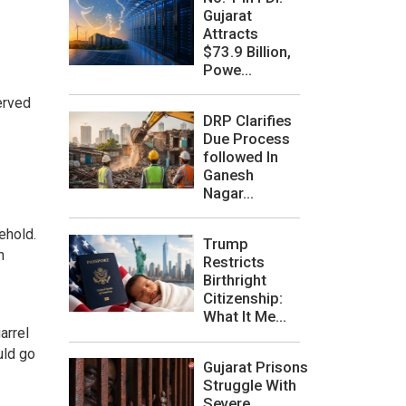
Gujarat
Attracts
$73.9 Billion,
Powe...
erved
DRP Clarifies
Due Process
followed In
Ganesh
Nagar...
ehold.
Trump
h
Restricts
Birthright
Citizenship:
What It Me...
arrel
uld go
Gujarat Prisons
Struggle With
Severe