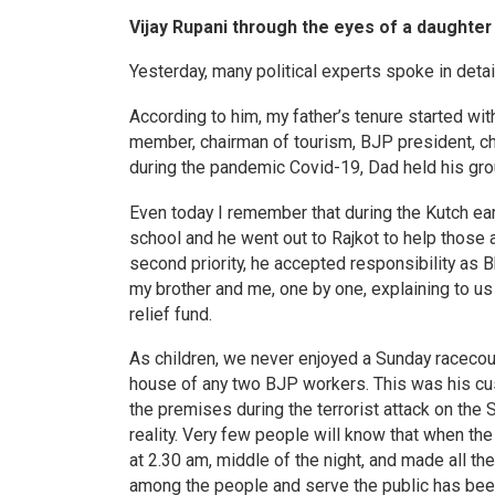
Vijay Rupani through the eyes of a daughter
Yesterday, many political experts spoke in deta
According to him, my father’s tenure started wit
member, chairman of tourism, BJP president, chi
during the pandemic Covid-19, Dad held his gro
Even today I remember that during the Kutch e
school and he went out to Rajkot to help those
second priority, he accepted responsibility as 
my brother and me, one by one, explaining to us 
relief fund.
As children, we never enjoyed a Sunday racecou
house of any two BJP workers. This was his cust
the premises during the terrorist attack on th
reality. Very few people will know that when th
at 2.30 am, middle of the night, and made all t
among the people and serve the public has been 