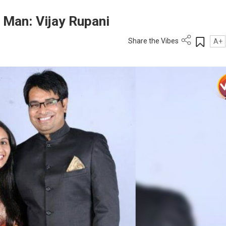
 Man: Vijay Rupani
Share the Vibes
A+