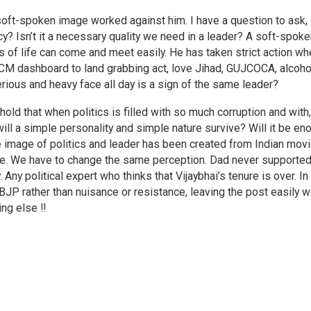
soft-spoken image worked against him. I have a question to ask,
cy? Isn’t it a necessary quality we need in a leader? A soft-spok
ks of life can come and meet easily. He has taken strict action w
 CM dashboard to land grabbing act, love Jihad, GUJCOCA, alcoho
serious and heavy face all day is a sign of the same leader?
old that when politics is filled with so much corruption and with,
 will a simple personality and simple nature survive? Will it be e
e image of politics and leader has been created from Indian mov
ple. We have to change the same perception. Dad never supporte
 Any political expert who thinks that Vijaybhai’s tenure is over. In
BJP rather than nuisance or resistance, leaving the post easily w
ng else !!