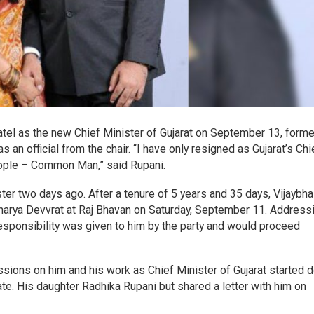
tel as the new Chief Minister of Gujarat on September 13, form
s an official from the chair. “I have only resigned as Gujarat’s Chi
people – Common Man,” said Rupani.
ter two days ago. After a tenure of 5 years and 35 days, Vijaybha
charya Devvrat at Raj Bhavan on Saturday, September 11. Address
esponsibility was given to him by the party and would proceed
sions on him and his work as Chief Minister of Gujarat started 
ate. His daughter Radhika Rupani but shared a letter with him on