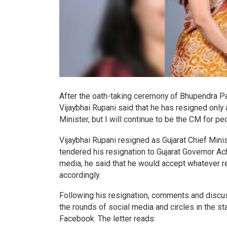
After the oath-taking ceremony of Bhupendra Pa
Vijaybhai Rupani said that he has resigned only a
Minister, but I will continue to be the CM for 
Vijaybhai Rupani resigned as Gujarat Chief Minis
tendered his resignation to Gujarat Governor A
media, he said that he would accept whatever r
accordingly.
Following his resignation, comments and discus
the rounds of social media and circles in the st
Facebook. The letter reads: