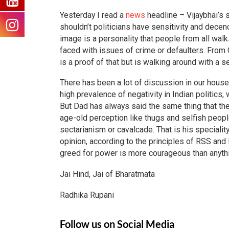
Yesterday I read a
news
headline – Vijaybhai’s 
shouldn’t politicians have sensitivity and decen
image is a personality that people from all wal
faced with issues of crime or defaulters. From
is a proof of that but is walking around with a 
There has been a lot of discussion in our househ
high prevalence of negativity in Indian politics,
But Dad has always said the same thing that th
age-old perception like thugs and selfish peo
sectarianism or cavalcade. That is his speciality.
opinion, according to the principles of RSS and 
greed for power is more courageous than anythi
Jai Hind, Jai of Bharatmata
Radhika Rupani
Follow us on Social Media