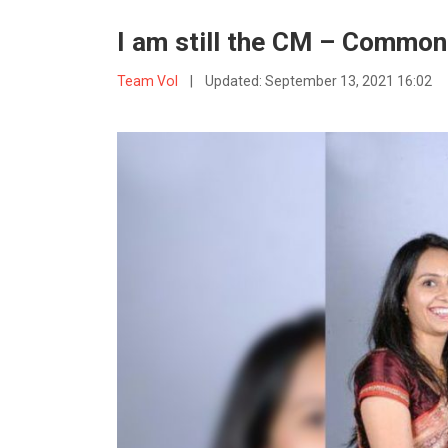
I am still the CM – Common
Team VoI
|
Updated:
September 13, 2021 16:02