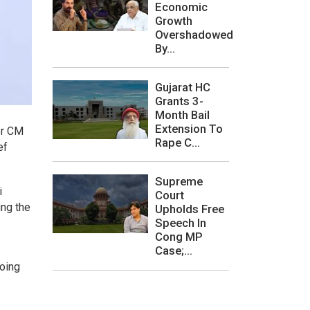
Economic
Growth
Overshadowed
By...
Gujarat HC
Grants 3-
Month Bail
Extension To
er CM
Rape C...
ef
Supreme
i
Court
ing the
Upholds Free
Speech In
Cong MP
Case;...
doing