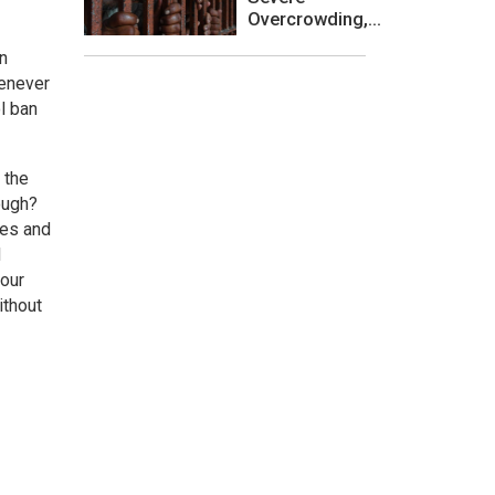
Overcrowding,...
en
henever
l ban
 the
nough?
ies and
d
 our
ithout