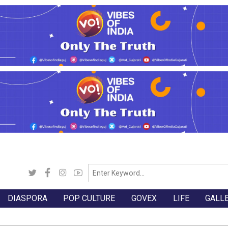
DIASPORA
POP CULTURE
GOVEX
LIFE
GALL