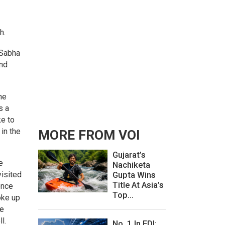
h.
 Sabha
and
he
s a
ke to
in the
MORE FROM VOI
Gujarat’s
e
Nachiketa
visited
Gupta Wins
Title At Asia’s
ence
Top...
oke up
be
ll.
No. 1 In FDI: