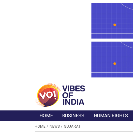
HOME
BUSINESS
HUMAN RIGHTS
HOME
NEWS
GUJARAT