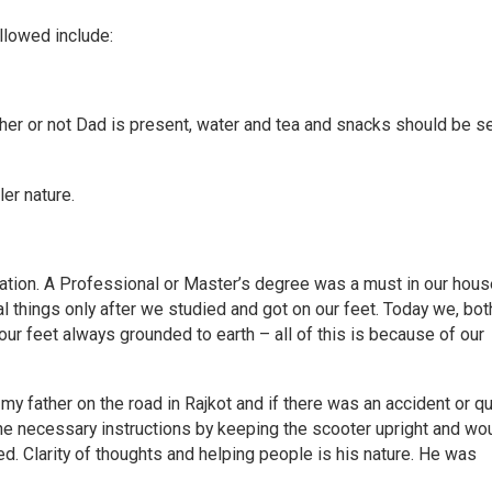
llowed include:
er or not Dad is present, water and tea and snacks should be s
er nature.
ation. A Professional or Master’s degree was a must in our hous
l things only after we studied and got on our feet. Today we, bot
h our feet always grounded to earth – all of this is because of our
y father on the road in Rajkot and if there was an accident or qu
e necessary instructions by keeping the scooter upright and wo
ed. Clarity of thoughts and helping people is his nature. He was