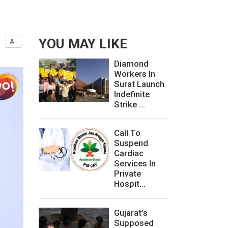
YOU MAY LIKE
A-
Diamond
Workers In
Surat Launch
Indefinite
Strike ...
Call To
Suspend
Cardiac
Services In
Private
Hospit...
Gujarat’s
Supposed