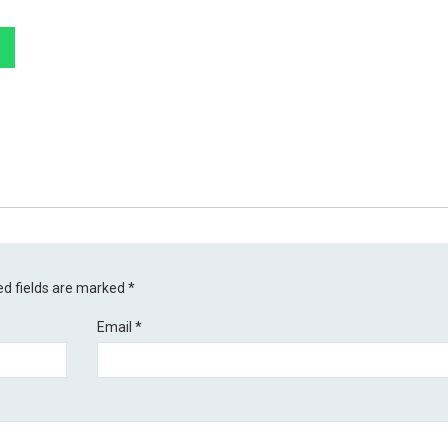
ed fields are marked
*
Email
*