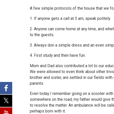
A few simple protocols of the house that we fo
1. If anyone gets a call at 3 am, speak politely.
2. Anyone can come home at any time, and wheth
to the guests.
3. Always don a simple dress and an even simpl
4. First study and then have fun.
Mom and Dad also contributed a lot to our educ
We were allowed to even think about other trivia
brother and sister, are settled in our fields wit
parents.
Even today I remember going on a scooter with m
somewhere on the road, my father would give th
to resolve the matter. An ambulance will be call
perhaps born with it.