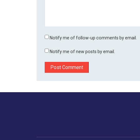
Notify me of follow-up comments by email.
Notify me of new posts by email.